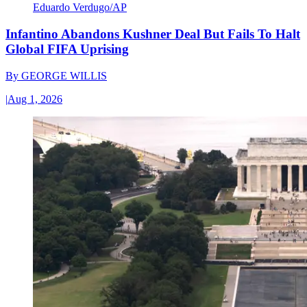
Eduardo Verdugo/AP
Infantino Abandons Kushner Deal But Fails To Halt
Global FIFA Uprising
By
GEORGE WILLIS
|
Aug 1, 2026