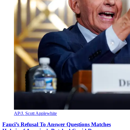
AP/J. Scott Applewhite
Fauci’s Refusal To Answer Questions Matches