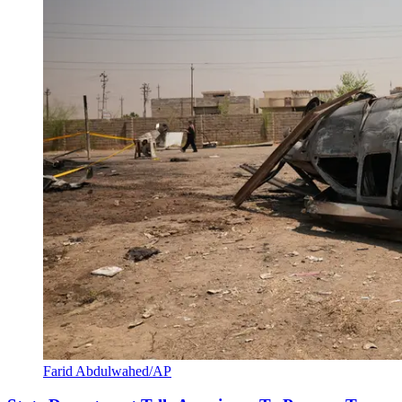
Farid Abdulwahed/AP