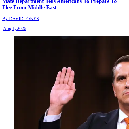
State Department Tells Americans To Prepare To
Flee From Middle East
By
DAVID JONES
|
Aug 1, 2026