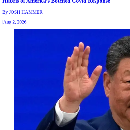
Hubris of America’s Botched Covid Response
By
JOSH HAMMER
|
Aug 2, 2026