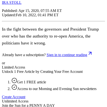
IRA STOLL
Published:
Apr 15, 2020, 07:55 AM ET
Updated:
Feb 10, 2022, 01:41 PM ET
In the fight between the governors and President Trump
over who has the authority to re-open America, the
politicians have it wrong.
Already have a subscription?
Sign in to continue reading
or
Limited Access
Unlock 1 Free Article by Creating Your Free Account
Get 1 FREE article
Access to our Morning and Evening Sun newsletters
Create Account
Unlimited Access
Join the Sun for a
PENNY A DAY