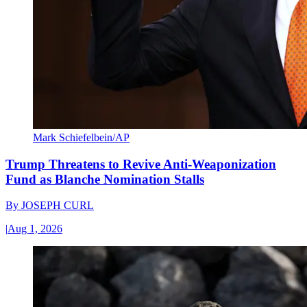
Mark Schiefelbein/AP
Trump Threatens to Revive Anti-Weaponization
Fund as Blanche Nomination Stalls
By
JOSEPH CURL
|
Aug 1, 2026