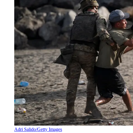
Adri Salido/Getty Images