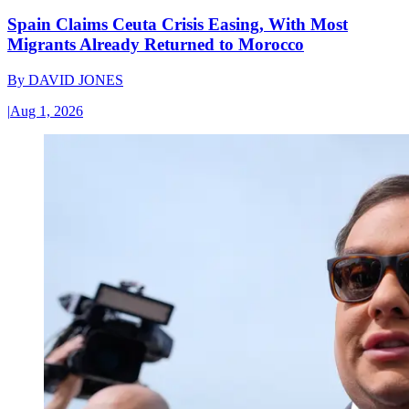
Spain Claims Ceuta Crisis Easing, With Most
Migrants Already Returned to Morocco
By
DAVID JONES
|
Aug 1, 2026