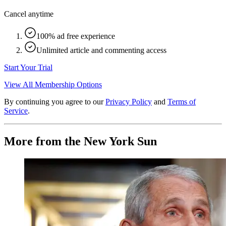
Cancel anytime
100% ad free experience
Unlimited article and commenting access
Start Your Trial
View All Membership Options
By continuing you agree to our
Privacy Policy
and
Terms of
Service
.
More from the New York Sun