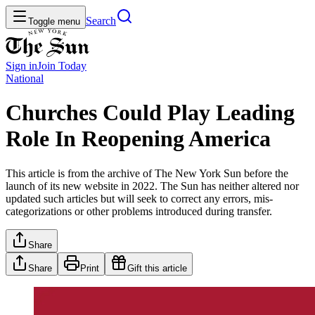
Search
Toggle menu
Sign in
Join
Today
National
Churches Could Play Leading
Role In Reopening America
This article is from the archive of The New York Sun before the
launch of its new website in 2022. The Sun has neither altered nor
updated such articles but will seek to correct any errors, mis-
categorizations or other problems introduced during transfer.
Share
Share
Print
Gift this article