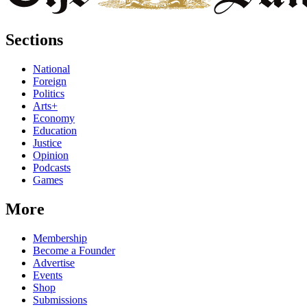
Sections
National
Foreign
Politics
Arts+
Economy
Education
Justice
Opinion
Podcasts
Games
More
Membership
Become a Founder
Advertise
Events
Shop
Submissions