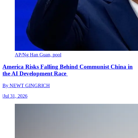
AP/Ng Han Guan, pool
America Risks Falling Behind Communist China in
the AI Development Race
By
NEWT GINGRICH
|
Jul 31, 2026