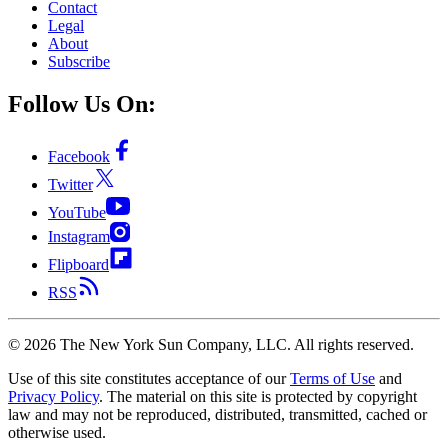
Contact
Legal
About
Subscribe
Follow Us On:
Facebook
Twitter
YouTube
Instagram
Flipboard
RSS
©
2026
The New York Sun Company, LLC. All rights reserved.
Use of this site constitutes acceptance of our
Terms of Use
and
Privacy Policy
. The material on this site is protected by copyright
law and may not be reproduced, distributed, transmitted, cached or
otherwise used.