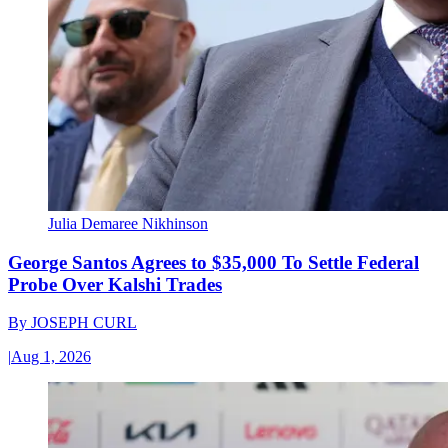
Julia Demaree Nikhinson
George Santos Agrees to $35,000 To Settle Federal
Probe Over Kalshi Trades
By
JOSEPH CURL
|
Aug 1, 2026