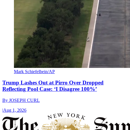
Mark Schiefelbein/AP
Trump Lashes Out at Pirro Over Dropped
Reflecting Pool Case: ‘I Disagree 100%’
By
JOSEPH CURL
|
Aug 1, 2026