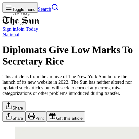
Search
Toggle menu
Sign in
Join
Today
National
Diplomats Give Low Marks To
Secretary Rice
This article is from the archive of The New York Sun before the
launch of its new website in 2022. The Sun has neither altered nor
updated such articles but will seek to correct any errors, mis-
categorizations or other problems introduced during transfer.
Share
Share
Print
Gift this article