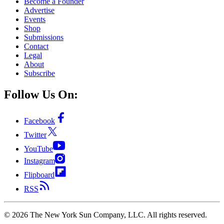
Become a Founder
Advertise
Events
Shop
Submissions
Contact
Legal
About
Subscribe
Follow Us On:
Facebook
Twitter
YouTube
Instagram
Flipboard
RSS
©
2026
The New York Sun Company, LLC. All rights reserved.