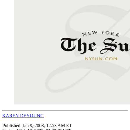
KAREN DEYOUNG
Published:
Jan 9, 2008, 12:53 AM ET