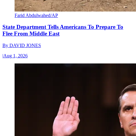
Farid Abdulwahed/AP
State Department Tells Americans To Prepare To
Flee From Middle East
By
DAVID JONES
|
Aug 1, 2026