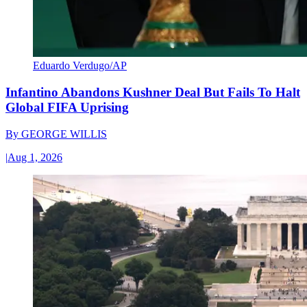
Eduardo Verdugo/AP
Infantino Abandons Kushner Deal But Fails To Halt
Global FIFA Uprising
By
GEORGE WILLIS
|
Aug 1, 2026