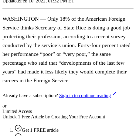
Updated:
Feb 10, 2022, 01:32 PM ET
WASHINGTON — Only 18% of the American Foreign
Service thinks Secretary of State Rice is doing a good job
protecting their profession, according to a recent survey
conducted by the service’s union. Forty-four percent rated
her performance “poor” or “very poor,” the same
percentage who said that “developments of the last few
years” had made it less likely they would complete their
careers in the Foreign Service.
Already have a subscription?
Sign in to continue reading
or
Limited Access
Unlock 1 Free Article by Creating Your Free Account
Get 1 FREE article