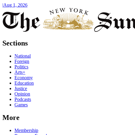
|
Aug 1, 2026
Sections
National
Foreign
Politics
Arts+
Economy
Education
Justice
Opinion
Podcasts
Games
More
Membership