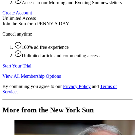
Access to our Morning and Evening Sun newsletters
Create Account
Unlimited Access
Join the Sun for a
PENNY A DAY
Cancel anytime
100% ad free experience
Unlimited article and commenting access
Start Your Trial
View All Membership Options
By continuing you agree to our
Privacy Policy
and
Terms of
Service
.
More from the New York Sun