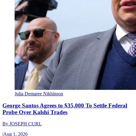
Julia Demaree Nikhinson
George Santos Agrees to $35,000 To Settle Federal
Probe Over Kalshi Trades
By
JOSEPH CURL
|
Aug 1, 2026