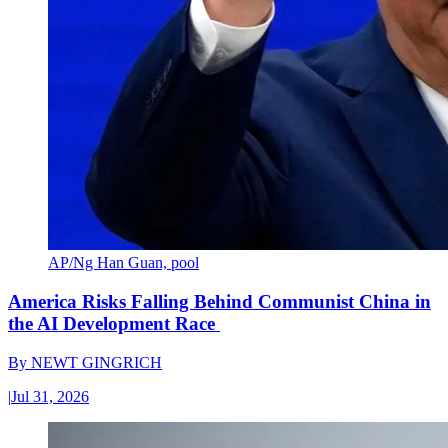
AP/Ng Han Guan, pool
America Risks Falling Behind Communist China in
the AI Development Race
By
NEWT GINGRICH
|
Jul 31, 2026