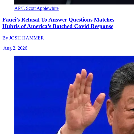
AP/J. Scott Applewhite
Fauci’s Refusal To Answer Questions Matches
Hubris of America’s Botched Covid Response
By
JOSH HAMMER
|
Aug 2, 2026