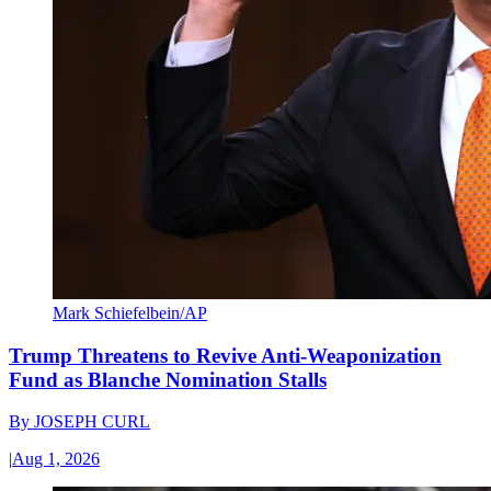
Mark Schiefelbein/AP
Trump Threatens to Revive Anti-Weaponization
Fund as Blanche Nomination Stalls
By
JOSEPH CURL
|
Aug 1, 2026