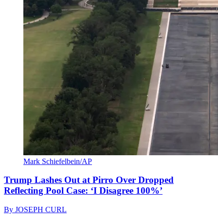
Mark Schiefelbein/AP
Trump Lashes Out at Pirro Over Dropped
Reflecting Pool Case: ‘I Disagree 100%’
By
JOSEPH CURL