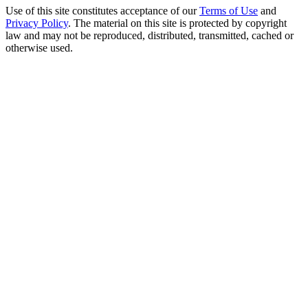
Use of this site constitutes acceptance of our
Terms of Use
and
Privacy Policy
. The material on this site is protected by copyright
law and may not be reproduced, distributed, transmitted, cached or
otherwise used.