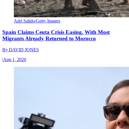
Adri Salido/Getty Images
Spain Claims Ceuta Crisis Easing, With Most
Migrants Already Returned to Morocco
By
DAVID JONES
|
Aug 1, 2026