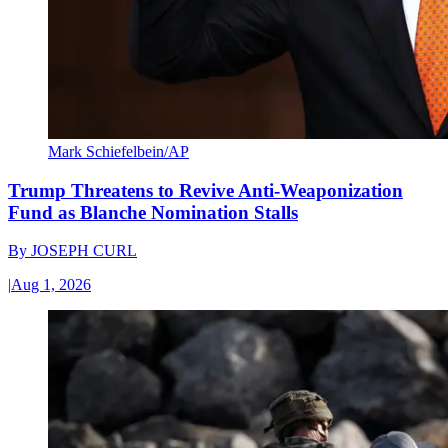
Mark Schiefelbein/AP
Trump Threatens to Revive Anti-Weaponization
Fund as Blanche Nomination Stalls
By
JOSEPH CURL
|
Aug 1, 2026