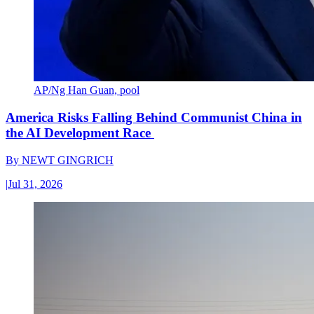
AP/Ng Han Guan, pool
America Risks Falling Behind Communist China in
the AI Development Race
By
NEWT GINGRICH
|
Jul 31, 2026