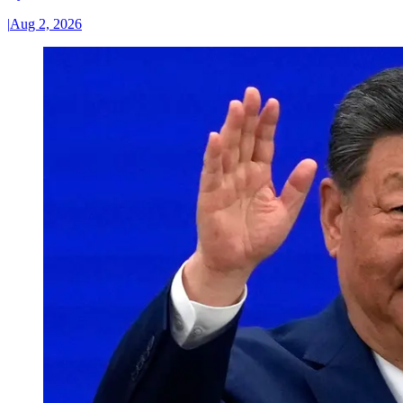
|
Aug 2, 2026