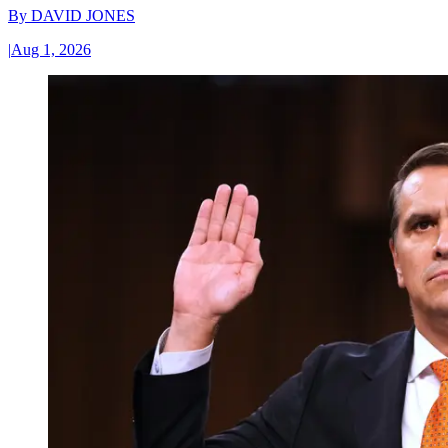
By
DAVID JONES
|
Aug 1, 2026