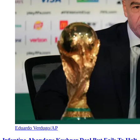
Eduardo Verdugo/AP