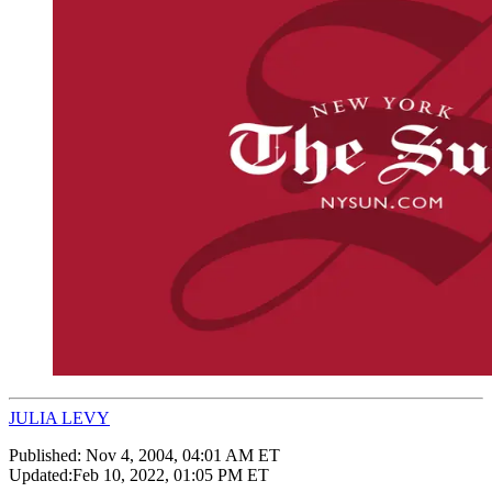
JULIA LEVY
Published:
Nov 4, 2004, 04:01 AM ET
Updated:
Feb 10, 2022, 01:05 PM ET