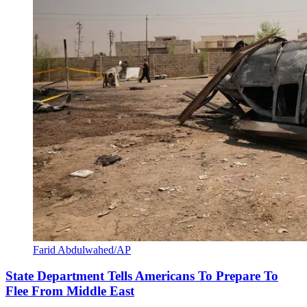
Farid Abdulwahed/AP
State Department Tells Americans To Prepare To
Flee From Middle East