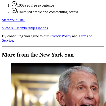
100% ad free experience
Unlimited article and commenting access
Start Your Trial
View All Membership Options
By continuing you agree to our
Privacy Policy
and
Terms of
Service
.
More from the New York Sun