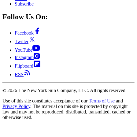
Subscribe
Follow Us On:
Facebook
Twitter
YouTube
Instagram
Flipboard
RSS
©
2026
The New York Sun Company, LLC. All rights reserved.
Use of this site constitutes acceptance of our
Terms of Use
and
Privacy Policy
. The material on this site is protected by copyright
law and may not be reproduced, distributed, transmitted, cached or
otherwise used.