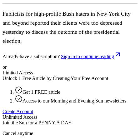
Publicists for high-profile Bush haters in New York City
and beyond reported their clients were too depressed
yesterday to discuss the outcome of the presidential
election.
Already have a subscription?
Sign in to continue reading
or
Limited Access
Unlock 1 Free Article by Creating Your Free Account
Get 1 FREE article
Access to our Morning and Evening Sun newsletters
Create Account
Unlimited Access
Join the Sun for a
PENNY A DAY
Cancel anytime