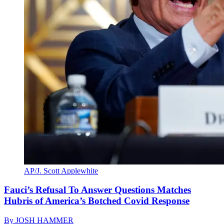
AP/J. Scott Applewhite
Fauci’s Refusal To Answer Questions Matches
Hubris of America’s Botched Covid Response
By
JOSH HAMMER