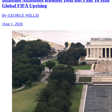
Infantino Abandons Kushner Deal But Fails To Halt
Global FIFA Uprising
By
GEORGE WILLIS
|
Aug 1, 2026