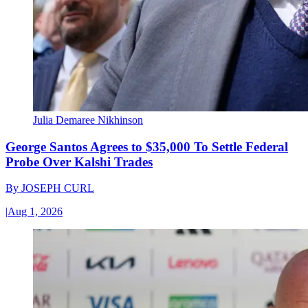
Julia Demaree Nikhinson
George Santos Agrees to $35,000 To Settle Federal
Probe Over Kalshi Trades
By
JOSEPH CURL
|
Aug 1, 2026