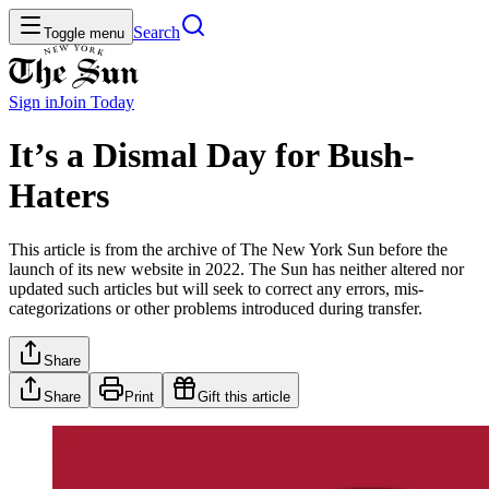
Search
Toggle menu
Sign in
Join
Today
It’s a Dismal Day for Bush-
Haters
This article is from the archive of The New York Sun before the
launch of its new website in 2022. The Sun has neither altered nor
updated such articles but will seek to correct any errors, mis-
categorizations or other problems introduced during transfer.
Share
Share
Print
Gift this article