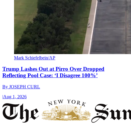
Mark Schiefelbein/AP
Trump Lashes Out at Pirro Over Dropped
Reflecting Pool Case: ‘I Disagree 100%’
By
JOSEPH CURL
|
Aug 1, 2026