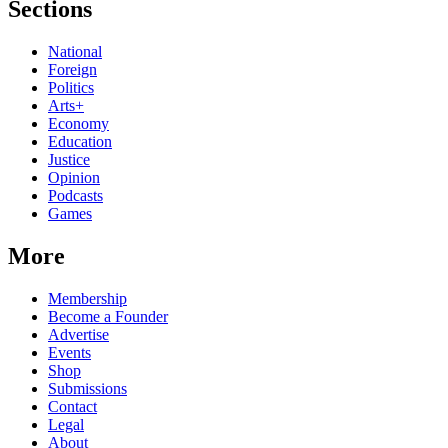
Sections
National
Foreign
Politics
Arts+
Economy
Education
Justice
Opinion
Podcasts
Games
More
Membership
Become a Founder
Advertise
Events
Shop
Submissions
Contact
Legal
About