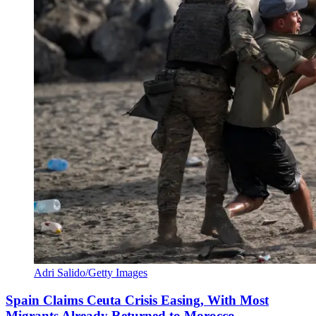
Adri Salido/Getty Images
Spain Claims Ceuta Crisis Easing, With Most
Migrants Already Returned to Morocco