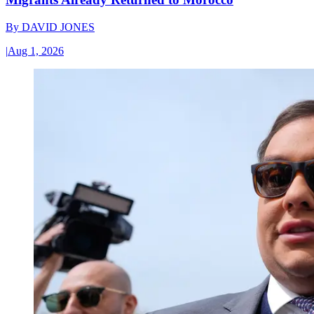
By
DAVID JONES
|
Aug 1, 2026