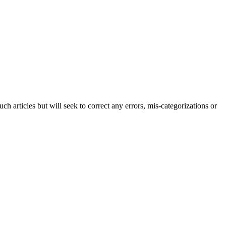
h articles but will seek to correct any errors, mis-categorizations or