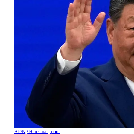
AP/Ng Han Guan, pool