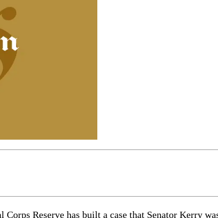
l Corps Reserve has built a case that Senator Kerry w