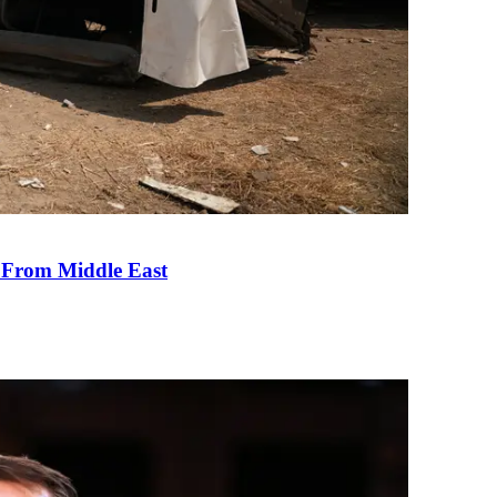
e From Middle East