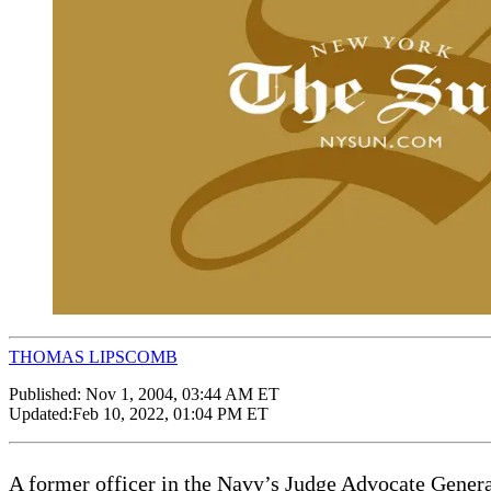
THOMAS LIPSCOMB
Published:
Nov 1, 2004, 03:44 AM ET
Updated:
Feb 10, 2022, 01:04 PM ET
A former officer in the Navy’s Judge Advocate Genera