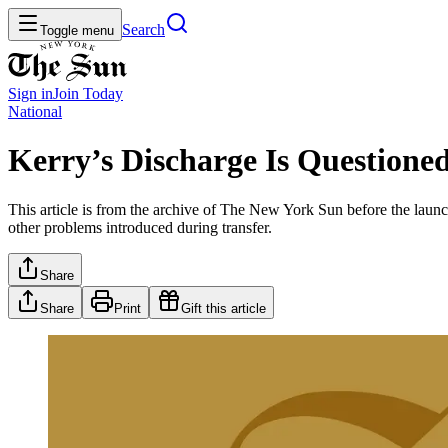
Search
Toggle menu
Sign in
Join
Today
National
Kerry’s Discharge Is Questione
This article is from the archive of The New York Sun before the launch
other problems introduced during transfer.
Share
Share
Print
Gift this article