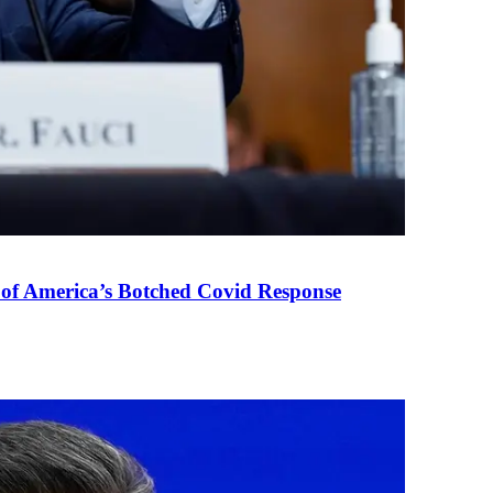
 of America’s Botched Covid Response