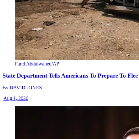
Farid Abdulwahed/AP
State Department Tells Americans To Prepare To Fle
By
DAVID JONES
|
Aug 1, 2026