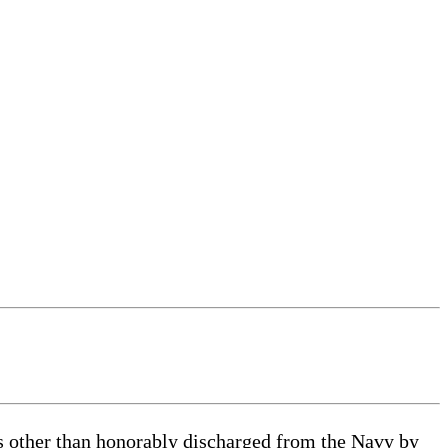
as other than honorably discharged from the Navy by