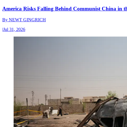
America Risks Falling Behind Communist China in 
By
NEWT GINGRICH
|
Jul 31, 2026