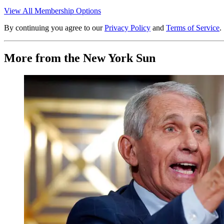
View All Membership Options
By continuing you agree to our
Privacy Policy
and
Terms of Service
.
More from the New York Sun