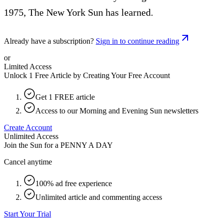
1975, The New York Sun has learned.
Already have a subscription?
Sign in to continue reading
or
Limited Access
Unlock 1 Free Article by Creating Your Free Account
Get 1 FREE article
Access to our Morning and Evening Sun newsletters
Create Account
Unlimited Access
Join the Sun for a
PENNY A DAY
Cancel anytime
100% ad free experience
Unlimited article and commenting access
Start Your Trial