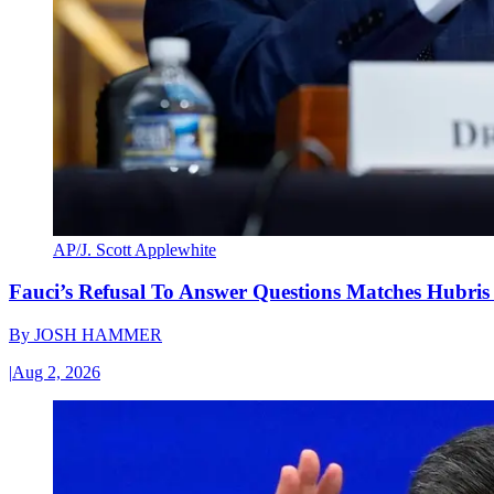
AP/J. Scott Applewhite
Fauci’s Refusal To Answer Questions Matches Hubris
By
JOSH HAMMER
|
Aug 2, 2026