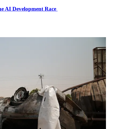
the AI Development Race