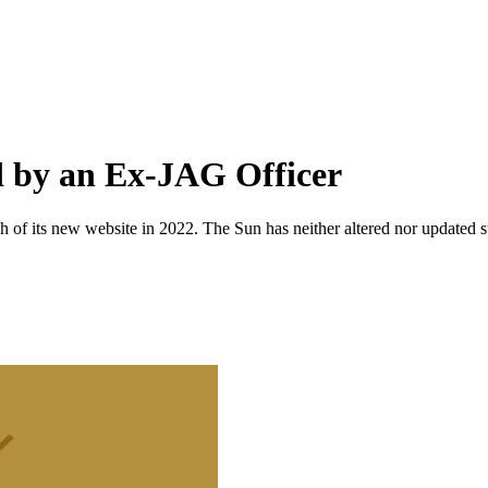
d by an Ex-JAG Officer
 of its new website in 2022. The Sun has neither altered nor updated suc