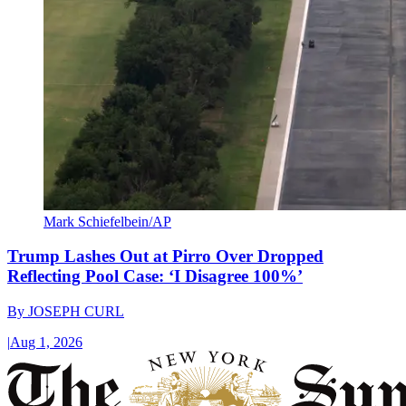
Mark Schiefelbein/AP
Trump Lashes Out at Pirro Over Dropped
Reflecting Pool Case: ‘I Disagree 100%’
By
JOSEPH CURL
|
Aug 1, 2026