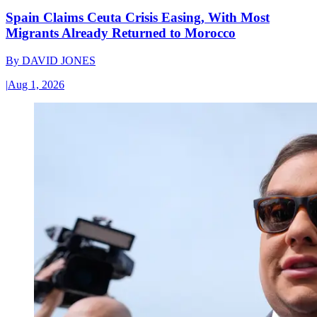
Spain Claims Ceuta Crisis Easing, With Most
Migrants Already Returned to Morocco
By
DAVID JONES
|
Aug 1, 2026