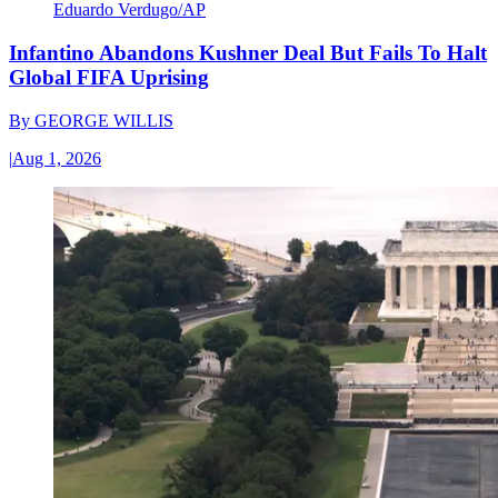
Eduardo Verdugo/AP
Infantino Abandons Kushner Deal But Fails To Halt
Global FIFA Uprising
By
GEORGE WILLIS
|
Aug 1, 2026