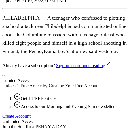
Updated:
Feb 10, 2022, 01:31 PM ET
PHILADELPHIA — A teenager who confessed to plotting
a school attack near Philadelphia had communicated online
about the Columbine massacre with a teenage outcast who
killed eight people and himself in a high school shooting in
Finland, the Pennsylvania boy’s attorney said yesterday.
Already have a subscription?
Sign in to continue reading
or
Limited Access
Unlock 1 Free Article by Creating Your Free Account
Get 1 FREE article
Access to our Morning and Evening Sun newsletters
Create Account
Unlimited Access
Join the Sun for a
PENNY A DAY