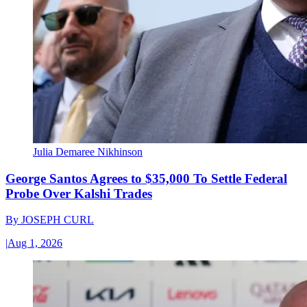
Julia Demaree Nikhinson
George Santos Agrees to $35,000 To Settle Federal
Probe Over Kalshi Trades
By
JOSEPH CURL
|
Aug 1, 2026