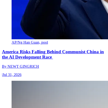
AP/Ng Han Guan, pool
America Risks Falling Behind Communist China in
the AI Development Race
By
NEWT GINGRICH
|
Jul 31, 2026