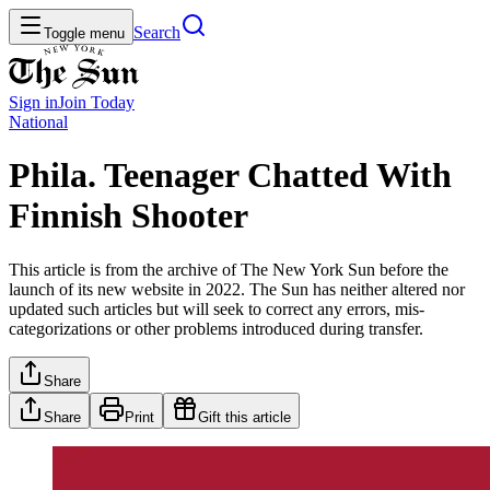
Search
Toggle menu
Sign in
Join
Today
National
Phila. Teenager Chatted With
Finnish Shooter
This article is from the archive of The New York Sun before the
launch of its new website in 2022. The Sun has neither altered nor
updated such articles but will seek to correct any errors, mis-
categorizations or other problems introduced during transfer.
Share
Share
Print
Gift this article