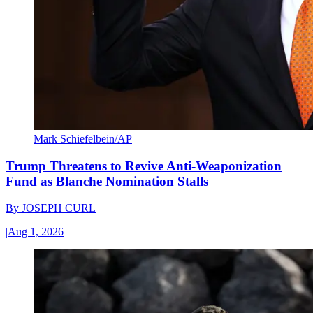
Mark Schiefelbein/AP
Trump Threatens to Revive Anti-Weaponization
Fund as Blanche Nomination Stalls
By
JOSEPH CURL
|
Aug 1, 2026