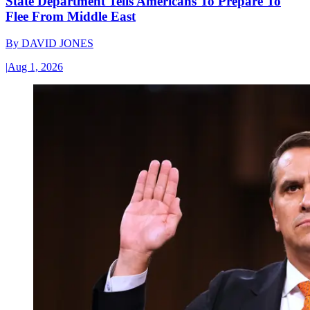
State Department Tells Americans To Prepare To
Flee From Middle East
By
DAVID JONES
|
Aug 1, 2026