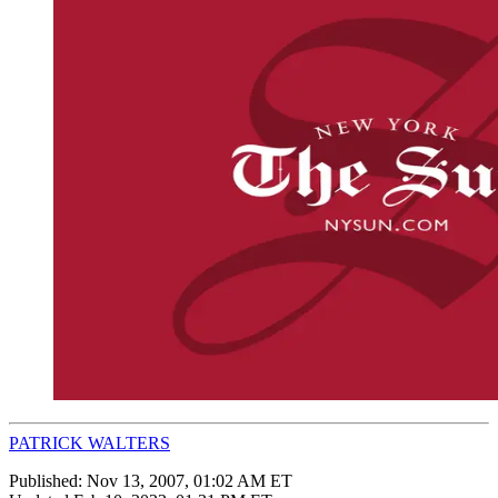
PATRICK WALTERS
Published:
Nov 13, 2007, 01:02 AM ET