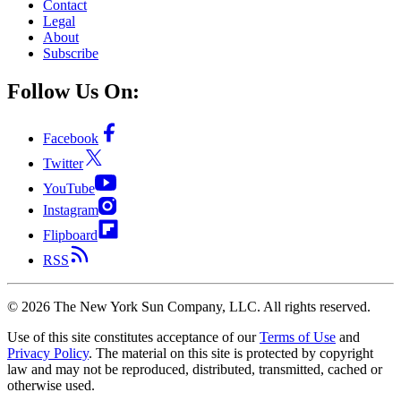
Contact
Legal
About
Subscribe
Follow Us On:
Facebook
Twitter
YouTube
Instagram
Flipboard
RSS
©
2026
The New York Sun Company, LLC. All rights reserved.
Use of this site constitutes acceptance of our
Terms of Use
and
Privacy Policy
. The material on this site is protected by copyright
law and may not be reproduced, distributed, transmitted, cached or
otherwise used.