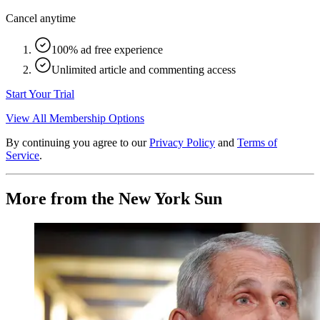
Cancel anytime
100% ad free experience
Unlimited article and commenting access
Start Your Trial
View All Membership Options
By continuing you agree to our
Privacy Policy
and
Terms of
Service
.
More from the New York Sun