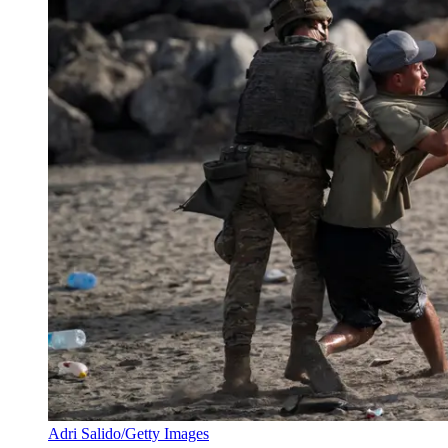
Adri Salido/Getty Images