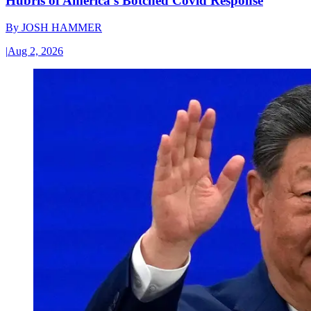
Hubris of America’s Botched Covid Response
By
JOSH HAMMER
|
Aug 2, 2026