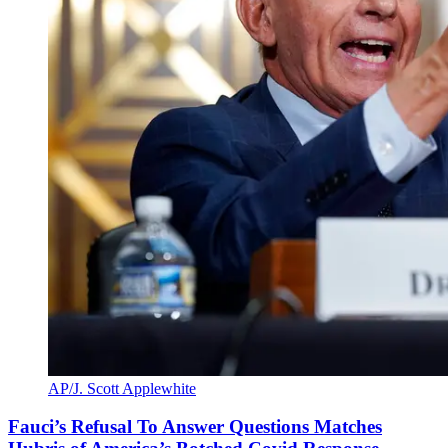
AP/J. Scott Applewhite
Fauci’s Refusal To Answer Questions Matches