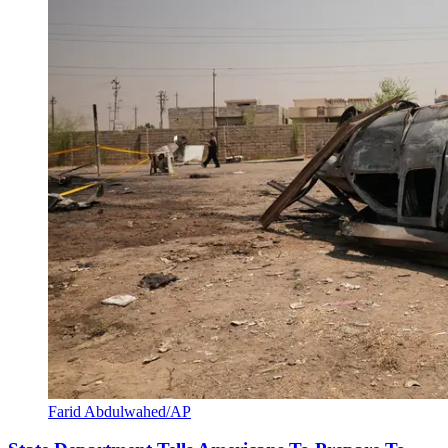
Farid Abdulwahed/AP