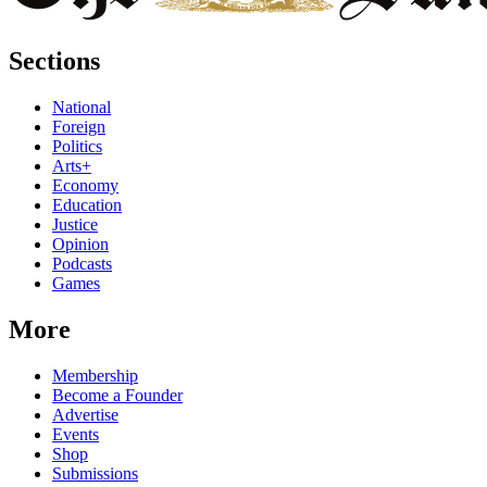
Sections
National
Foreign
Politics
Arts+
Economy
Education
Justice
Opinion
Podcasts
Games
More
Membership
Become a Founder
Advertise
Events
Shop
Submissions