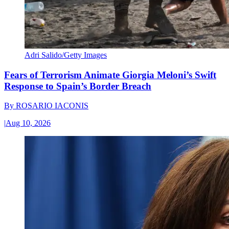
Adri Salido/Getty Images
Fears of Terrorism Animate Giorgia Meloni’s Swift
Response to Spain’s Border Breach
By
ROSARIO IACONIS
|
Aug 10, 2026