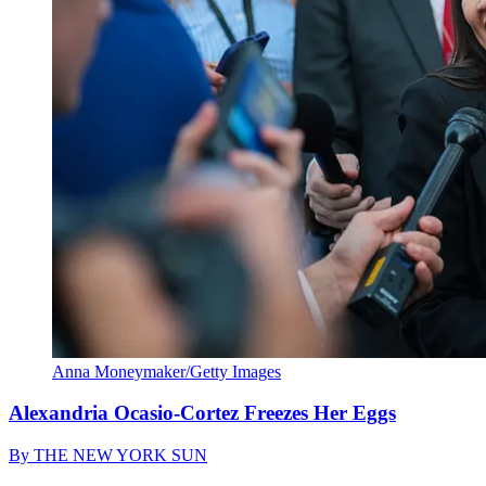
Anna Moneymaker/Getty Images
Alexandria Ocasio-Cortez Freezes Her Eggs
By
THE NEW YORK SUN