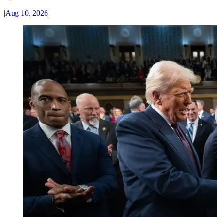
|
Aug 10, 2026