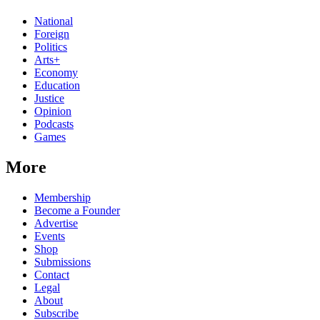
National
Foreign
Politics
Arts+
Economy
Education
Justice
Opinion
Podcasts
Games
More
Membership
Become a Founder
Advertise
Events
Shop
Submissions
Contact
Legal
About
Subscribe