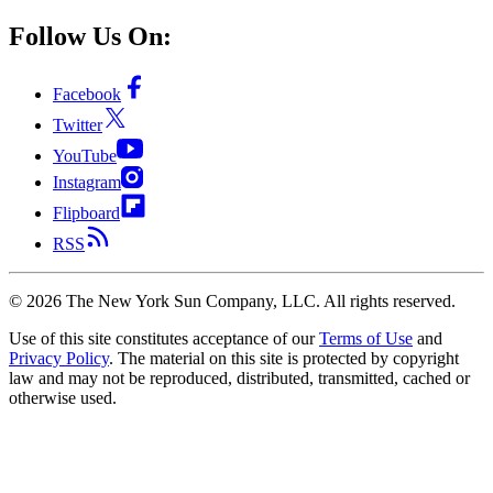
Follow Us On:
Facebook
Twitter
YouTube
Instagram
Flipboard
RSS
©
2026
The New York Sun Company, LLC. All rights reserved.
Use of this site constitutes acceptance of our
Terms of Use
and
Privacy Policy
. The material on this site is protected by copyright
law and may not be reproduced, distributed, transmitted, cached or
otherwise used.