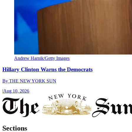
Andrew Harnik/Getty Images
Hillary Clinton Warns the Democrats
By
THE NEW YORK SUN
|
Aug 10, 2026
Sections