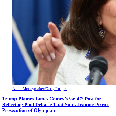
Anna Moneymaker/Getty Images
Trump Blames James Comey’s ‘86 47’ Post for
Reflecting Pool Debacle That Sunk Jeanine Pirro’s
Prosecution of Olympian