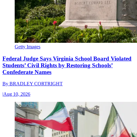
Getty Images
Federal Judge Says Virginia School Board Violated
Students’ Civil Rights by Restoring Schools’
Confederate Names
By
BRADLEY CORTRIGHT
|
Aug 10, 2026