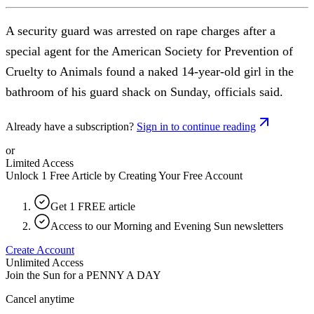
A security guard was arrested on rape charges after a
special agent for the American Society for Prevention of
Cruelty to Animals found a naked 14-year-old girl in the
bathroom of his guard shack on Sunday, officials said.
Already have a subscription?
Sign in to continue reading
or
Limited Access
Unlock 1 Free Article by Creating Your Free Account
Get 1 FREE article
Access to our Morning and Evening Sun newsletters
Create Account
Unlimited Access
Join the Sun for a
PENNY A DAY
Cancel anytime