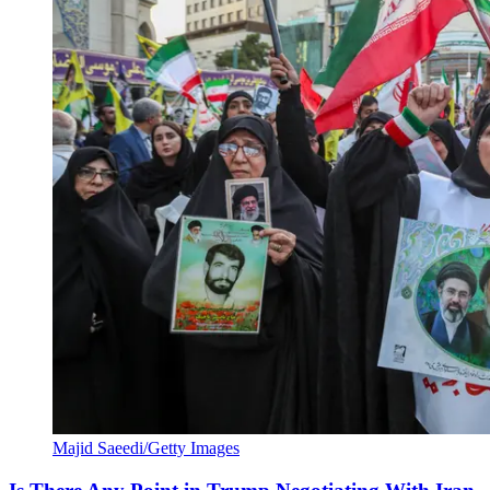
Majid Saeedi/Getty Images