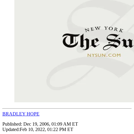
BRADLEY HOPE
Published:
Dec 19, 2006, 01:09 AM ET
Updated:
Feb 10, 2022, 01:22 PM ET