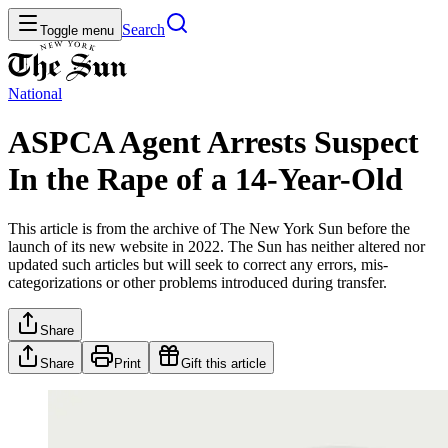
Search
Toggle menu
National
ASPCA Agent Arrests Suspect
In the Rape of a 14-Year-Old
This article is from the archive of The New York Sun before the
launch of its new website in 2022. The Sun has neither altered nor
updated such articles but will seek to correct any errors, mis-
categorizations or other problems introduced during transfer.
Share
Share
Print
Gift this article