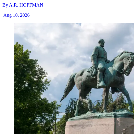
By
A.R. HOFFMAN
|
Aug 10, 2026