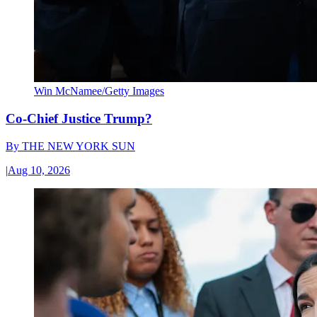
Win McNamee/Getty Images
Co-Chief Justice Trump?
By
THE NEW YORK SUN
|
Aug 10, 2026