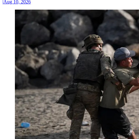
|
Aug 10, 2026