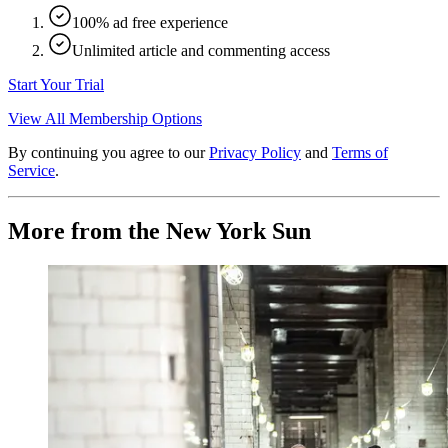
100% ad free experience
Unlimited article and commenting access
Start Your Trial
View All Membership Options
By continuing you agree to our
Privacy Policy
and
Terms of
Service
.
More from the New York Sun