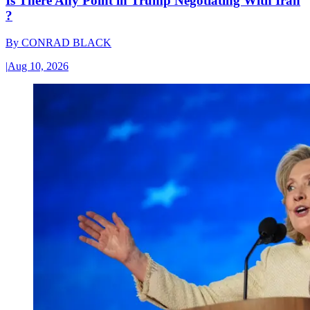
Is There Any Point in Trump Negotiating With Iran
?
By
CONRAD BLACK
|
Aug 10, 2026