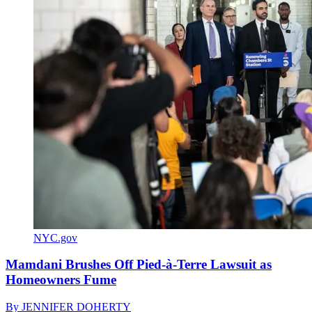
NYC.gov
Mamdani Brushes Off Pied-à-Terre Lawsuit as
Homeowners Fume
By
JENNIFER DOHERTY