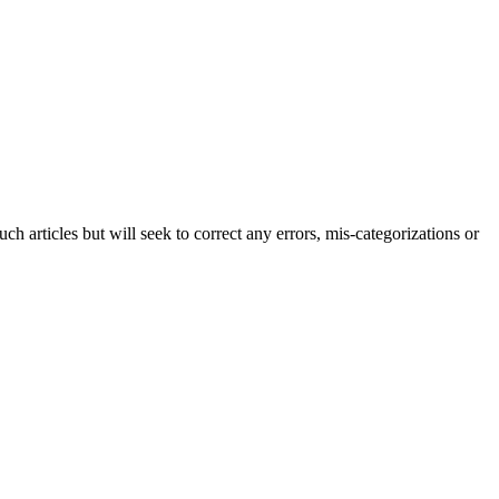
h articles but will seek to correct any errors, mis-categorizations or