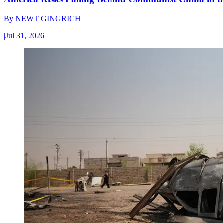
By
NEWT GINGRICH
|
Jul 31, 2026