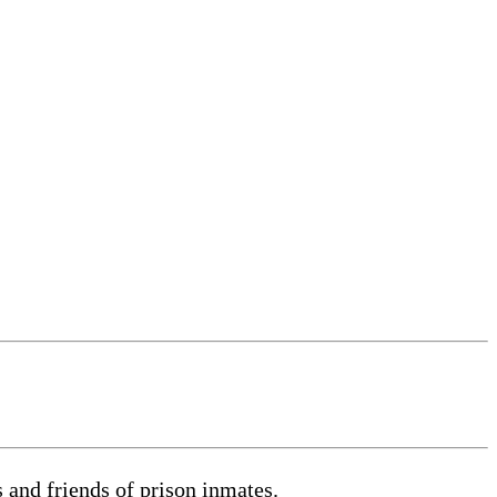
s and friends of prison inmates.