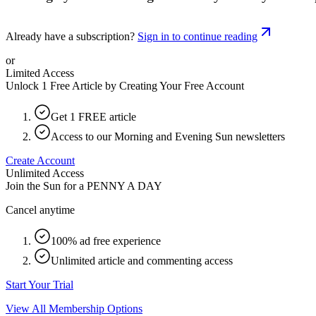
Already have a subscription?
Sign in to continue reading
or
Limited Access
Unlock 1 Free Article by Creating Your Free Account
Get 1 FREE article
Access to our Morning and Evening Sun newsletters
Create Account
Unlimited Access
Join the Sun for a
PENNY A DAY
Cancel anytime
100% ad free experience
Unlimited article and commenting access
Start Your Trial
View All Membership Options