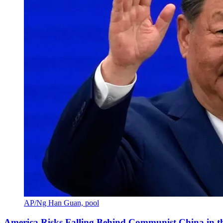
AP/Ng Han Guan, pool
America Risks Falling Behind Communist China in 