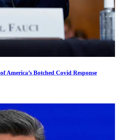
 of America’s Botched Covid Response