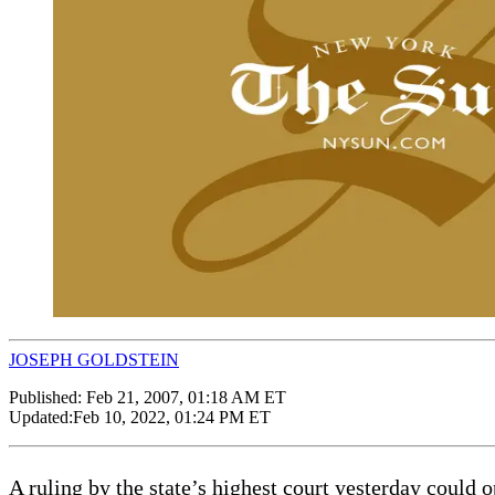
JOSEPH GOLDSTEIN
Published:
Feb 21, 2007, 01:18 AM ET
Updated:
Feb 10, 2022, 01:24 PM ET
A ruling by the state’s highest court yesterday could o