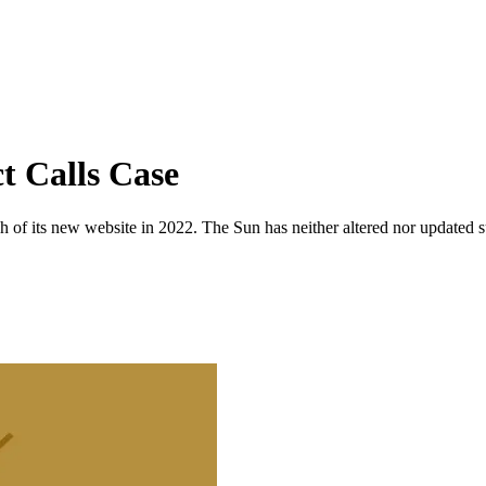
t Calls Case
 of its new website in 2022. The Sun has neither altered nor updated suc