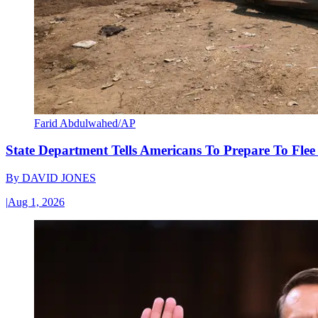
Farid Abdulwahed/AP
State Department Tells Americans To Prepare To Fle
By
DAVID JONES
|
Aug 1, 2026