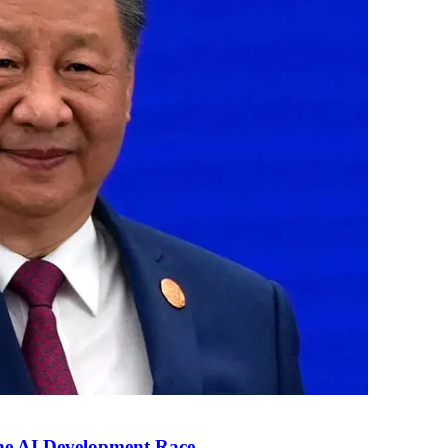
the AI Development Race