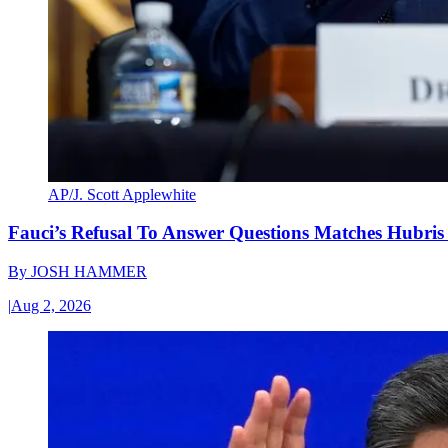
AP/J. Scott Applewhite
Fauci’s Refusal To Answer Questions Matches Hubris
By
JOSH HAMMER
|
Aug 2, 2026