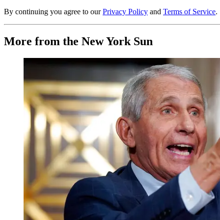
By continuing you agree to our
Privacy Policy
and
Terms of Service
.
More from the New York Sun