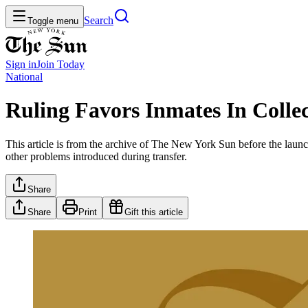
Search
Toggle menu
Sign in
Join
Today
National
Ruling Favors Inmates In Collec
This article is from the archive of The New York Sun before the launch
other problems introduced during transfer.
Share
Share
Print
Gift this article