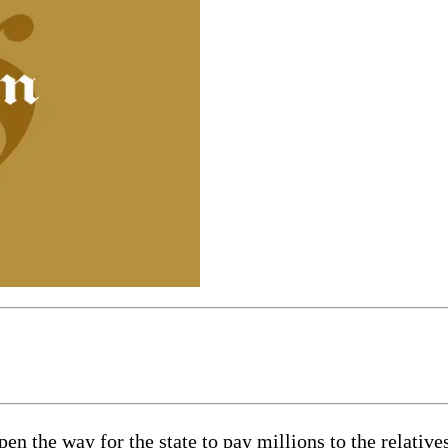
pen the way for the state to pay millions to the relative