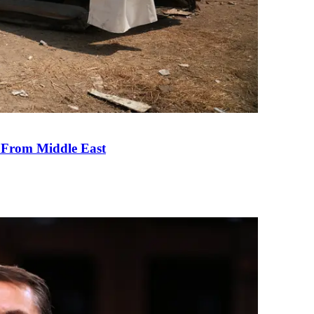
e From Middle East