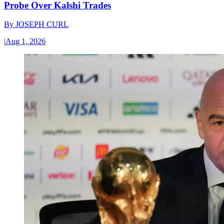
Probe Over Kalshi Trades
By
JOSEPH CURL
|
Aug 1, 2026