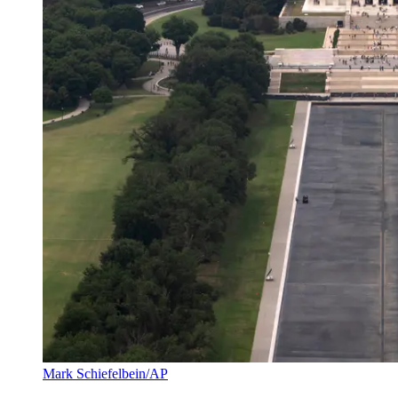
Mark Schiefelbein/AP