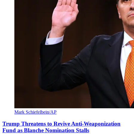
Mark Schiefelbein/AP
Trump Threatens to Revive Anti-Weaponization
Fund as Blanche Nomination Stalls