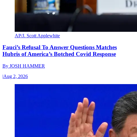
AP/J. Scott Applewhite
Fauci’s Refusal To Answer Questions Matches
Hubris of America’s Botched Covid Response
By
JOSH HAMMER
|
Aug 2, 2026