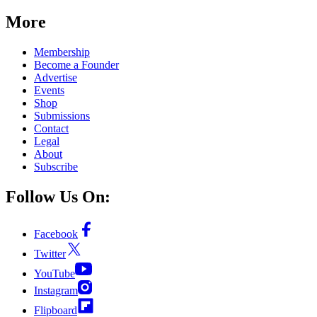
More
Membership
Become a Founder
Advertise
Events
Shop
Submissions
Contact
Legal
About
Subscribe
Follow Us On:
Facebook
Twitter
YouTube
Instagram
Flipboard