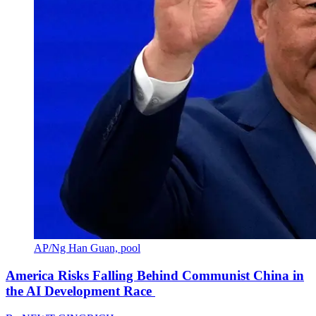
AP/Ng Han Guan, pool
America Risks Falling Behind Communist China in
the AI Development Race