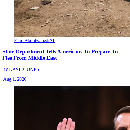
Farid Abdulwahed/AP
State Department Tells Americans To Prepare To
Flee From Middle East
By
DAVID JONES
|
Aug 1, 2026