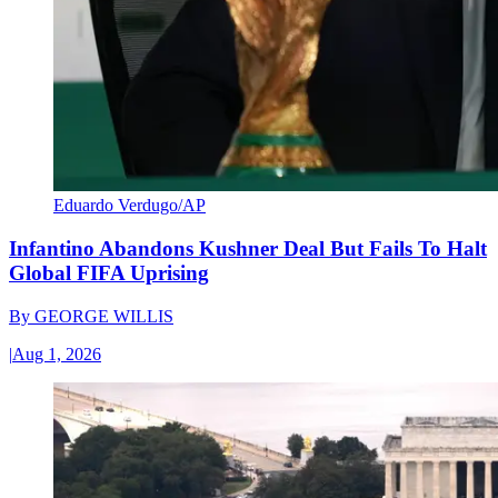
Eduardo Verdugo/AP
Infantino Abandons Kushner Deal But Fails To Halt
Global FIFA Uprising
By
GEORGE WILLIS
|
Aug 1, 2026