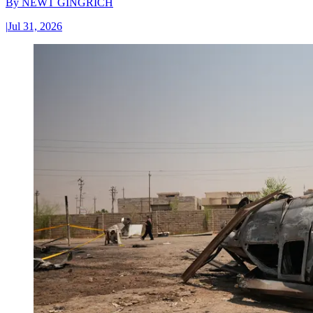
By
NEWT GINGRICH
|
Jul 31, 2026