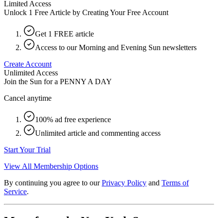
Limited Access
Unlock 1 Free Article by Creating Your Free Account
Get 1 FREE article
Access to our Morning and Evening Sun newsletters
Create Account
Unlimited Access
Join the Sun for a
PENNY A DAY
Cancel anytime
100% ad free experience
Unlimited article and commenting access
Start Your Trial
View All Membership Options
By continuing you agree to our
Privacy Policy
and
Terms of
Service
.