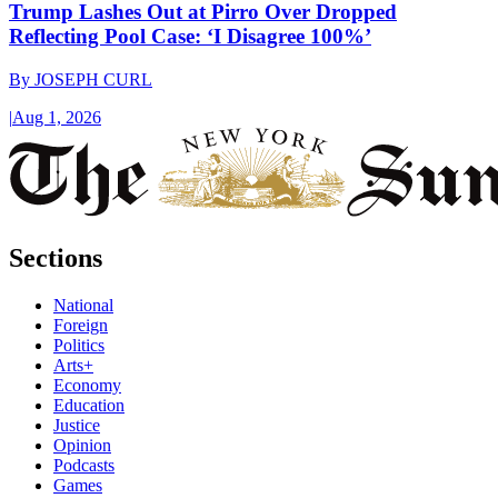
Trump Lashes Out at Pirro Over Dropped
Reflecting Pool Case: ‘I Disagree 100%’
By
JOSEPH CURL
|
Aug 1, 2026
Sections
National
Foreign
Politics
Arts+
Economy
Education
Justice
Opinion
Podcasts
Games