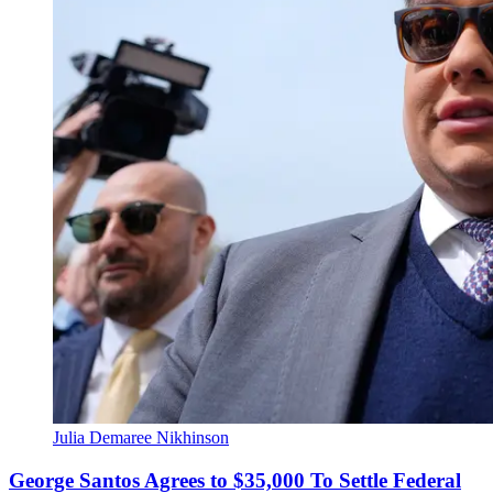
Julia Demaree Nikhinson
George Santos Agrees to $35,000 To Settle Federal