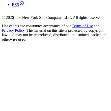
RSS
©
2026
The New York Sun Company, LLC. All rights reserved.
Use of this site constitutes acceptance of our
Terms of Use
and
Privacy Policy
. The material on this site is protected by copyright
law and may not be reproduced, distributed, transmitted, cached or
otherwise used.