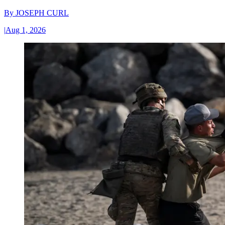
By
JOSEPH CURL
|
Aug 1, 2026