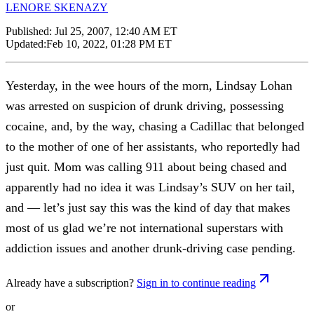
LENORE SKENAZY
Published:
Jul 25, 2007, 12:40 AM ET
Updated:
Feb 10, 2022, 01:28 PM ET
Yesterday, in the wee hours of the morn, Lindsay Lohan
was arrested on suspicion of drunk driving, possessing
cocaine, and, by the way, chasing a Cadillac that belonged
to the mother of one of her assistants, who reportedly had
just quit. Mom was calling 911 about being chased and
apparently had no idea it was Lindsay’s SUV on her tail,
and — let’s just say this was the kind of day that makes
most of us glad we’re not international superstars with
addiction issues and another drunk-driving case pending.
Already have a subscription?
Sign in to continue reading
or