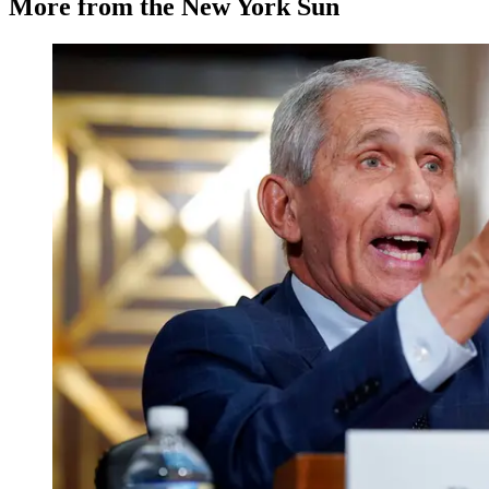
More from the New York Sun