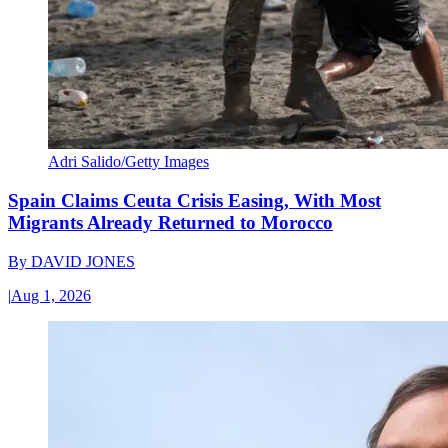
Adri Salido/Getty Images
Spain Claims Ceuta Crisis Easing, With Most
Migrants Already Returned to Morocco
By
DAVID JONES
|
Aug 1, 2026