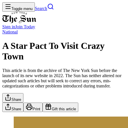
Search
Toggle menu
Sign in
Join
Today
National
A Star Pact To Visit Crazy
Town
This article is from the archive of The New York Sun before the
launch of its new website in 2022. The Sun has neither altered nor
updated such articles but will seek to correct any errors, mis-
categorizations or other problems introduced during transfer.
Share
Share
Print
Gift this article