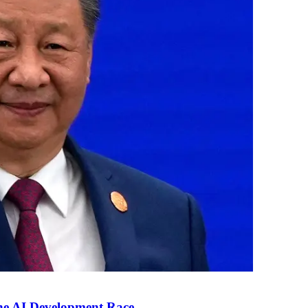
the AI Development Race