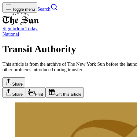
Search
Toggle menu
Sign in
Join
Today
National
Transit Authority
This article is from the archive of The New York Sun before the launch
other problems introduced during transfer.
Share
Share
Print
Gift this article