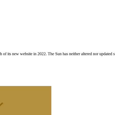
 of its new website in 2022. The Sun has neither altered nor updated suc