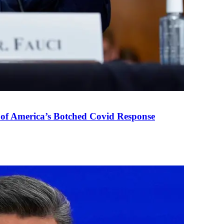
 of America’s Botched Covid Response