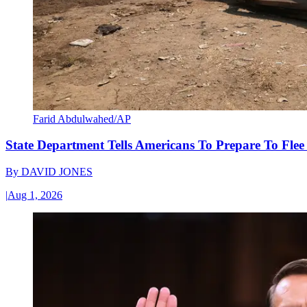
Farid Abdulwahed/AP
State Department Tells Americans To Prepare To Fle
By
DAVID JONES
|
Aug 1, 2026