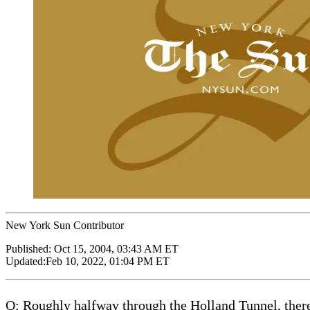
New York Sun Contributor
Published:
Oct 15, 2004, 03:43 AM ET
Updated:
Feb 10, 2022, 01:04 PM ET
Q: Roughly halfway through the Holland Tunnel, there 