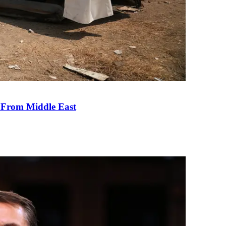
e From Middle East