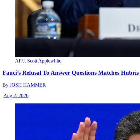
AP/J. Scott Applewhite
Fauci’s Refusal To Answer Questions Matches Hubris
By
JOSH HAMMER
|
Aug 2, 2026