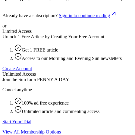
Already have a subscription?
Sign in to continue reading
or
Limited Access
Unlock 1 Free Article by Creating Your Free Account
Get 1 FREE article
Access to our Morning and Evening Sun newsletters
Create Account
Unlimited Access
Join the Sun for a
PENNY A DAY
Cancel anytime
100% ad free experience
Unlimited article and commenting access
Start Your Trial
View All Membership Options