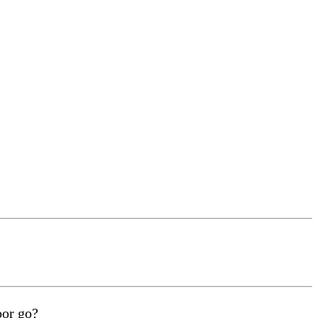
oor go?