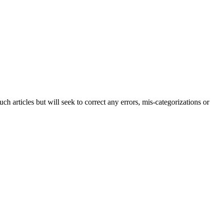
h articles but will seek to correct any errors, mis-categorizations or