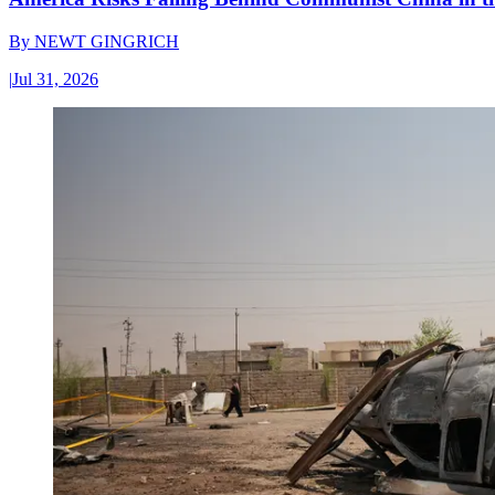
By
NEWT GINGRICH
|
Jul 31, 2026