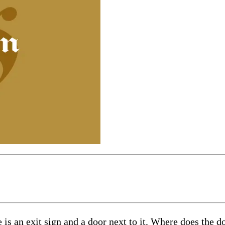
is an exit sign and a door next to it. Where does the d