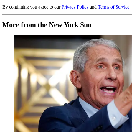
By continuing you agree to our
Privacy Policy
and
Terms of Service
.
More from the New York Sun