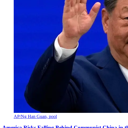
AP/Ng Han Guan, pool
America Risks Falling Behind Communist China in 