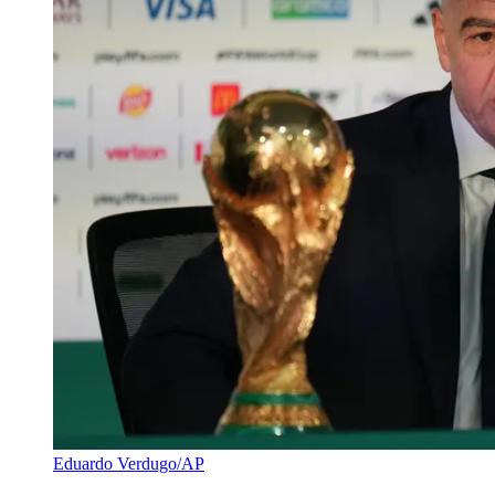
Eduardo Verdugo/AP