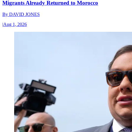
Migrants Already Returned to Morocco
By
DAVID JONES
|
Aug 1, 2026