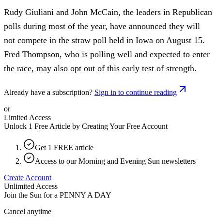
Rudy Giuliani and John McCain, the leaders in Republican
polls during most of the year, have announced they will
not compete in the straw poll held in Iowa on August 15.
Fred Thompson, who is polling well and expected to enter
the race, may also opt out of this early test of strength.
Already have a subscription?
Sign in to continue reading
or
Limited Access
Unlock 1 Free Article by Creating Your Free Account
Get 1 FREE article
Access to our Morning and Evening Sun newsletters
Create Account
Unlimited Access
Join the Sun for a
PENNY A DAY
Cancel anytime