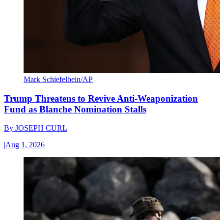
Mark Schiefelbein/AP
Trump Threatens to Revive Anti-Weaponization
Fund as Blanche Nomination Stalls
By
JOSEPH CURL
|
Aug 1, 2026