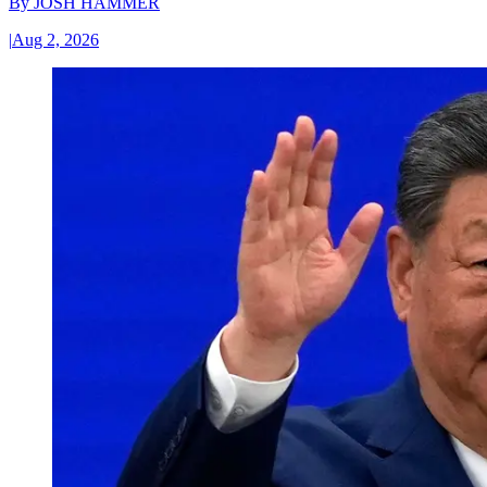
By
JOSH HAMMER
|
Aug 2, 2026