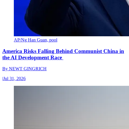
AP/Ng Han Guan, pool
America Risks Falling Behind Communist China in
the AI Development Race
By
NEWT GINGRICH
|
Jul 31, 2026