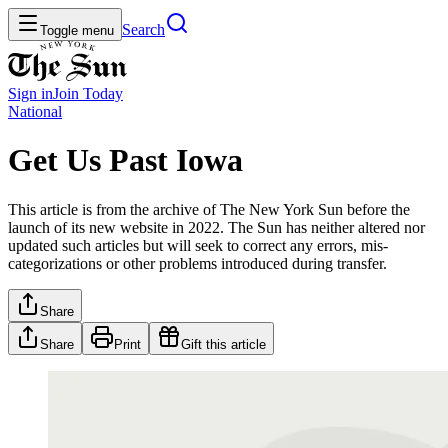
Search
Toggle menu
Sign in
Join
Today
National
Get Us Past Iowa
This article is from the archive of The New York Sun before the
launch of its new website in 2022. The Sun has neither altered nor
updated such articles but will seek to correct any errors, mis-
categorizations or other problems introduced during transfer.
Share
Share
Print
Gift this article