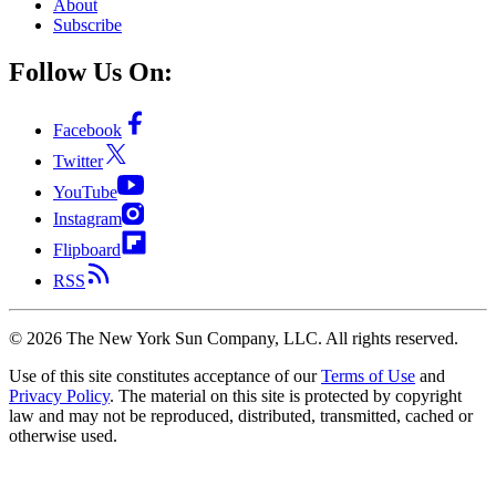
About
Subscribe
Follow Us On:
Facebook
Twitter
YouTube
Instagram
Flipboard
RSS
©
2026
The New York Sun Company, LLC. All rights reserved.
Use of this site constitutes acceptance of our
Terms of Use
and
Privacy Policy
. The material on this site is protected by copyright
law and may not be reproduced, distributed, transmitted, cached or
otherwise used.