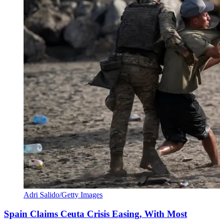
Adri Salido/Getty Images
Spain Claims Ceuta Crisis Easing, With Most