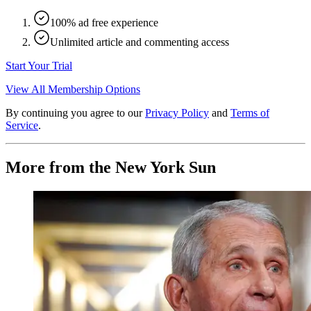
100% ad free experience
Unlimited article and commenting access
Start Your Trial
View All Membership Options
By continuing you agree to our
Privacy Policy
and
Terms of
Service
.
More from the New York Sun