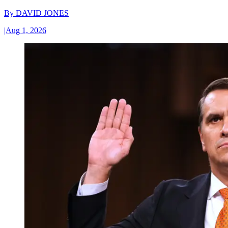
By
DAVID JONES
|
Aug 1, 2026