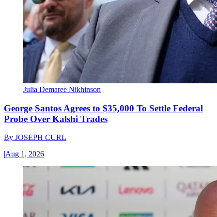
Julia Demaree Nikhinson
George Santos Agrees to $35,000 To Settle Federal
Probe Over Kalshi Trades
By
JOSEPH CURL
|
Aug 1, 2026