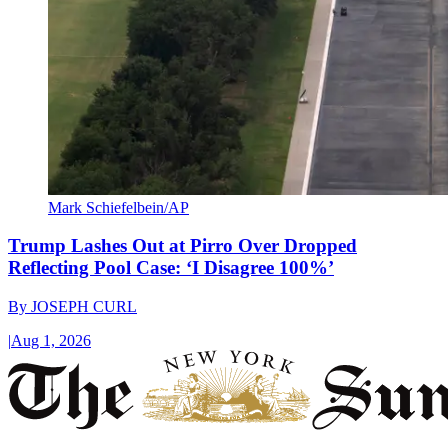
Mark Schiefelbein/AP
Trump Lashes Out at Pirro Over Dropped
Reflecting Pool Case: ‘I Disagree 100%’
By
JOSEPH CURL
|
Aug 1, 2026