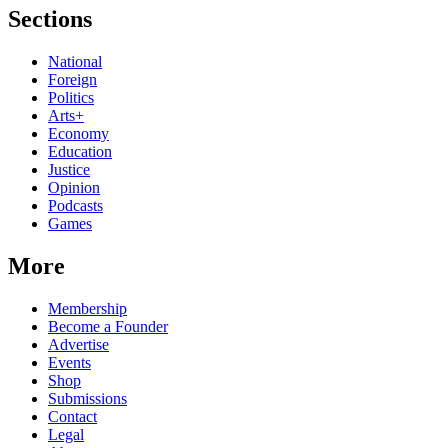
Sections
National
Foreign
Politics
Arts+
Economy
Education
Justice
Opinion
Podcasts
Games
More
Membership
Become a Founder
Advertise
Events
Shop
Submissions
Contact
Legal