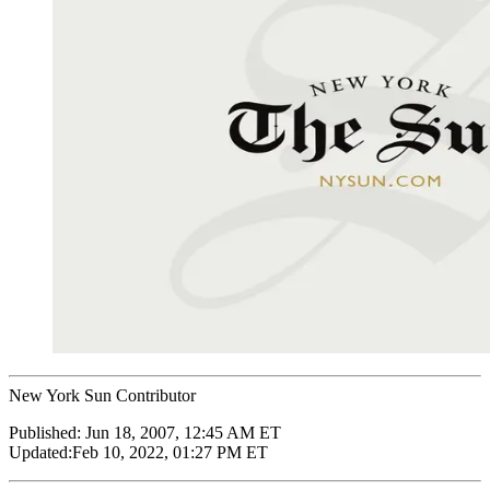
New York Sun Contributor
Published:
Jun 18, 2007, 12:45 AM ET
Updated:
Feb 10, 2022, 01:27 PM ET