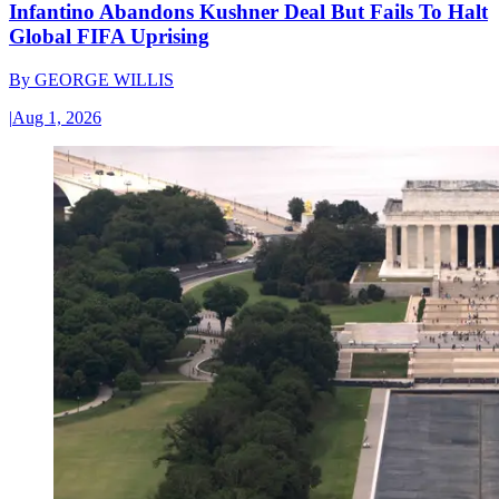
Infantino Abandons Kushner Deal But Fails To Halt
Global FIFA Uprising
By
GEORGE WILLIS
|
Aug 1, 2026