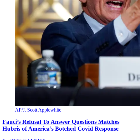
AP/J. Scott Applewhite
Fauci’s Refusal To Answer Questions Matches
Hubris of America’s Botched Covid Response