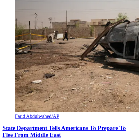
Farid Abdulwahed/AP
State Department Tells Americans To Prepare To
Flee From Middle East