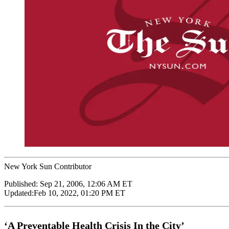
New York Sun Contributor
Published:
Sep 21, 2006, 12:06 AM ET
Updated:
Feb 10, 2022, 01:20 PM ET
‘A Preventable Health Crisis In the City’