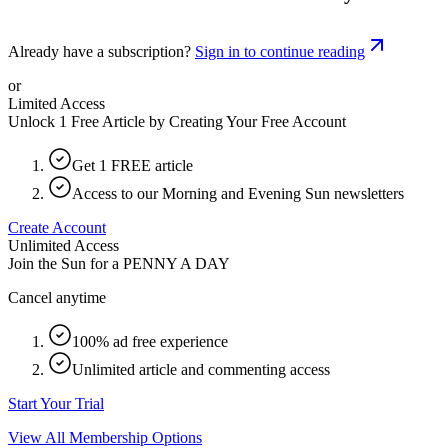
Already have a subscription?
Sign in to continue reading
or
Limited Access
Unlock 1 Free Article by Creating Your Free Account
Get 1 FREE article
Access to our Morning and Evening Sun newsletters
Create Account
Unlimited Access
Join the Sun for a
PENNY A DAY
Cancel anytime
100% ad free experience
Unlimited article and commenting access
Start Your Trial
View All Membership Options