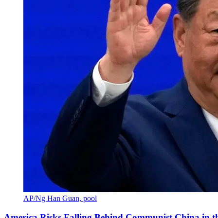
AP/Ng Han Guan, pool
America Risks Falling Behind Communist China in 