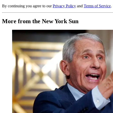
By continuing you agree to our
Privacy Policy
and
Terms of Service
.
More from the New York Sun