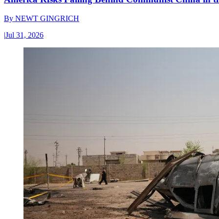
By
NEWT GINGRICH
|
Jul 31, 2026