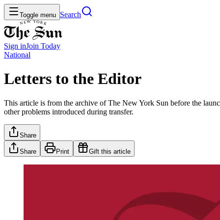
Search
Toggle menu
Sign in
Join
Today
National
Letters to the Editor
This article is from the archive of The New York Sun before the launch
other problems introduced during transfer.
Share
Share
Print
Gift this article