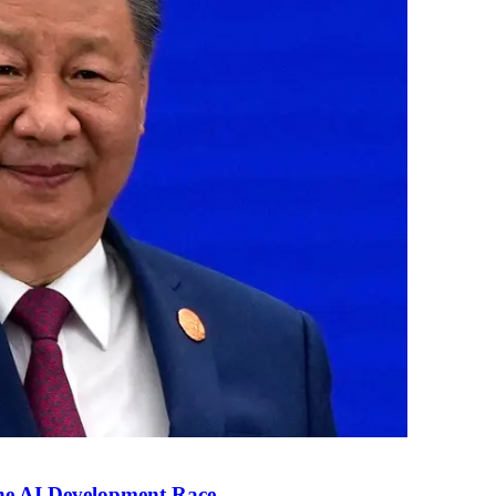
the AI Development Race