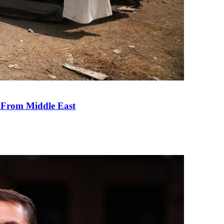
e From Middle East