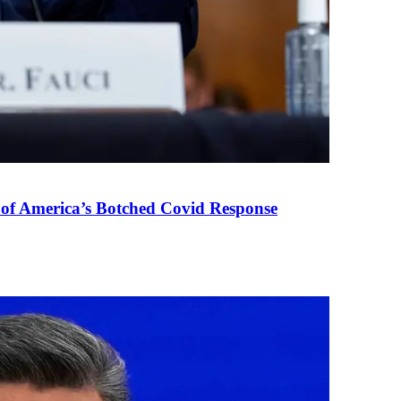
 of America’s Botched Covid Response