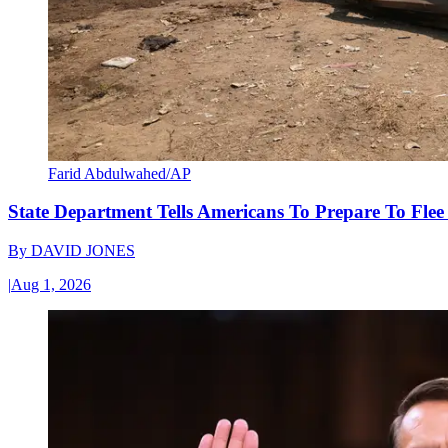
Farid Abdulwahed/AP
State Department Tells Americans To Prepare To Fle
By
DAVID JONES
|
Aug 1, 2026