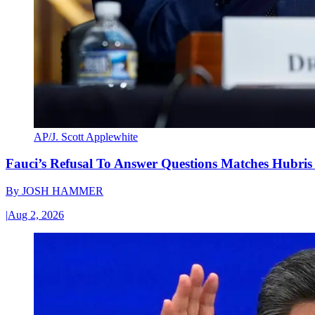
AP/J. Scott Applewhite
Fauci’s Refusal To Answer Questions Matches Hubris
By
JOSH HAMMER
|
Aug 2, 2026