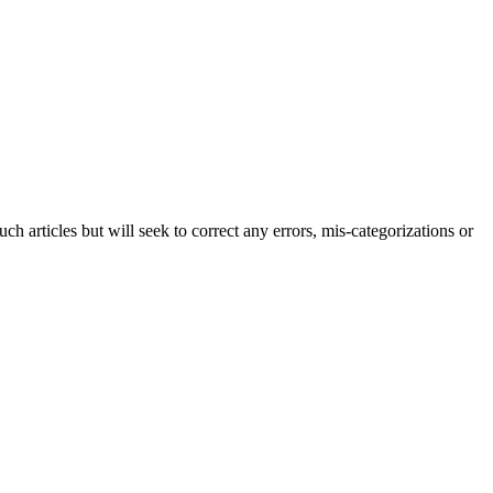
h articles but will seek to correct any errors, mis-categorizations or