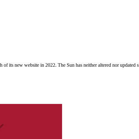
 of its new website in 2022. The Sun has neither altered nor updated suc