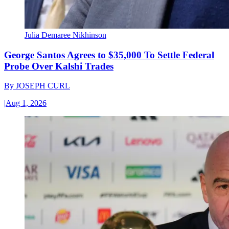
Julia Demaree Nikhinson
George Santos Agrees to $35,000 To Settle Federal
Probe Over Kalshi Trades
By
JOSEPH CURL
|
Aug 1, 2026