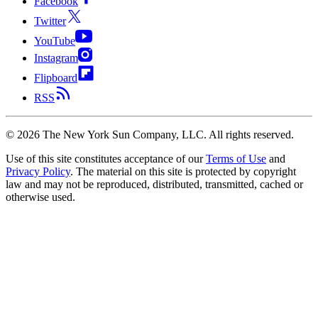
Facebook
Twitter
YouTube
Instagram
Flipboard
RSS
©
2026
The New York Sun Company, LLC. All rights reserved.
Use of this site constitutes acceptance of our
Terms of Use
and
Privacy Policy
. The material on this site is protected by copyright
law and may not be reproduced, distributed, transmitted, cached or
otherwise used.