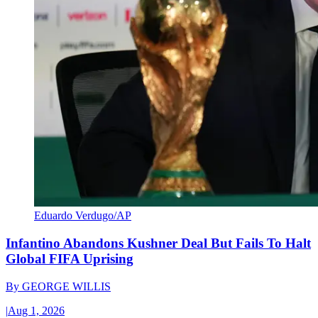
Eduardo Verdugo/AP
Infantino Abandons Kushner Deal But Fails To Halt
Global FIFA Uprising
By
GEORGE WILLIS
|
Aug 1, 2026