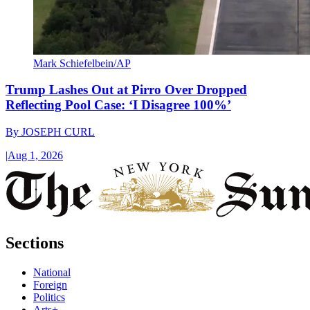
Mark Schiefelbein/AP
Trump Lashes Out at Pirro Over Dropped
Reflecting Pool Case: ‘I Disagree 100%’
By
JOSEPH CURL
|
Aug 1, 2026
Sections
National
Foreign
Politics
Arts+