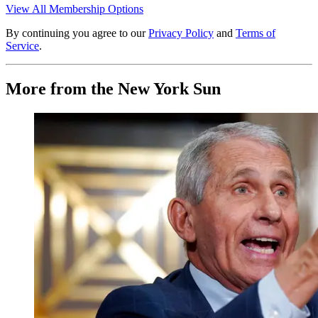
View All Membership Options
By continuing you agree to our
Privacy Policy
and
Terms of
Service
.
More from the New York Sun