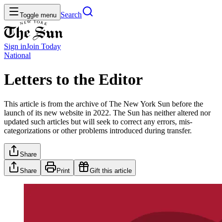
Search
Toggle menu
Sign in
Join
Today
National
Letters to the Editor
This article is from the archive of The New York Sun before the
launch of its new website in 2022. The Sun has neither altered nor
updated such articles but will seek to correct any errors, mis-
categorizations or other problems introduced during transfer.
Share
Share
Print
Gift this article