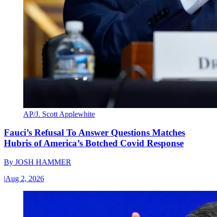
AP/J. Scott Applewhite
Fauci’s Refusal To Answer Questions Matches
Hubris of America’s Botched Covid Response
By
JOSH HAMMER
|
Aug 2, 2026