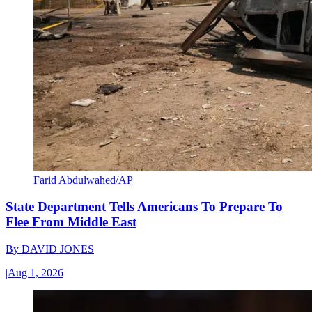
Farid Abdulwahed/AP
State Department Tells Americans To Prepare To
Flee From Middle East
By
DAVID JONES
|
Aug 1, 2026