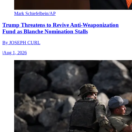
Mark Schiefelbein/AP
Trump Threatens to Revive Anti-Weaponization
Fund as Blanche Nomination Stalls
By
JOSEPH CURL
|
Aug 1, 2026