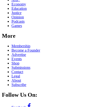
Economy
Education
Justice
Opinion
Podcasts
Games
More
Membership
Become a Founder
Advertise
Events
Shop
Submissions
Contact
Legal
About
Subscribe
Follow Us On: