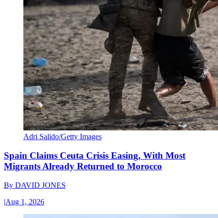
Adri Salido/Getty Images
Spain Claims Ceuta Crisis Easing, With Most
Migrants Already Returned to Morocco
By
DAVID JONES
|
Aug 1, 2026