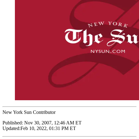
New York Sun Contributor
Published:
Nov 30, 2007, 12:46 AM ET
Updated:
Feb 10, 2022, 01:31 PM ET