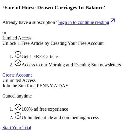
‘Fate of Horse Drawn Carriages In Balance’
Already have a subscription?
Sign in to continue reading
or
Limited Access
Unlock 1 Free Article by Creating Your Free Account
Get 1 FREE article
Access to our Morning and Evening Sun newsletters
Create Account
Unlimited Access
Join the Sun for a
PENNY A DAY
Cancel anytime
100% ad free experience
Unlimited article and commenting access
Start Your Trial