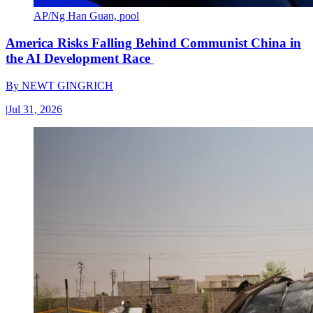
AP/Ng Han Guan, pool
America Risks Falling Behind Communist China in
the AI Development Race
By
NEWT GINGRICH
|
Jul 31, 2026