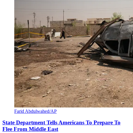
Farid Abdulwahed/AP
State Department Tells Americans To Prepare To
Flee From Middle East