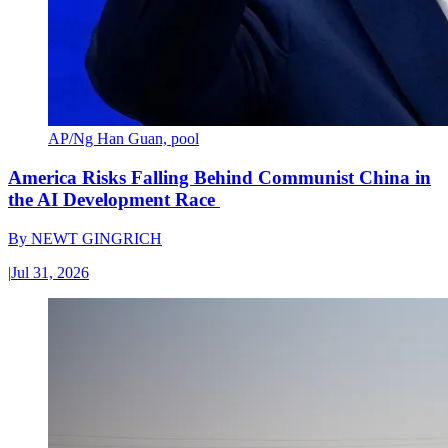
AP/Ng Han Guan, pool
America Risks Falling Behind Communist China in
the AI Development Race
By
NEWT GINGRICH
|
Jul 31, 2026