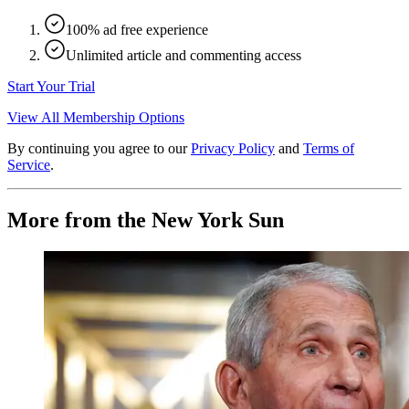
100% ad free experience
Unlimited article and commenting access
Start Your Trial
View All Membership Options
By continuing you agree to our
Privacy Policy
and
Terms of
Service
.
More from the New York Sun