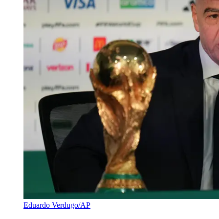
Eduardo Verdugo/AP