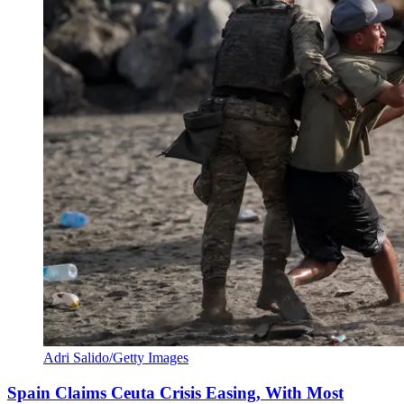
Adri Salido/Getty Images
Spain Claims Ceuta Crisis Easing, With Most