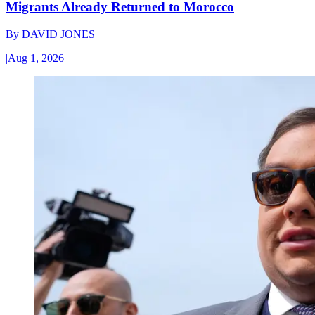
Migrants Already Returned to Morocco
By
DAVID JONES
|
Aug 1, 2026