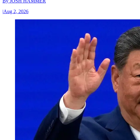
By
JOSH HAMMER
|
Aug 2, 2026