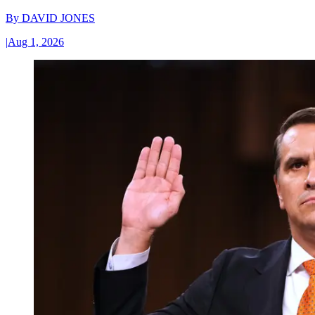
By
DAVID JONES
|
Aug 1, 2026