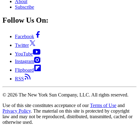
About
Subscribe
Follow Us On:
Facebook
Twitter
YouTube
Instagram
Flipboard
RSS
©
2026
The New York Sun Company, LLC. All rights reserved.
Use of this site constitutes acceptance of our
Terms of Use
and
Privacy Policy
. The material on this site is protected by copyright
law and may not be reproduced, distributed, transmitted, cached or
otherwise used.