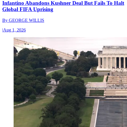
Infantino Abandons Kushner Deal But Fails To Halt
Global FIFA Uprising
By
GEORGE WILLIS
|
Aug 1, 2026