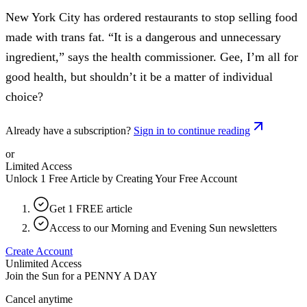
New York City has ordered restaurants to stop selling food
made with trans fat. “It is a dangerous and unnecessary
ingredient,” says the health commissioner. Gee, I’m all for
good health, but shouldn’t it be a matter of individual
choice?
Already have a subscription?
Sign in to continue reading
or
Limited Access
Unlock 1 Free Article by Creating Your Free Account
Get 1 FREE article
Access to our Morning and Evening Sun newsletters
Create Account
Unlimited Access
Join the Sun for a
PENNY A DAY
Cancel anytime