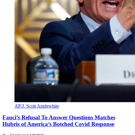
AP/J. Scott Applewhite
Fauci’s Refusal To Answer Questions Matches
Hubris of America’s Botched Covid Response