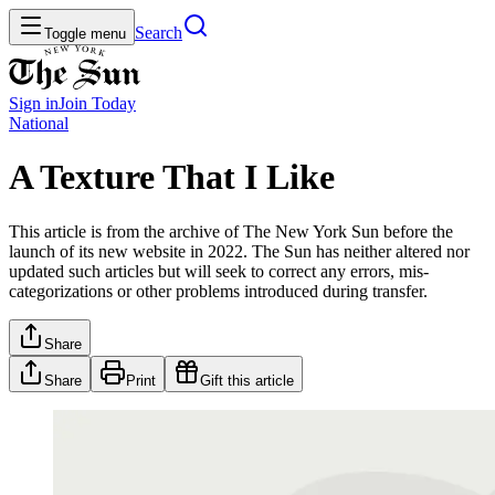
Search
Toggle menu
Sign in
Join
Today
National
A Texture That I Like
This article is from the archive of The New York Sun before the
launch of its new website in 2022. The Sun has neither altered nor
updated such articles but will seek to correct any errors, mis-
categorizations or other problems introduced during transfer.
Share
Share
Print
Gift this article