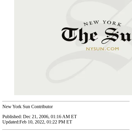
New York Sun Contributor
Published:
Dec 21, 2006, 01:16 AM ET
Updated:
Feb 10, 2022, 01:22 PM ET