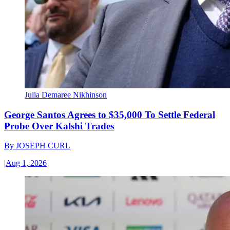
Julia Demaree Nikhinson
George Santos Agrees to $35,000 To Settle Federal
Probe Over Kalshi Trades
By
JOSEPH CURL
|
Aug 1, 2026