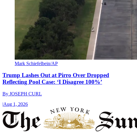
Mark Schiefelbein/AP
Trump Lashes Out at Pirro Over Dropped
Reflecting Pool Case: ‘I Disagree 100%’
By
JOSEPH CURL
|
Aug 1, 2026