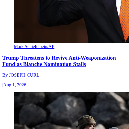
Mark Schiefelbein/AP
Trump Threatens to Revive Anti-Weaponization
Fund as Blanche Nomination Stalls
By
JOSEPH CURL
|
Aug 1, 2026