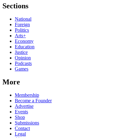
Sections
National
Foreign
Politics
Arts+
Economy
Education
Justice
Opinion
Podcasts
Games
More
Membership
Become a Founder
Advertise
Events
Shop
Submissions
Contact
Legal