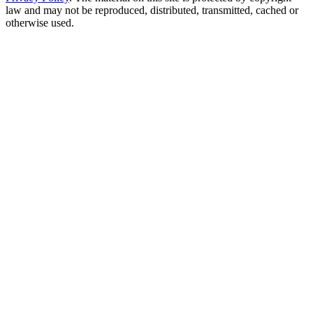
law and may not be reproduced, distributed, transmitted, cached or
otherwise used.