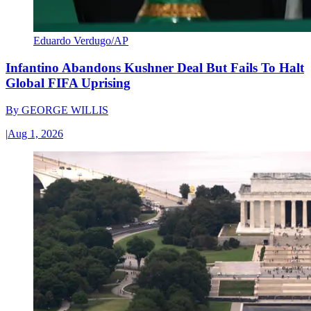
Eduardo Verdugo/AP
Infantino Abandons Kushner Deal But Fails To Halt
Global FIFA Uprising
By
GEORGE WILLIS
|
Aug 1, 2026