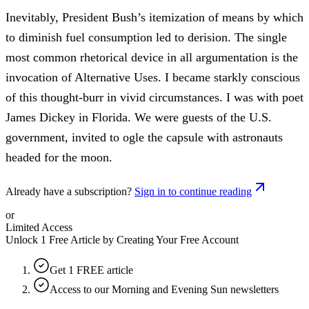
Inevitably, President Bush’s itemization of means by which
to diminish fuel consumption led to derision. The single
most common rhetorical device in all argumentation is the
invocation of Alternative Uses. I became starkly conscious
of this thought-burr in vivid circumstances. I was with poet
James Dickey in Florida. We were guests of the U.S.
government, invited to ogle the capsule with astronauts
headed for the moon.
Already have a subscription?
Sign in to continue reading
or
Limited Access
Unlock 1 Free Article by Creating Your Free Account
Get 1 FREE article
Access to our Morning and Evening Sun newsletters