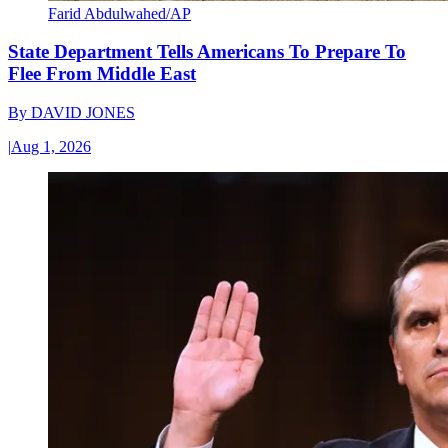
Farid Abdulwahed/AP
State Department Tells Americans To Prepare To
Flee From Middle East
By
DAVID JONES
|
Aug 1, 2026