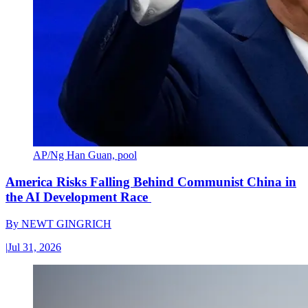
AP/Ng Han Guan, pool
America Risks Falling Behind Communist China in
the AI Development Race
By
NEWT GINGRICH
|
Jul 31, 2026