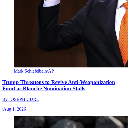
Mark Schiefelbein/AP
Trump Threatens to Revive Anti-Weaponization
Fund as Blanche Nomination Stalls
By
JOSEPH CURL
|
Aug 1, 2026