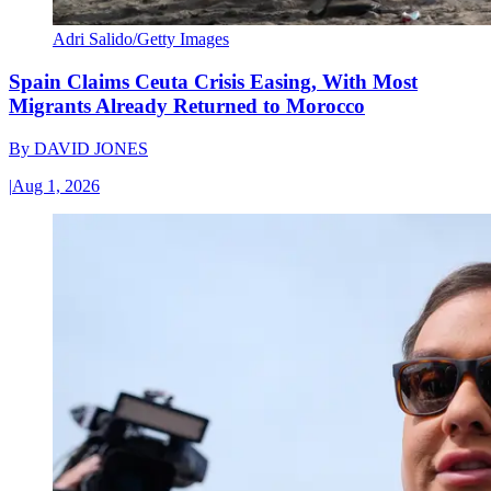
Adri Salido/Getty Images
Spain Claims Ceuta Crisis Easing, With Most
Migrants Already Returned to Morocco
By
DAVID JONES
|
Aug 1, 2026