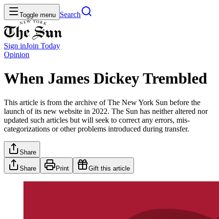
Search
Toggle menu
Sign in
Join
Today
Opinion
When James Dickey Trembled
This article is from the archive of The New York Sun before the
launch of its new website in 2022. The Sun has neither altered nor
updated such articles but will seek to correct any errors, mis-
categorizations or other problems introduced during transfer.
Share
Share
Print
Gift this article