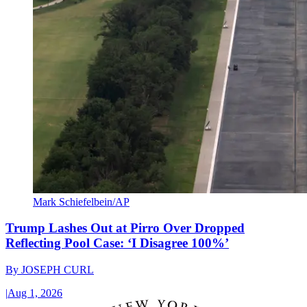
Mark Schiefelbein/AP
Trump Lashes Out at Pirro Over Dropped
Reflecting Pool Case: ‘I Disagree 100%’
By
JOSEPH CURL
|
Aug 1, 2026