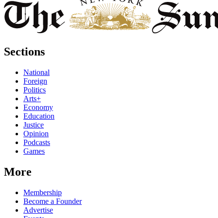
Sections
National
Foreign
Politics
Arts+
Economy
Education
Justice
Opinion
Podcasts
Games
More
Membership
Become a Founder
Advertise