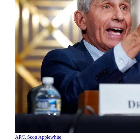
AP/J. Scott Applewhite