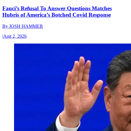
Fauci’s Refusal To Answer Questions Matches
Hubris of America’s Botched Covid Response
By
JOSH HAMMER
|
Aug 2, 2026