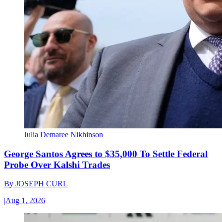
Julia Demaree Nikhinson
George Santos Agrees to $35,000 To Settle Federal
Probe Over Kalshi Trades
By
JOSEPH CURL
|
Aug 1, 2026