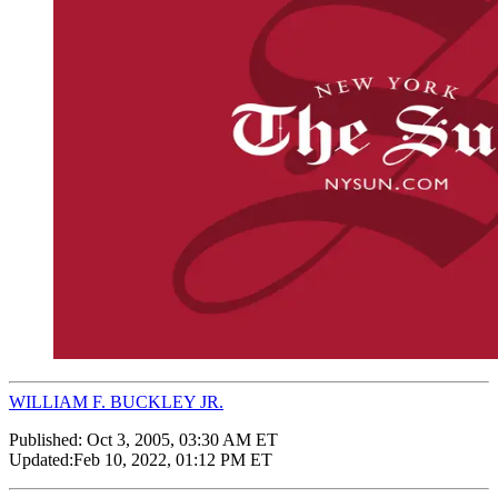
WILLIAM F. BUCKLEY JR.
Published:
Oct 3, 2005, 03:30 AM ET
Updated:
Feb 10, 2022, 01:12 PM ET