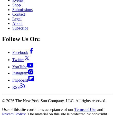
Events
Shop
Submissions
Contact
Legal
About
Subscribe
Follow Us On:
Facebook
Twitter
YouTube
Instagram
Flipboard
RSS
©
2026
The New York Sun Company, LLC. All rights reserved.
Use of this site constitutes acceptance of our
Terms of Use
and
Privacy Policy
. The material on this site is protected by copyright