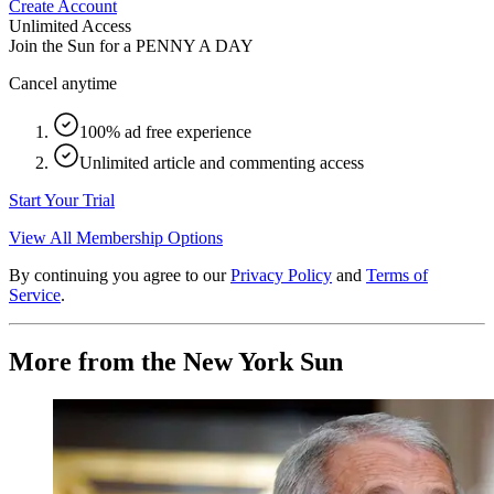
Create Account
Unlimited Access
Join the Sun for a
PENNY A DAY
Cancel anytime
100% ad free experience
Unlimited article and commenting access
Start Your Trial
View All Membership Options
By continuing you agree to our
Privacy Policy
and
Terms of
Service
.
More from the New York Sun