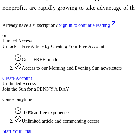
nonprofits are rapidly growing to take advantage of th
Already have a subscription?
Sign in to continue reading
or
Limited Access
Unlock 1 Free Article by Creating Your Free Account
Get 1 FREE article
Access to our Morning and Evening Sun newsletters
Create Account
Unlimited Access
Join the Sun for a
PENNY A DAY
Cancel anytime
100% ad free experience
Unlimited article and commenting access
Start Your Trial