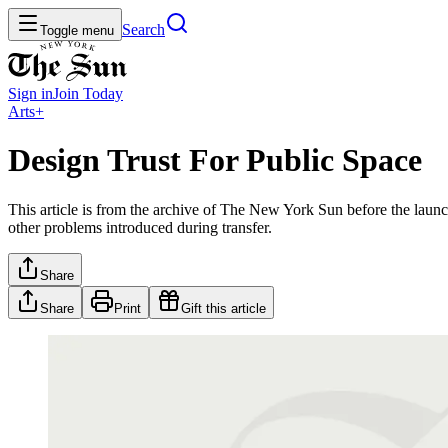
Search
Toggle menu
Sign in
Join
Today
Arts+
Design Trust For Public Space
This article is from the archive of The New York Sun before the launch
other problems introduced during transfer.
Share
Share
Print
Gift this article