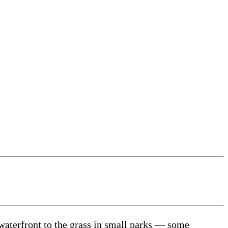
waterfront to the grass in small parks — some