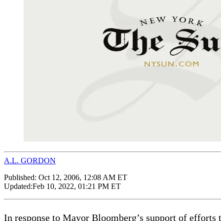
A.L. GORDON
Published:
Oct 12, 2006, 12:08 AM ET
Updated:
Feb 10, 2022, 01:21 PM ET
In response to Mayor Bloomberg’s support of efforts 