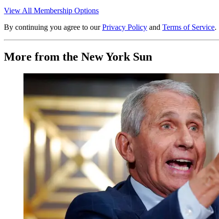
View All Membership Options
By continuing you agree to our
Privacy Policy
and
Terms of Service
.
More from the New York Sun