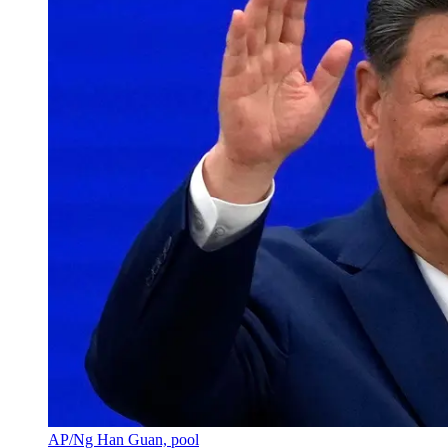
AP/Ng Han Guan, pool