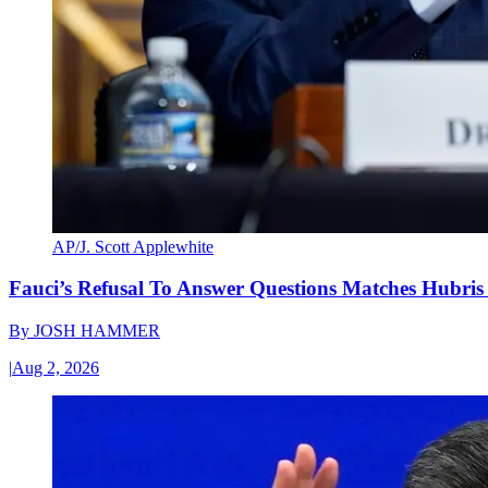
AP/J. Scott Applewhite
Fauci’s Refusal To Answer Questions Matches Hubris
By
JOSH HAMMER
|
Aug 2, 2026