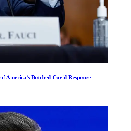
 of America’s Botched Covid Response