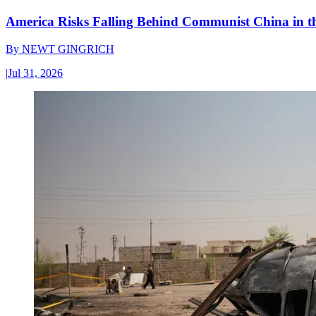
America Risks Falling Behind Communist China in 
By
NEWT GINGRICH
|
Jul 31, 2026