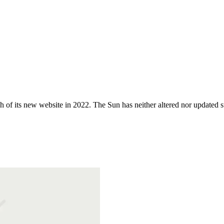
 of its new website in 2022. The Sun has neither altered nor updated suc