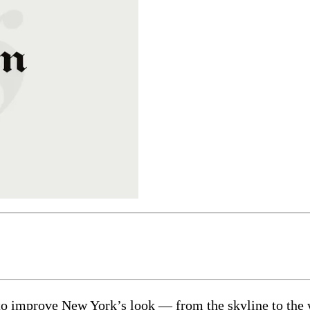
to improve New York’s look — from the skyline to the 