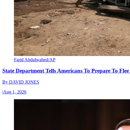
Farid Abdulwahed/AP
State Department Tells Americans To Prepare To Fle
By
DAVID JONES
|
Aug 1, 2026