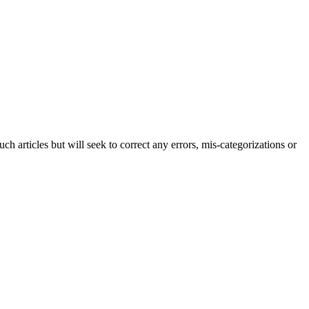
h articles but will seek to correct any errors, mis-categorizations or