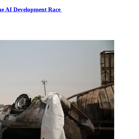
the AI Development Race