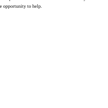
e opportunity to help.