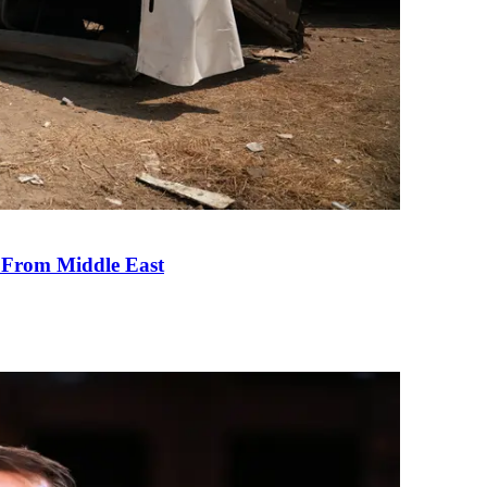
e From Middle East