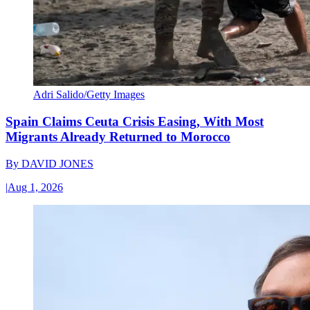
Adri Salido/Getty Images
Spain Claims Ceuta Crisis Easing, With Most
Migrants Already Returned to Morocco
By
DAVID JONES
|
Aug 1, 2026