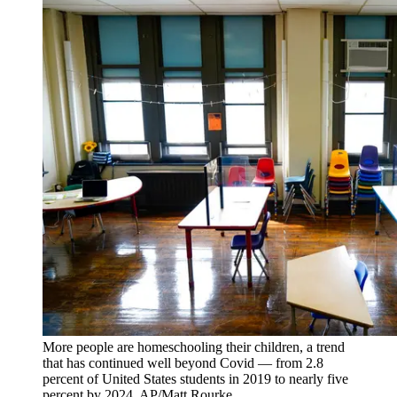
More people are homeschooling their children, a trend
that has continued well beyond Covid — from 2.8
percent of United States students in 2019 to nearly five
percent by 2024. AP/Matt Rourke