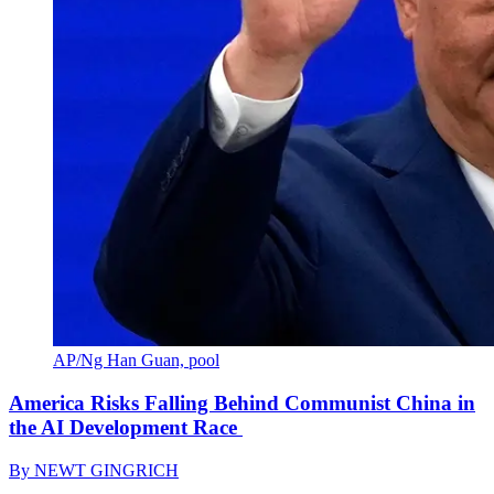
AP/Ng Han Guan, pool
America Risks Falling Behind Communist China in
the AI Development Race
By
NEWT GINGRICH