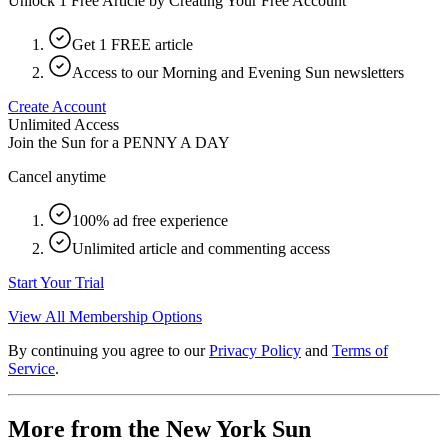
Unlock 1 Free Article by Creating Your Free Account
Get 1 FREE article
Access to our Morning and Evening Sun newsletters
Create Account
Unlimited Access
Join the Sun for a
PENNY A DAY
Cancel anytime
100% ad free experience
Unlimited article and commenting access
Start Your Trial
View All Membership Options
By continuing you agree to our
Privacy Policy
and
Terms of
Service
.
More from the New York Sun