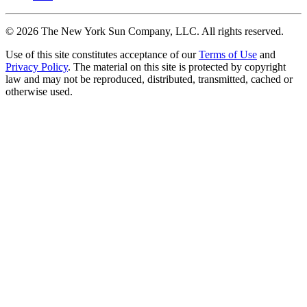
©
2026
The New York Sun Company, LLC. All rights reserved.
Use of this site constitutes acceptance of our
Terms of Use
and
Privacy Policy
. The material on this site is protected by copyright
law and may not be reproduced, distributed, transmitted, cached or
otherwise used.