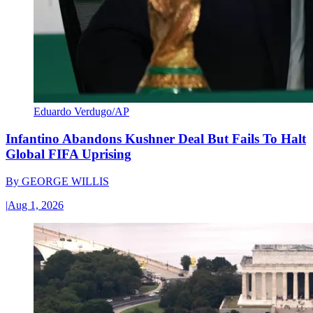
Eduardo Verdugo/AP
Infantino Abandons Kushner Deal But Fails To Halt
Global FIFA Uprising
By
GEORGE WILLIS
|
Aug 1, 2026