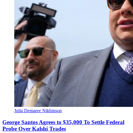
Julia Demaree Nikhinson
George Santos Agrees to $35,000 To Settle Federal
Probe Over Kalshi Trades