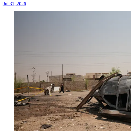
|
Jul 31, 2026