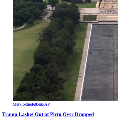
Mark Schiefelbein/AP
Trump Lashes Out at Pirro Over Dropped