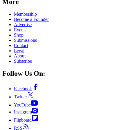
More
Membership
Become a Founder
Advertise
Events
Shop
Submissions
Contact
Legal
About
Subscribe
Follow Us On:
Facebook
Twitter
YouTube
Instagram
Flipboard
RSS