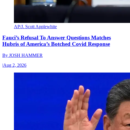
AP/J. Scott Applewhite
Fauci’s Refusal To Answer Questions Matches
Hubris of America’s Botched Covid Response
By
JOSH HAMMER
|
Aug 2, 2026