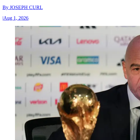
By
JOSEPH CURL
|
Aug 1, 2026