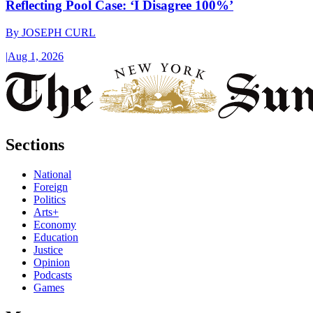
Reflecting Pool Case: ‘I Disagree 100%’
By
JOSEPH CURL
|
Aug 1, 2026
Sections
National
Foreign
Politics
Arts+
Economy
Education
Justice
Opinion
Podcasts
Games