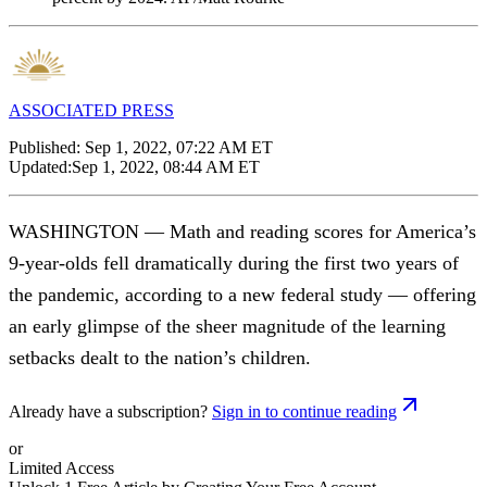
ASSOCIATED PRESS
Published:
Sep 1, 2022, 07:22 AM ET
Updated:
Sep 1, 2022, 08:44 AM ET
WASHINGTON — Math and reading scores for America’s
9-year-olds fell dramatically during the first two years of
the pandemic, according to a new federal study — offering
an early glimpse of the sheer magnitude of the learning
setbacks dealt to the nation’s children.
Already have a subscription?
Sign in to continue reading
or
Limited Access