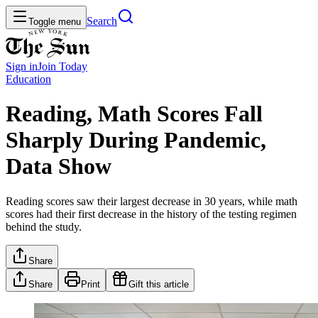
Search
Toggle menu
Sign in
Join
Today
Education
Reading, Math Scores Fall
Sharply During Pandemic,
Data Show
Reading scores saw their largest decrease in 30 years, while math
scores had their first decrease in the history of the testing regimen
behind the study.
Share
Share
Print
Gift this article