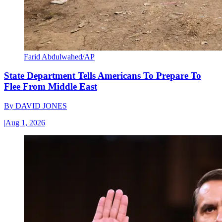
Farid Abdulwahed/AP
State Department Tells Americans To Prepare To
Flee From Middle East
By
DAVID JONES
|
Aug 1, 2026