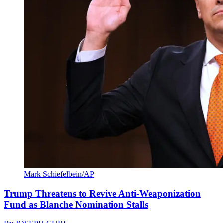
Mark Schiefelbein/AP
Trump Threatens to Revive Anti-Weaponization
Fund as Blanche Nomination Stalls