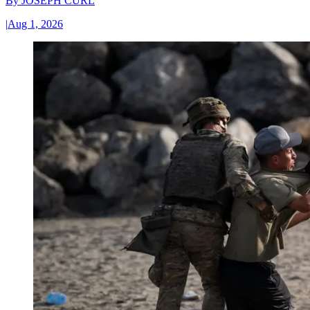
By
JOSEPH CURL
|
Aug 1, 2026