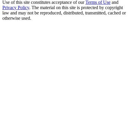
Use of this site constitutes acceptance of our
Terms of Use
and
Privacy Policy
. The material on this site is protected by copyright
law and may not be reproduced, distributed, transmitted, cached or
otherwise used.