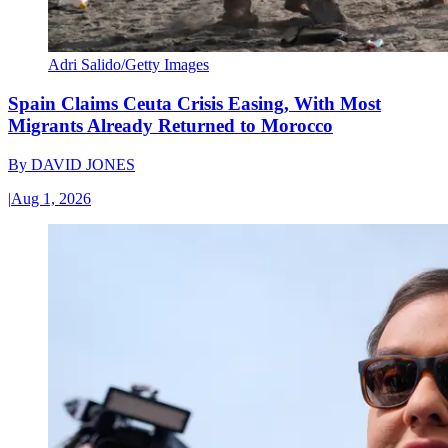
Adri Salido/Getty Images
Spain Claims Ceuta Crisis Easing, With Most
Migrants Already Returned to Morocco
By
DAVID JONES
|
Aug 1, 2026