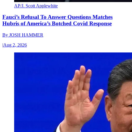
AP/J. Scott Applewhite
Fauci’s Refusal To Answer Questions Matches
Hubris of America’s Botched Covid Response
By
JOSH HAMMER
|
Aug 2, 2026