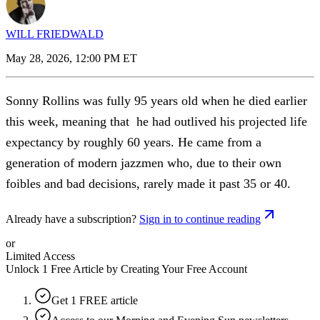
WILL FRIEDWALD
May 28, 2026, 12:00 PM ET
Sonny Rollins was fully 95 years old when he died earlier
this week, meaning that he had outlived his projected life
expectancy by roughly 60 years. He came from a
generation of modern jazzmen who, due to their own
foibles and bad decisions, rarely made it past 35 or 40.
Already have a subscription?
Sign in to continue reading
or
Limited Access
Unlock 1 Free Article by Creating Your Free Account
Get 1 FREE article