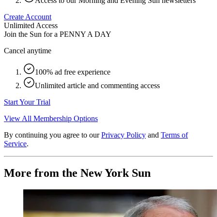
Access to our Morning and Evening Sun newsletters
Create Account
Unlimited Access
Join the Sun for a
PENNY A DAY
Cancel anytime
100% ad free experience
Unlimited article and commenting access
Start Your Trial
View All Membership Options
By continuing you agree to our
Privacy Policy
and
Terms of
Service
.
More from the New York Sun