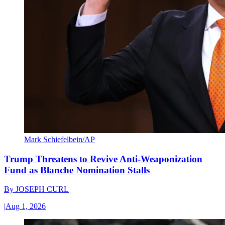
Mark Schiefelbein/AP
Trump Threatens to Revive Anti-Weaponization
Fund as Blanche Nomination Stalls
By
JOSEPH CURL
|
Aug 1, 2026