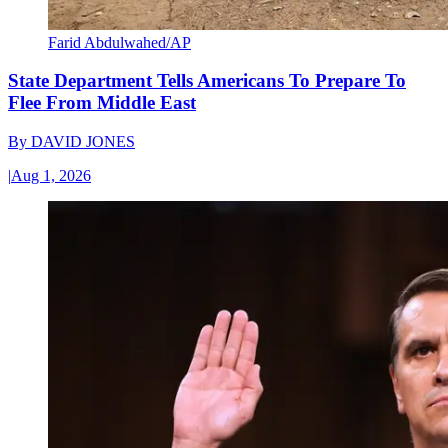
Farid Abdulwahed/AP
State Department Tells Americans To Prepare To
Flee From Middle East
By
DAVID JONES
|
Aug 1, 2026