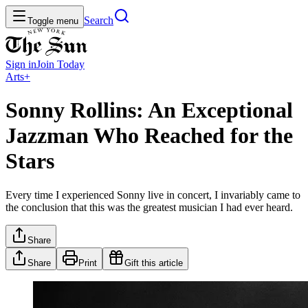
Search
Toggle menu
Sign in
Join
Today
Arts+
Sonny Rollins: An Exceptional
Jazzman Who Reached for the
Stars
Every time I experienced Sonny live in concert, I invariably came to
the conclusion that this was the greatest musician I had ever heard.
Share
Share
Print
Gift this article