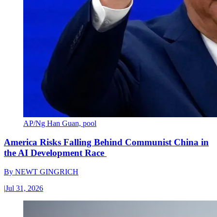
AP/Ng Han Guan, pool
America Risks Falling Behind Communist China in
the AI Development Race
By
NEWT GINGRICH
|
Jul 31, 2026