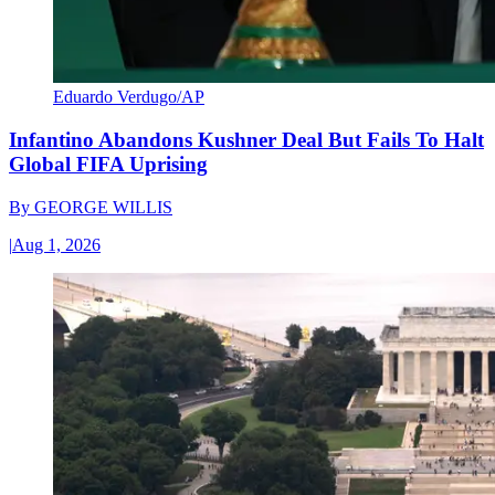
Eduardo Verdugo/AP
Infantino Abandons Kushner Deal But Fails To Halt
Global FIFA Uprising
By
GEORGE WILLIS
|
Aug 1, 2026