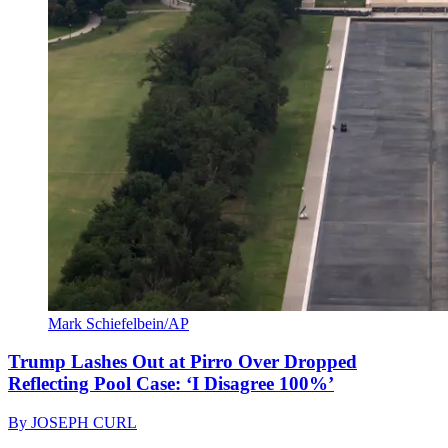
Mark Schiefelbein/AP
Trump Lashes Out at Pirro Over Dropped
Reflecting Pool Case: ‘I Disagree 100%’
By
JOSEPH CURL