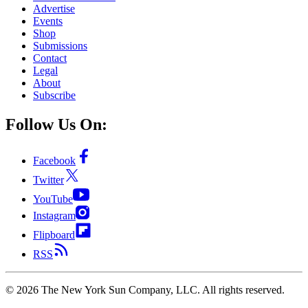
Advertise
Events
Shop
Submissions
Contact
Legal
About
Subscribe
Follow Us On:
Facebook
Twitter
YouTube
Instagram
Flipboard
RSS
©
2026
The New York Sun Company, LLC. All rights reserved.