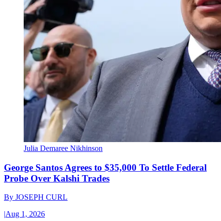
Julia Demaree Nikhinson
George Santos Agrees to $35,000 To Settle Federal
Probe Over Kalshi Trades
By
JOSEPH CURL
|
Aug 1, 2026