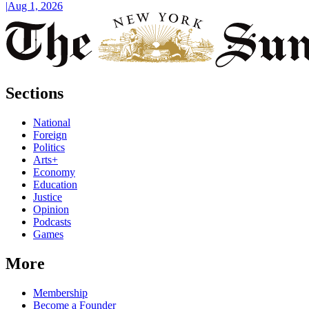
|
Aug 1, 2026
Sections
National
Foreign
Politics
Arts+
Economy
Education
Justice
Opinion
Podcasts
Games
More
Membership
Become a Founder