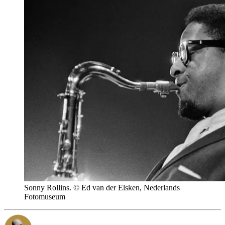
Sonny Rollins. © Ed van der Elsken, Nederlands
Fotomuseum