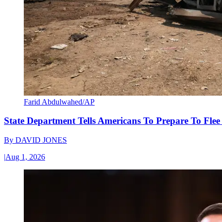
Farid Abdulwahed/AP
State Department Tells Americans To Prepare To Fle
By
DAVID JONES
|
Aug 1, 2026