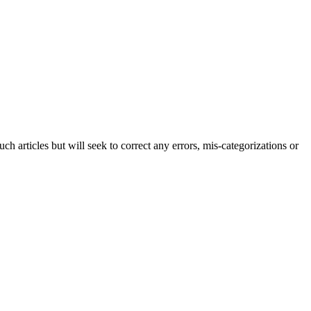
h articles but will seek to correct any errors, mis-categorizations or