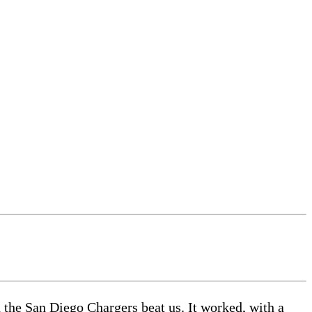
the San Diego Chargers beat us. It worked, with a