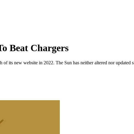
To Beat Chargers
 of its new website in 2022. The Sun has neither altered nor updated suc