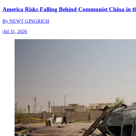
America Risks Falling Behind Communist China in 
By
NEWT GINGRICH
|
Jul 31, 2026