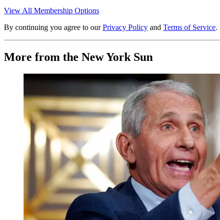
View All Membership Options
By continuing you agree to our
Privacy Policy
and
Terms of Service
.
More from the New York Sun