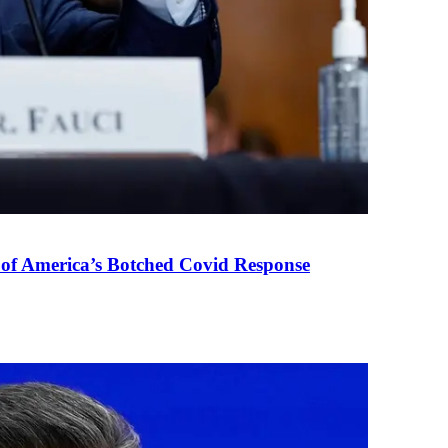
 of America’s Botched Covid Response