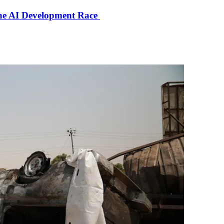
the AI Development Race