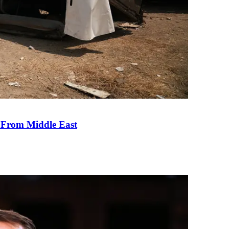
e From Middle East