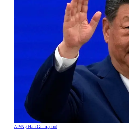
AP/Ng Han Guan, pool