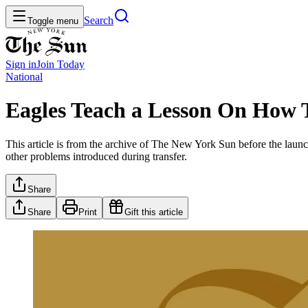
Search
Toggle menu
Sign in
Join
Today
National
Eagles Teach a Lesson On How 
This article is from the archive of The New York Sun before the launch
other problems introduced during transfer.
Share
Share
Print
Gift this article