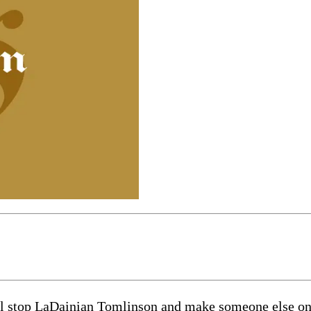
ll stop LaDainian Tomlinson and make someone else on 