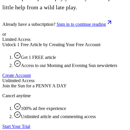
little help from a wild late play.
Already have a subscription?
Sign in to continue reading
or
Limited Access
Unlock 1 Free Article by Creating Your Free Account
Get 1 FREE article
Access to our Morning and Evening Sun newsletters
Create Account
Unlimited Access
Join the Sun for a
PENNY A DAY
Cancel anytime
100% ad free experience
Unlimited article and commenting access
Start Your Trial