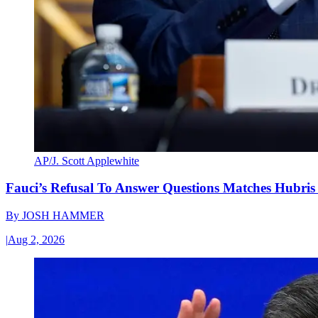
AP/J. Scott Applewhite
Fauci’s Refusal To Answer Questions Matches Hubris
By
JOSH HAMMER
|
Aug 2, 2026