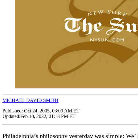
MICHAEL DAVID SMITH
Published:
Oct 24, 2005, 03:09 AM ET
Updated:
Feb 10, 2022, 01:13 PM ET
Philadelphia’s philosophy yesterday was simple: We’