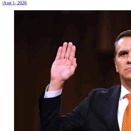
|
Aug 1, 2026