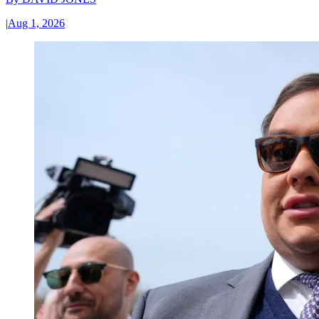
|
Aug 1, 2026