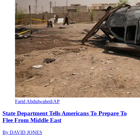
Farid Abdulwahed/AP
State Department Tells Americans To Prepare To
Flee From Middle East
By
DAVID JONES