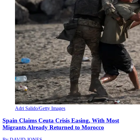
Adri Salido/Getty Images
Spain Claims Ceuta Crisis Easing, With Most
Migrants Already Returned to Morocco
By
DAVID JONES