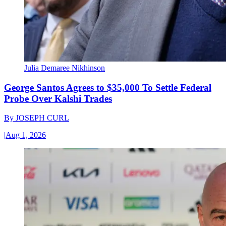
Julia Demaree Nikhinson
George Santos Agrees to $35,000 To Settle Federal
Probe Over Kalshi Trades
By
JOSEPH CURL
|
Aug 1, 2026