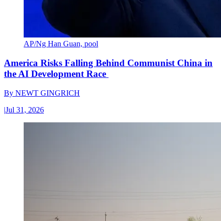
AP/Ng Han Guan, pool
America Risks Falling Behind Communist China in
the AI Development Race
By
NEWT GINGRICH
|
Jul 31, 2026