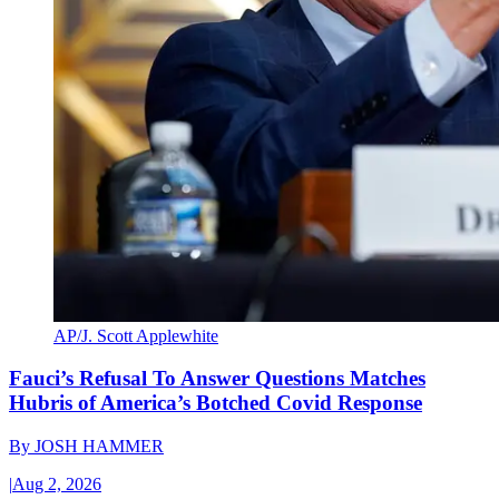
AP/J. Scott Applewhite
Fauci’s Refusal To Answer Questions Matches
Hubris of America’s Botched Covid Response
By
JOSH HAMMER
|
Aug 2, 2026