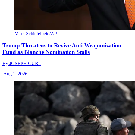
Mark Schiefelbein/AP
Trump Threatens to Revive Anti-Weaponization
Fund as Blanche Nomination Stalls
By
JOSEPH CURL
|
Aug 1, 2026