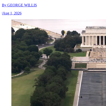
By
GEORGE WILLIS
|
Aug 1, 2026