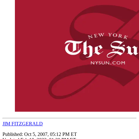
JIM FITZGERALD
Published:
Oct 5, 2007, 05:12 PM ET