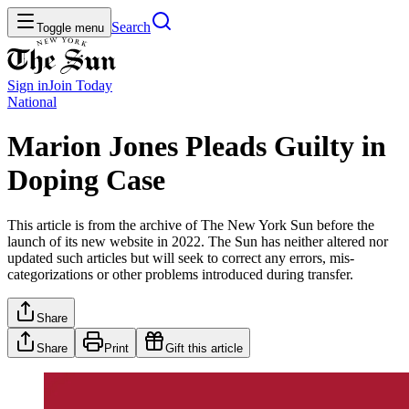
Search
Toggle menu
Sign in
Join
Today
National
Marion Jones Pleads Guilty in
Doping Case
This article is from the archive of The New York Sun before the
launch of its new website in 2022. The Sun has neither altered nor
updated such articles but will seek to correct any errors, mis-
categorizations or other problems introduced during transfer.
Share
Share
Print
Gift this article