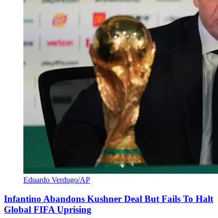
Eduardo Verdugo/AP
Infantino Abandons Kushner Deal But Fails To Halt
Global FIFA Uprising