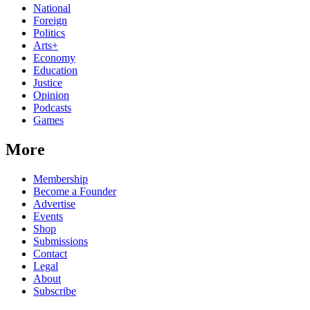
National
Foreign
Politics
Arts+
Economy
Education
Justice
Opinion
Podcasts
Games
More
Membership
Become a Founder
Advertise
Events
Shop
Submissions
Contact
Legal
About
Subscribe