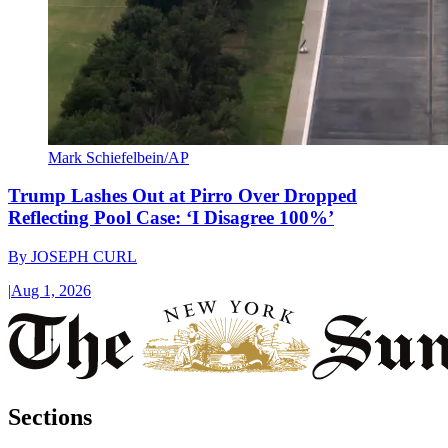
Mark Schiefelbein/AP
Trump Lashes Out at Pirro Over Dropped
Reflecting Pool Case: ‘I Disagree 100%’
By
JOSEPH CURL
|
Aug 1, 2026
Sections