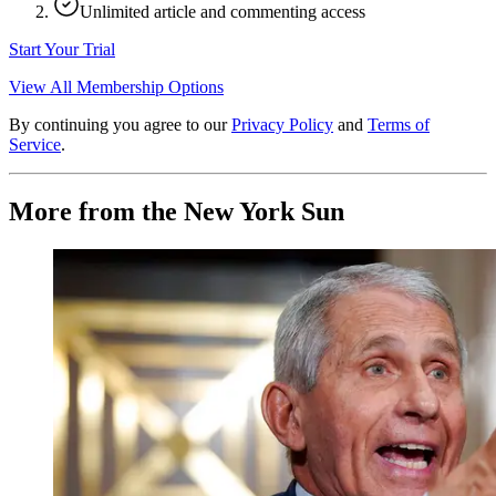
Unlimited article and commenting access
Start Your Trial
View All Membership Options
By continuing you agree to our
Privacy Policy
and
Terms of
Service
.
More from the New York Sun