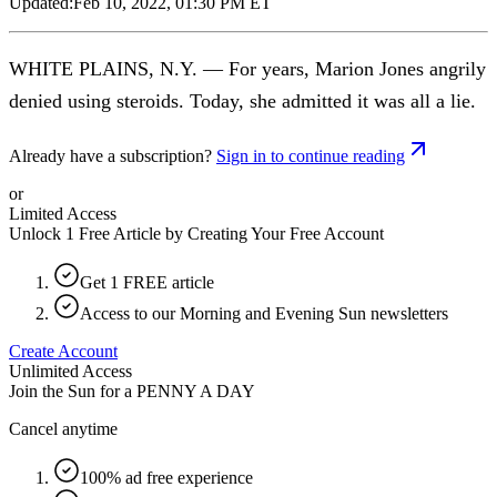
Updated:
Feb 10, 2022, 01:30 PM ET
WHITE PLAINS, N.Y. — For years, Marion Jones angrily
denied using steroids. Today, she admitted it was all a lie.
Already have a subscription?
Sign in to continue reading
or
Limited Access
Unlock 1 Free Article by Creating Your Free Account
Get 1 FREE article
Access to our Morning and Evening Sun newsletters
Create Account
Unlimited Access
Join the Sun for a
PENNY A DAY
Cancel anytime
100% ad free experience