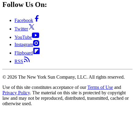
Follow Us On:
Facebook
Twitter
YouTube
Instagram
Flipboard
RSS
©
2026
The New York Sun Company, LLC. All rights reserved.
Use of this site constitutes acceptance of our
Terms of Use
and
Privacy Policy
. The material on this site is protected by copyright
law and may not be reproduced, distributed, transmitted, cached or
otherwise used.