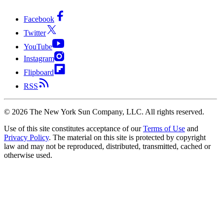
Facebook
Twitter
YouTube
Instagram
Flipboard
RSS
©
2026
The New York Sun Company, LLC. All rights reserved.
Use of this site constitutes acceptance of our
Terms of Use
and
Privacy Policy
. The material on this site is protected by copyright
law and may not be reproduced, distributed, transmitted, cached or
otherwise used.