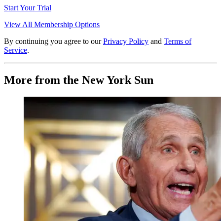
Start Your Trial
View All Membership Options
By continuing you agree to our
Privacy Policy
and
Terms of
Service
.
More from the New York Sun