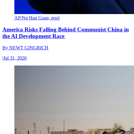
AP/Ng Han Guan, pool
America Risks Falling Behind Communist China in
the AI Development Race
By
NEWT GINGRICH
|
Jul 31, 2026