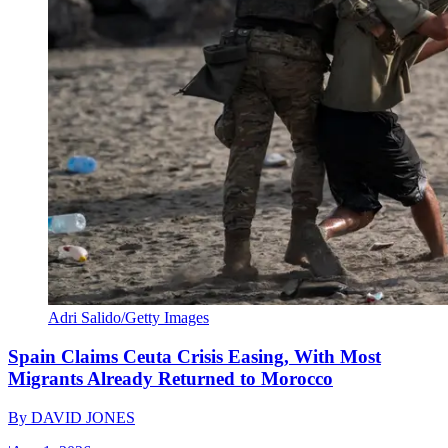
Adri Salido/Getty Images
Spain Claims Ceuta Crisis Easing, With Most
Migrants Already Returned to Morocco
By
DAVID JONES