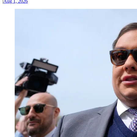
|
Aug 1, 2026