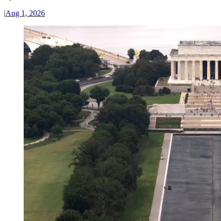
|
Aug 1, 2026