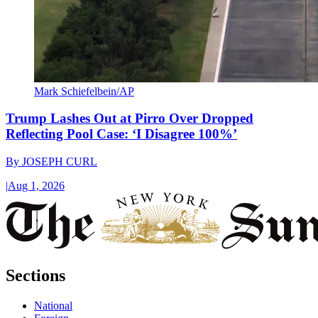
Mark Schiefelbein/AP
Trump Lashes Out at Pirro Over Dropped
Reflecting Pool Case: ‘I Disagree 100%’
By
JOSEPH CURL
|
Aug 1, 2026
Sections
National