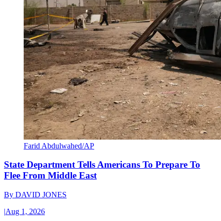
Farid Abdulwahed/AP
State Department Tells Americans To Prepare To
Flee From Middle East
By
DAVID JONES
|
Aug 1, 2026