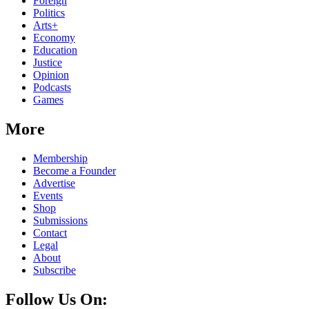
Foreign
Politics
Arts+
Economy
Education
Justice
Opinion
Podcasts
Games
More
Membership
Become a Founder
Advertise
Events
Shop
Submissions
Contact
Legal
About
Subscribe
Follow Us On: