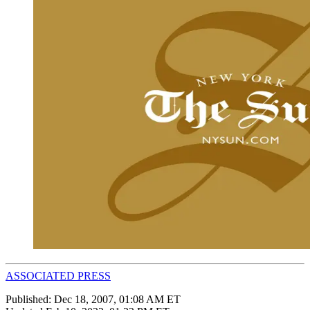
ASSOCIATED PRESS
Published:
Dec 18, 2007, 01:08 AM ET