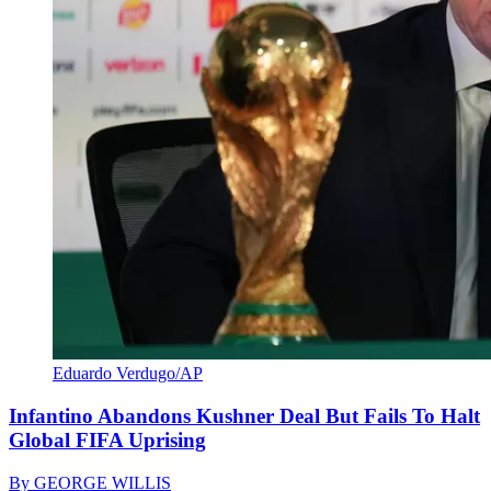
Eduardo Verdugo/AP
Infantino Abandons Kushner Deal But Fails To Halt
Global FIFA Uprising
By
GEORGE WILLIS