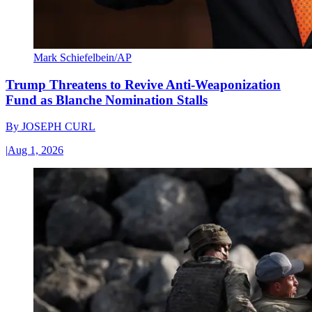
Mark Schiefelbein/AP
Trump Threatens to Revive Anti-Weaponization
Fund as Blanche Nomination Stalls
By
JOSEPH CURL
|
Aug 1, 2026