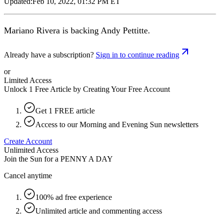
Updated:
Feb 10, 2022, 01:32 PM ET
Mariano Rivera is backing Andy Pettitte.
Already have a subscription?
Sign in to continue reading
or
Limited Access
Unlock 1 Free Article by Creating Your Free Account
Get 1 FREE article
Access to our Morning and Evening Sun newsletters
Create Account
Unlimited Access
Join the Sun for a
PENNY A DAY
Cancel anytime
100% ad free experience
Unlimited article and commenting access