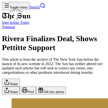
Search
Toggle menu
Sign in
Join
Today
National
Rivera Finalizes Deal, Shows
Pettitte Support
This article is from the archive of The New York Sun before the
launch of its new website in 2022. The Sun has neither altered nor
updated such articles but will seek to correct any errors, mis-
categorizations or other problems introduced during transfer.
Share
Share
Print
Gift this article