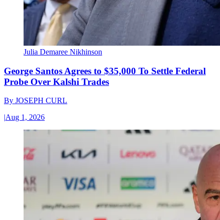
Julia Demaree Nikhinson
George Santos Agrees to $35,000 To Settle Federal
Probe Over Kalshi Trades
By
JOSEPH CURL
|
Aug 1, 2026