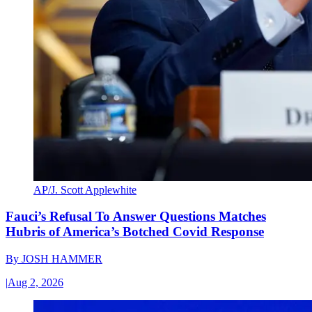
AP/J. Scott Applewhite
Fauci’s Refusal To Answer Questions Matches
Hubris of America’s Botched Covid Response
By
JOSH HAMMER
|
Aug 2, 2026