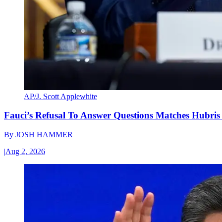
AP/J. Scott Applewhite
Fauci’s Refusal To Answer Questions Matches Hubris
By
JOSH HAMMER
|
Aug 2, 2026