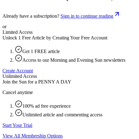
Already have a subscription?
Sign in to continue reading
or
Limited Access
Unlock 1 Free Article by Creating Your Free Account
Get 1 FREE article
Access to our Morning and Evening Sun newsletters
Create Account
Unlimited Access
Join the Sun for a
PENNY A DAY
Cancel anytime
100% ad free experience
Unlimited article and commenting access
Start Your Trial
View All Membership Options