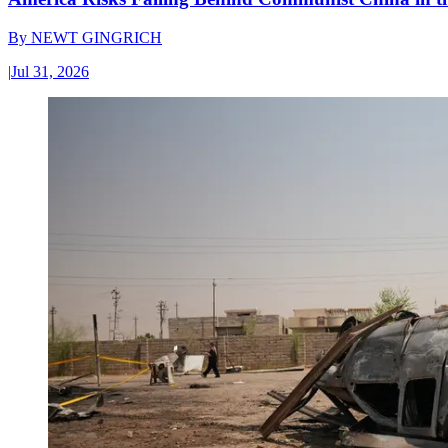
By
NEWT GINGRICH
|
Jul 31, 2026