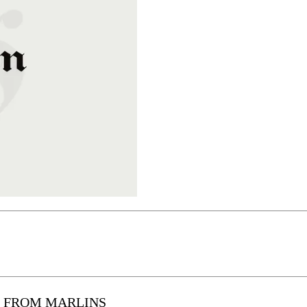
L FROM MARLINS