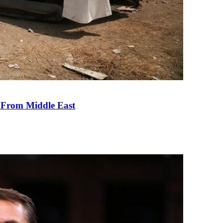
e From Middle East