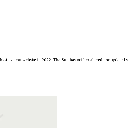
 of its new website in 2022. The Sun has neither altered nor updated suc