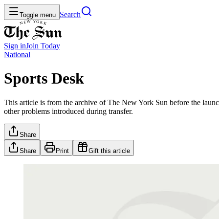
Search
Toggle menu
Sign in
Join
Today
National
Sports Desk
This article is from the archive of The New York Sun before the launch
other problems introduced during transfer.
Share
Share
Print
Gift this article