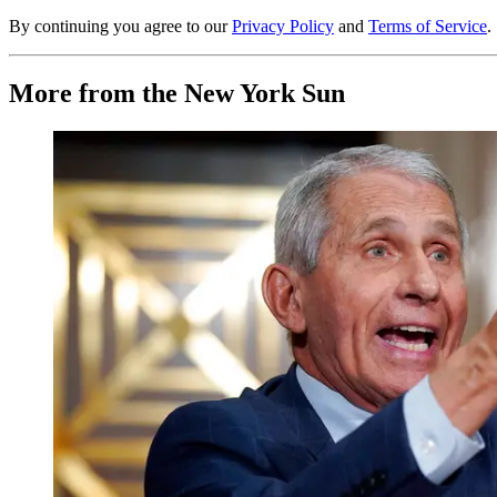
By continuing you agree to our
Privacy Policy
and
Terms of Service
.
More from the New York Sun