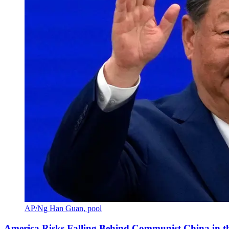
AP/Ng Han Guan, pool
America Risks Falling Behind Communist China in 