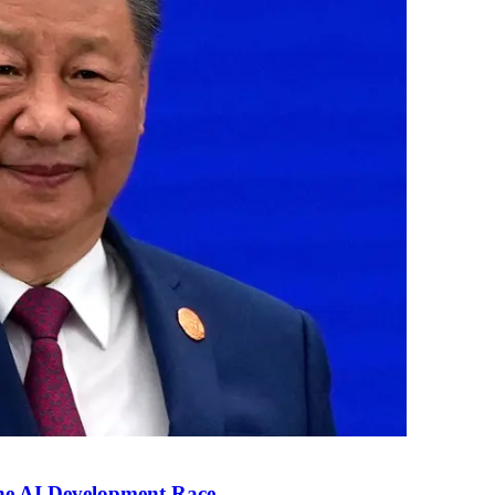
the AI Development Race