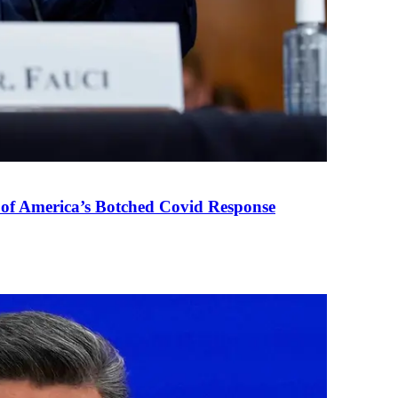
 of America’s Botched Covid Response