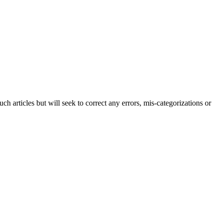
h articles but will seek to correct any errors, mis-categorizations or