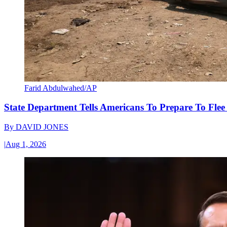
Farid Abdulwahed/AP
State Department Tells Americans To Prepare To Fle
By
DAVID JONES
|
Aug 1, 2026