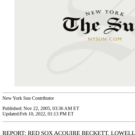
New York Sun Contributor
Published:
Nov 22, 2005, 03:36 AM ET
Updated:
Feb 10, 2022, 01:13 PM ET
REPORT: RED SOX ACQUIRE BECKETT, LOWEL