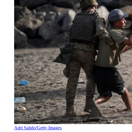
Adri Salido/Getty Images