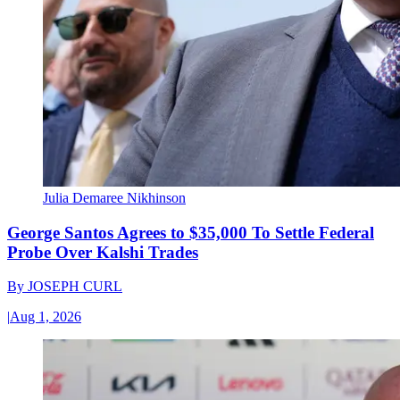
Julia Demaree Nikhinson
George Santos Agrees to $35,000 To Settle Federal
Probe Over Kalshi Trades
By
JOSEPH CURL
|
Aug 1, 2026