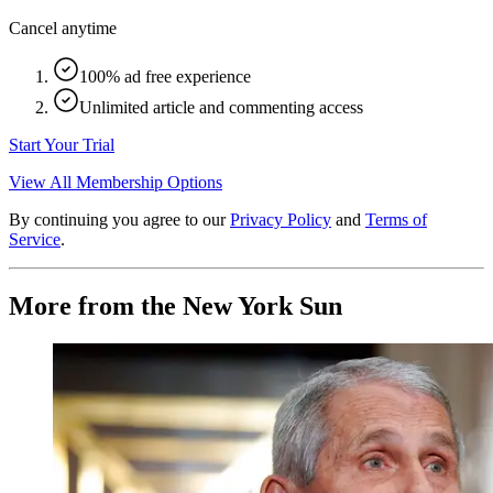
Cancel anytime
100% ad free experience
Unlimited article and commenting access
Start Your Trial
View All Membership Options
By continuing you agree to our
Privacy Policy
and
Terms of
Service
.
More from the New York Sun