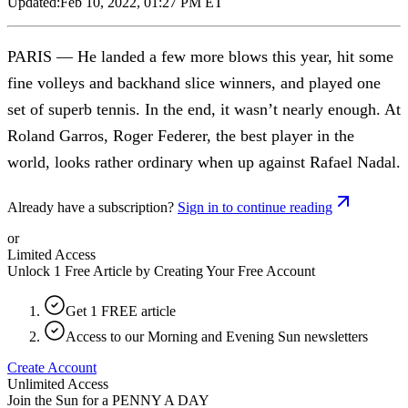
Updated:
Feb 10, 2022, 01:27 PM ET
PARIS — He landed a few more blows this year, hit some
fine volleys and backhand slice winners, and played one
set of superb tennis. In the end, it wasn’t nearly enough. At
Roland Garros, Roger Federer, the best player in the
world, looks rather ordinary when up against Rafael Nadal.
Already have a subscription?
Sign in to continue reading
or
Limited Access
Unlock 1 Free Article by Creating Your Free Account
Get 1 FREE article
Access to our Morning and Evening Sun newsletters
Create Account
Unlimited Access
Join the Sun for a
PENNY A DAY