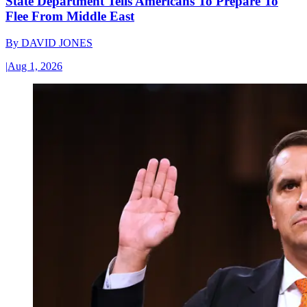
State Department Tells Americans To Prepare To
Flee From Middle East
By
DAVID JONES
|
Aug 1, 2026