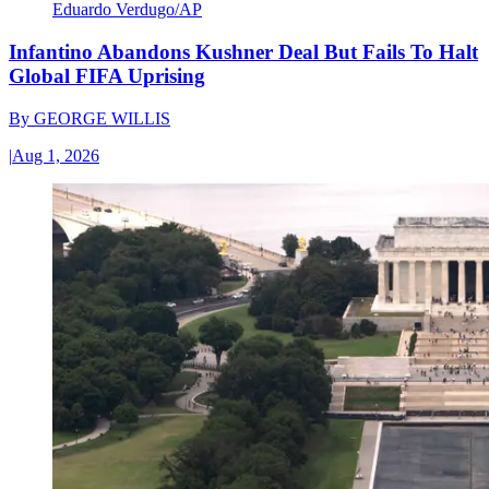
Eduardo Verdugo/AP
Infantino Abandons Kushner Deal But Fails To Halt
Global FIFA Uprising
By
GEORGE WILLIS
|
Aug 1, 2026