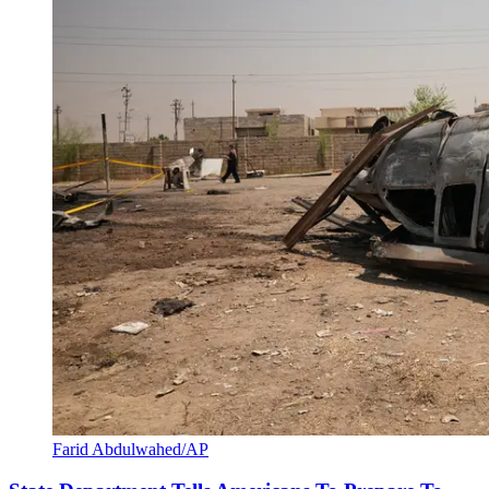
Farid Abdulwahed/AP