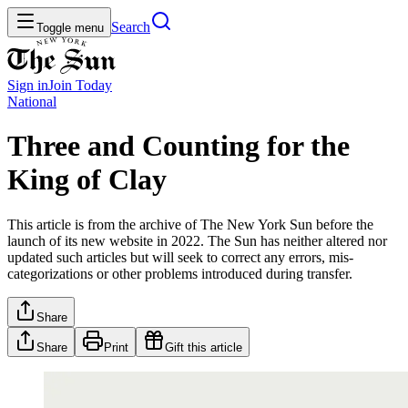
Search
Toggle menu
Sign in
Join
Today
National
Three and Counting for the
King of Clay
This article is from the archive of The New York Sun before the
launch of its new website in 2022. The Sun has neither altered nor
updated such articles but will seek to correct any errors, mis-
categorizations or other problems introduced during transfer.
Share
Share
Print
Gift this article