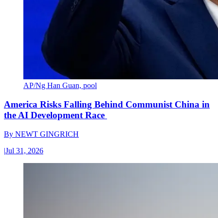
AP/Ng Han Guan, pool
America Risks Falling Behind Communist China in
the AI Development Race
By
NEWT GINGRICH
|
Jul 31, 2026