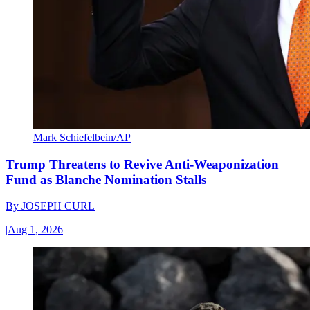
Mark Schiefelbein/AP
Trump Threatens to Revive Anti-Weaponization
Fund as Blanche Nomination Stalls
By
JOSEPH CURL
|
Aug 1, 2026