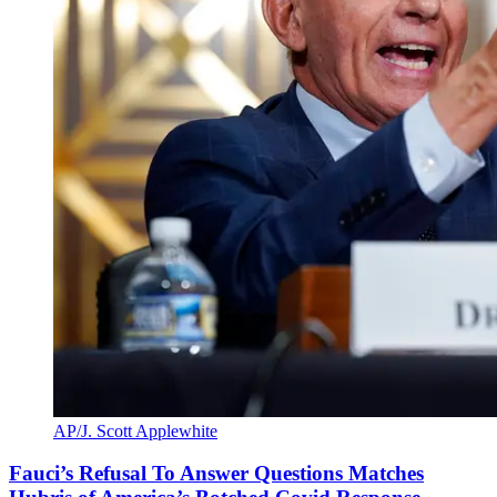
AP/J. Scott Applewhite
Fauci’s Refusal To Answer Questions Matches