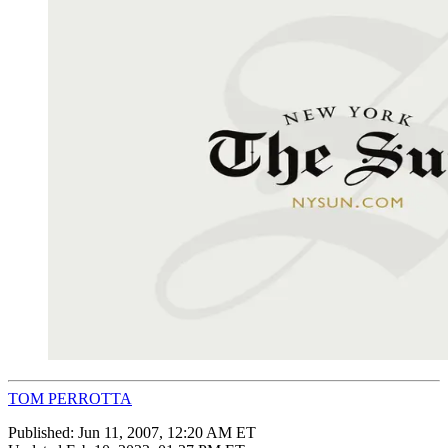
TOM PERROTTA
Published:
Jun 11, 2007, 12:20 AM ET