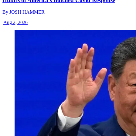
Hubris of America’s Botched Covid Response
By
JOSH HAMMER
|
Aug 2, 2026