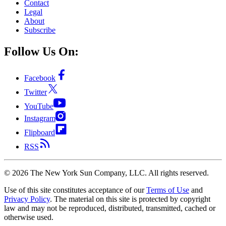
Contact
Legal
About
Subscribe
Follow Us On:
Facebook
Twitter
YouTube
Instagram
Flipboard
RSS
©
2026
The New York Sun Company, LLC. All rights reserved.
Use of this site constitutes acceptance of our
Terms of Use
and
Privacy Policy
. The material on this site is protected by copyright
law and may not be reproduced, distributed, transmitted, cached or
otherwise used.