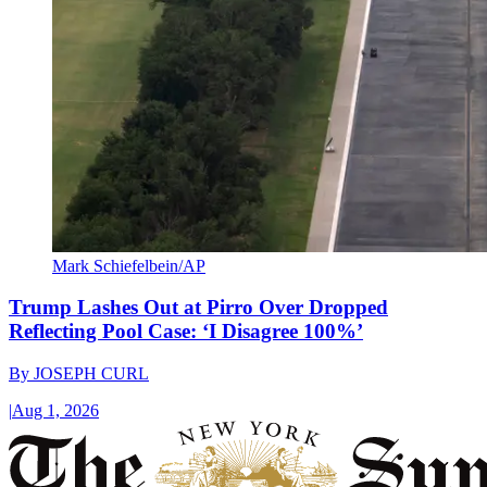
Mark Schiefelbein/AP
Trump Lashes Out at Pirro Over Dropped
Reflecting Pool Case: ‘I Disagree 100%’
By
JOSEPH CURL
|
Aug 1, 2026