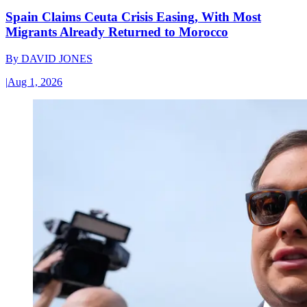
Spain Claims Ceuta Crisis Easing, With Most
Migrants Already Returned to Morocco
By
DAVID JONES
|
Aug 1, 2026