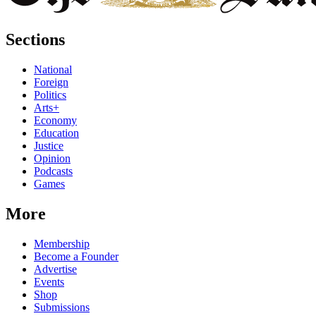
Sections
National
Foreign
Politics
Arts+
Economy
Education
Justice
Opinion
Podcasts
Games
More
Membership
Become a Founder
Advertise
Events
Shop
Submissions