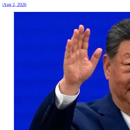
|
Aug 2, 2026