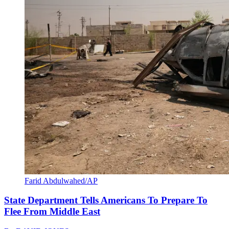
Farid Abdulwahed/AP
State Department Tells Americans To Prepare To
Flee From Middle East