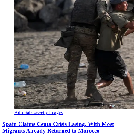
Adri Salido/Getty Images
Spain Claims Ceuta Crisis Easing, With Most
Migrants Already Returned to Morocco