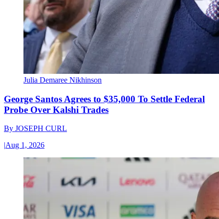
Julia Demaree Nikhinson
George Santos Agrees to $35,000 To Settle Federal
Probe Over Kalshi Trades
By
JOSEPH CURL
|
Aug 1, 2026