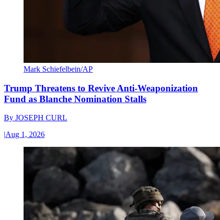
Mark Schiefelbein/AP
Trump Threatens to Revive Anti-Weaponization
Fund as Blanche Nomination Stalls
By
JOSEPH CURL
|
Aug 1, 2026