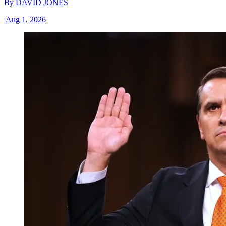
By
DAVID JONES
|
Aug 1, 2026