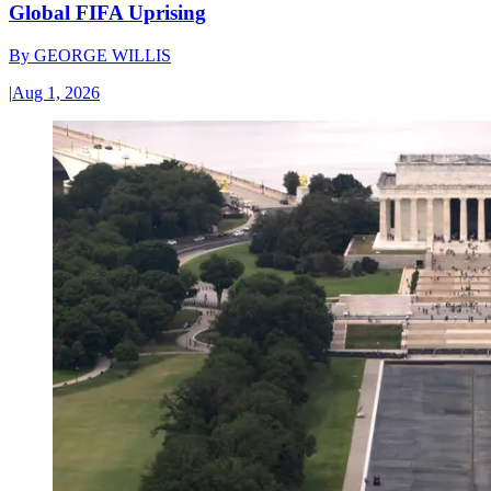
Global FIFA Uprising
By
GEORGE WILLIS
|
Aug 1, 2026