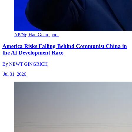
AP/Ng Han Guan, pool
America Risks Falling Behind Communist China in
the AI Development Race
By
NEWT GINGRICH
|
Jul 31, 2026