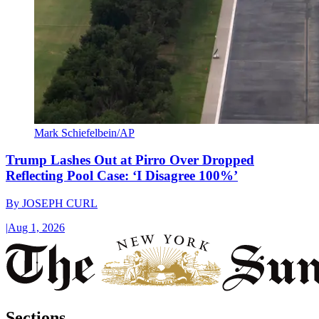
Mark Schiefelbein/AP
Trump Lashes Out at Pirro Over Dropped
Reflecting Pool Case: ‘I Disagree 100%’
By
JOSEPH CURL
|
Aug 1, 2026
Sections