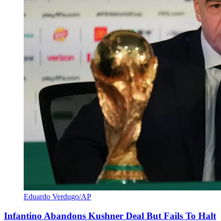
Eduardo Verdugo/AP
Infantino Abandons Kushner Deal But Fails To Halt