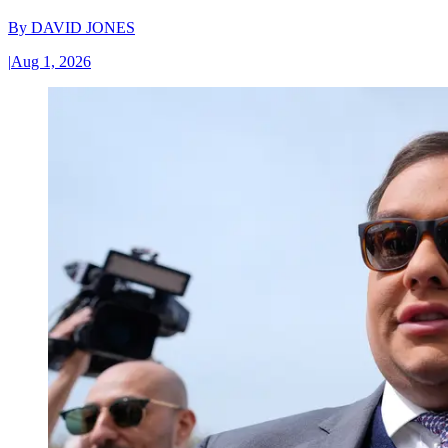
By
DAVID JONES
|
Aug 1, 2026