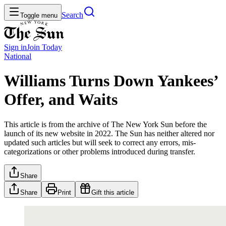
Search
Toggle menu
Sign in
Join
Today
National
Williams Turns Down Yankees’
Offer, and Waits
This article is from the archive of The New York Sun before the
launch of its new website in 2022. The Sun has neither altered nor
updated such articles but will seek to correct any errors, mis-
categorizations or other problems introduced during transfer.
Share
Share
Print
Gift this article