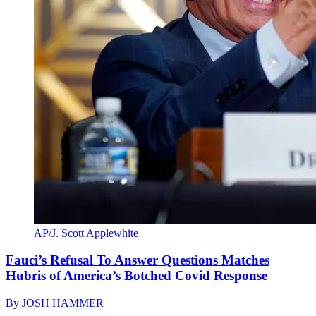
AP/J. Scott Applewhite
Fauci’s Refusal To Answer Questions Matches
Hubris of America’s Botched Covid Response
By
JOSH HAMMER