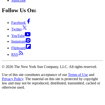
Subscribe
Follow Us On:
Facebook
Twitter
YouTube
Instagram
Flipboard
RSS
©
2026
The New York Sun Company, LLC. All rights reserved.
Use of this site constitutes acceptance of our
Terms of Use
and
Privacy Policy
. The material on this site is protected by copyright
law and may not be reproduced, distributed, transmitted, cached or
otherwise used.