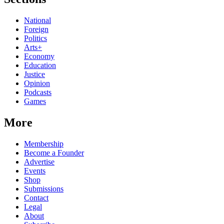
National
Foreign
Politics
Arts+
Economy
Education
Justice
Opinion
Podcasts
Games
More
Membership
Become a Founder
Advertise
Events
Shop
Submissions
Contact
Legal
About