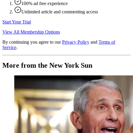
100% ad free experience
Unlimited article and commenting access
Start Your Trial
View All Membership Options
By continuing you agree to our
Privacy Policy
and
Terms of
Service
.
More from the New York Sun