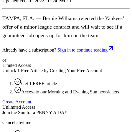
Updated:
Feb 10, 2022, 01:24 PM ET
TAMPA, FLA. — Bernie Williams rejected the Yankees’
offer of a minor league contract and will wait to see if a
guaranteed job opens up for him on the team.
Already have a subscription?
Sign in to continue reading
or
Limited Access
Unlock 1 Free Article by Creating Your Free Account
Get 1 FREE article
Access to our Morning and Evening Sun newsletters
Create Account
Unlimited Access
Join the Sun for a
PENNY A DAY
Cancel anytime