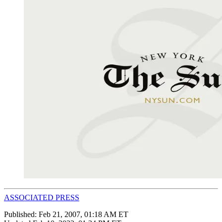
ASSOCIATED PRESS
Published:
Feb 21, 2007, 01:18 AM ET