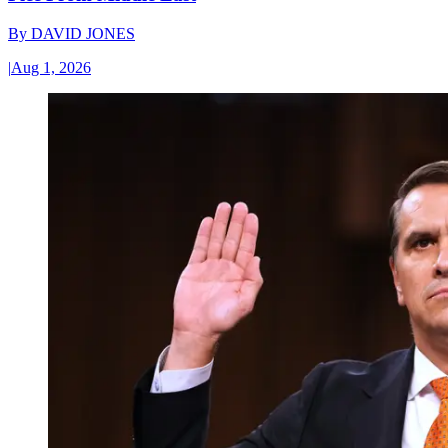
By
DAVID JONES
|
Aug 1, 2026