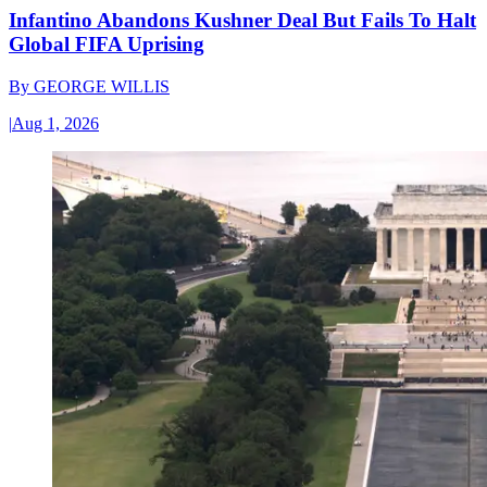
Infantino Abandons Kushner Deal But Fails To Halt
Global FIFA Uprising
By
GEORGE WILLIS
|
Aug 1, 2026