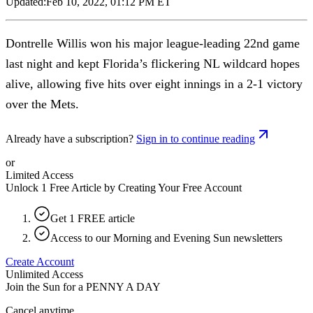
Updated:
Feb 10, 2022, 01:12 PM ET
Dontrelle Willis won his major league-leading 22nd game
last night and kept Florida’s flickering NL wildcard hopes
alive, allowing five hits over eight innings in a 2-1 victory
over the Mets.
Already have a subscription?
Sign in to continue reading
or
Limited Access
Unlock 1 Free Article by Creating Your Free Account
Get 1 FREE article
Access to our Morning and Evening Sun newsletters
Create Account
Unlimited Access
Join the Sun for a
PENNY A DAY
Cancel anytime