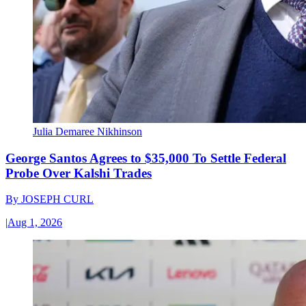
Julia Demaree Nikhinson
George Santos Agrees to $35,000 To Settle Federal
Probe Over Kalshi Trades
By
JOSEPH CURL
|
Aug 1, 2026