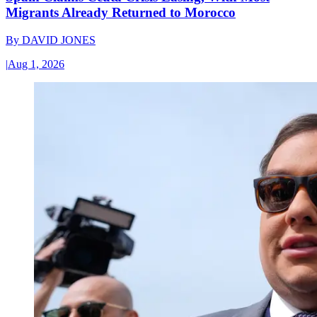
Migrants Already Returned to Morocco
By
DAVID JONES
|
Aug 1, 2026