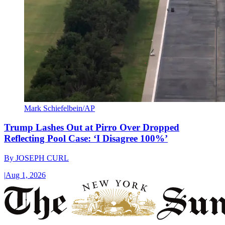
Mark Schiefelbein/AP
Trump Lashes Out at Pirro Over Dropped
Reflecting Pool Case: ‘I Disagree 100%’
By
JOSEPH CURL
|
Aug 1, 2026