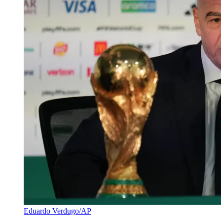
Eduardo Verdugo/AP