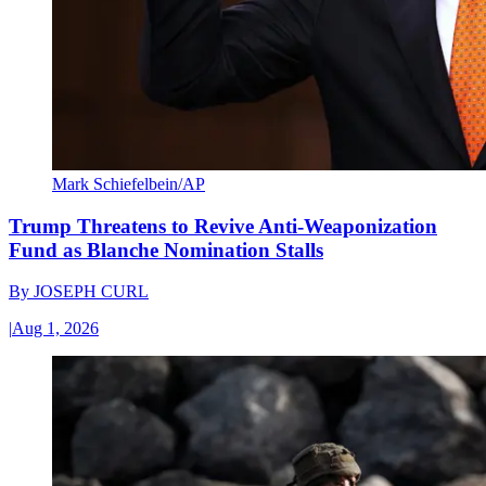
Mark Schiefelbein/AP
Trump Threatens to Revive Anti-Weaponization
Fund as Blanche Nomination Stalls
By
JOSEPH CURL
|
Aug 1, 2026