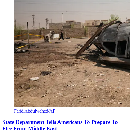
Farid Abdulwahed/AP
State Department Tells Americans To Prepare To
Flee From Middle East