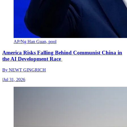
AP/Ng Han Guan, pool
America Risks Falling Behind Communist China in
the AI Development Race
By
NEWT GINGRICH
|
Jul 31, 2026