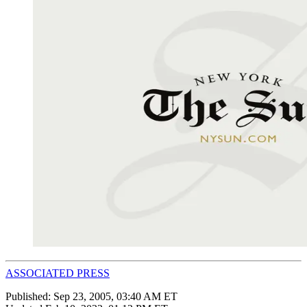
ASSOCIATED PRESS
Published:
Sep 23, 2005, 03:40 AM ET