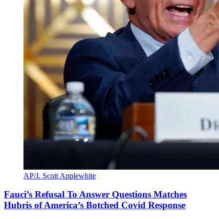
AP/J. Scott Applewhite
Fauci’s Refusal To Answer Questions Matches
Hubris of America’s Botched Covid Response