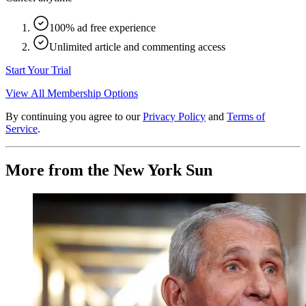
100% ad free experience
Unlimited article and commenting access
Start Your Trial
View All Membership Options
By continuing you agree to our
Privacy Policy
and
Terms of
Service
.
More from the New York Sun