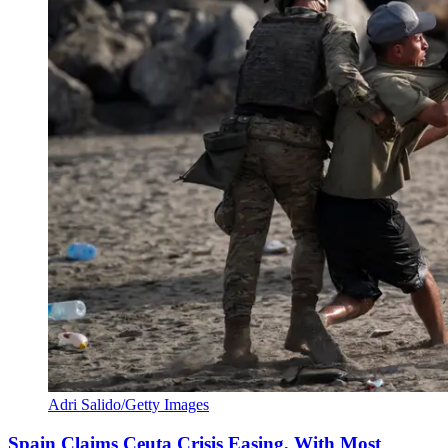
Adri Salido/Getty Images
Spain Claims Ceuta Crisis Easing, With Most