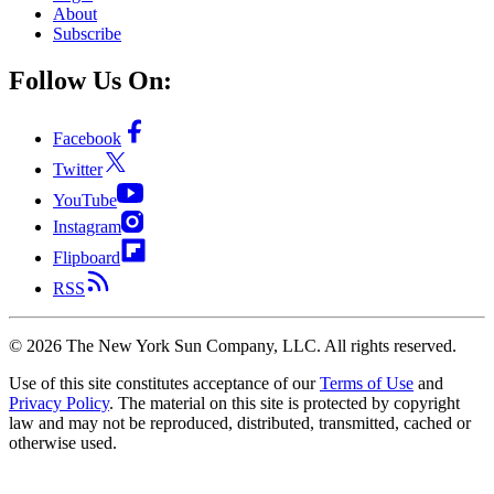
About
Subscribe
Follow Us On:
Facebook
Twitter
YouTube
Instagram
Flipboard
RSS
©
2026
The New York Sun Company, LLC. All rights reserved.
Use of this site constitutes acceptance of our
Terms of Use
and
Privacy Policy
. The material on this site is protected by copyright
law and may not be reproduced, distributed, transmitted, cached or
otherwise used.