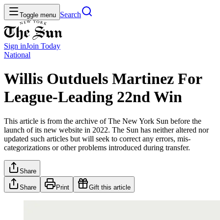
Search
Toggle menu
Sign in
Join
Today
National
Willis Outduels Martinez For
League-Leading 22nd Win
This article is from the archive of The New York Sun before the
launch of its new website in 2022. The Sun has neither altered nor
updated such articles but will seek to correct any errors, mis-
categorizations or other problems introduced during transfer.
Share
Share
Print
Gift this article