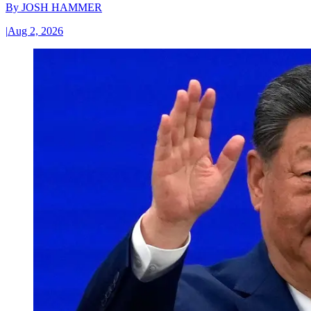
By
JOSH HAMMER
|
Aug 2, 2026