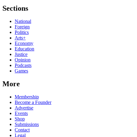
Sections
National
Foreign
Politics
Arts+
Economy
Education
Justice
Opinion
Podcasts
Games
More
Membership
Become a Founder
Advertise
Events
Shop
Submissions
Contact
Legal