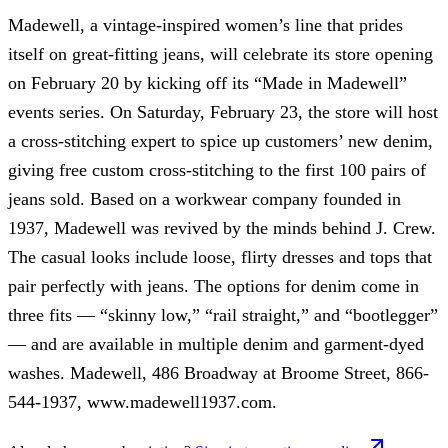
Madewell, a vintage-inspired women’s line that prides
itself on great-fitting jeans, will celebrate its store opening
on February 20 by kicking off its “Made in Madewell”
events series. On Saturday, February 23, the store will host
a cross-stitching expert to spice up customers’ new denim,
giving free custom cross-stitching to the first 100 pairs of
jeans sold. Based on a workwear company founded in
1937, Madewell was revived by the minds behind J. Crew.
The casual looks include loose, flirty dresses and tops that
pair perfectly with jeans. The options for denim come in
three fits — “skinny low,” “rail straight,” and “bootlegger”
— and are available in multiple denim and garment-dyed
washes. Madewell, 486 Broadway at Broome Street, 866-
544-1937, www.madewell1937.com.