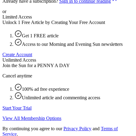
Already have a subscription?
Sign in to continue reading
or
Limited Access
Unlock 1 Free Article by Creating Your Free Account
Get 1 FREE article
Access to our Morning and Evening Sun newsletters
Create Account
Unlimited Access
Join the Sun for a
PENNY A DAY
Cancel anytime
100% ad free experience
Unlimited article and commenting access
Start Your Trial
View All Membership Options
By continuing you agree to our
Privacy Policy
and
Terms of
Service
.