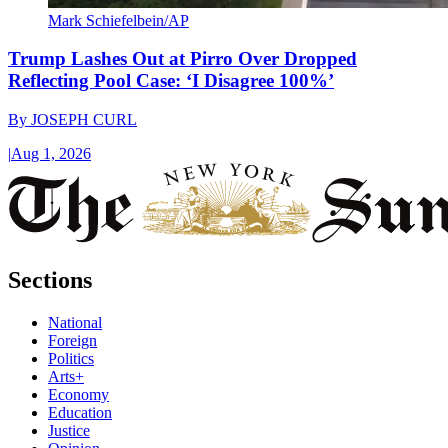
Mark Schiefelbein/AP
Trump Lashes Out at Pirro Over Dropped
Reflecting Pool Case: ‘I Disagree 100%’
By
JOSEPH CURL
|
Aug 1, 2026
Sections
National
Foreign
Politics
Arts+
Economy
Education
Justice