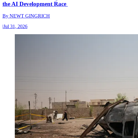
the AI Development Race
By
NEWT GINGRICH
|
Jul 31, 2026