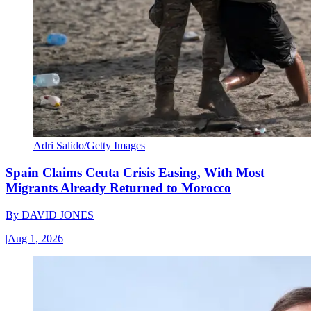
Adri Salido/Getty Images
Spain Claims Ceuta Crisis Easing, With Most
Migrants Already Returned to Morocco
By
DAVID JONES
|
Aug 1, 2026