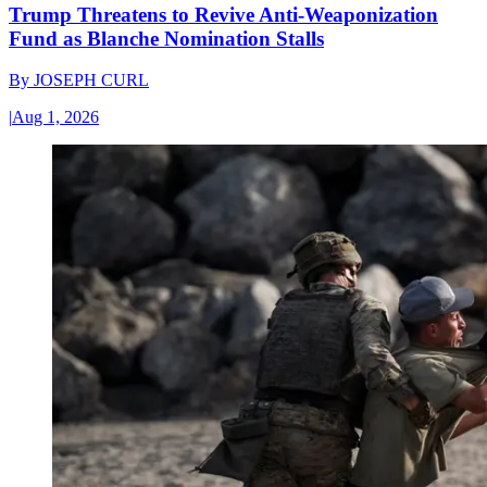
Trump Threatens to Revive Anti-Weaponization
Fund as Blanche Nomination Stalls
By
JOSEPH CURL
|
Aug 1, 2026