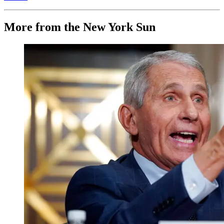
More from the New York Sun