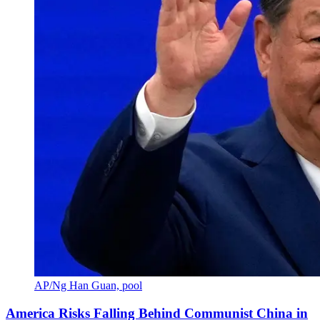
AP/Ng Han Guan, pool
America Risks Falling Behind Communist China in