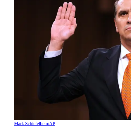
Mark Schiefelbein/AP