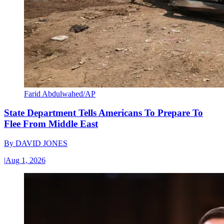
Farid Abdulwahed/AP
State Department Tells Americans To Prepare To
Flee From Middle East
By
DAVID JONES
|
Aug 1, 2026