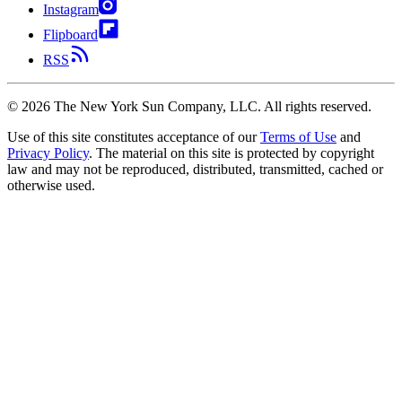
Instagram
Flipboard
RSS
©
2026
The New York Sun Company, LLC. All rights reserved.
Use of this site constitutes acceptance of our
Terms of Use
and
Privacy Policy
. The material on this site is protected by copyright
law and may not be reproduced, distributed, transmitted, cached or
otherwise used.