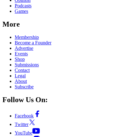
Opinion
Podcasts
Games
More
Membership
Become a Founder
Advertise
Events
Shop
Submissions
Contact
Legal
About
Subscribe
Follow Us On:
Facebook
Twitter
YouTube