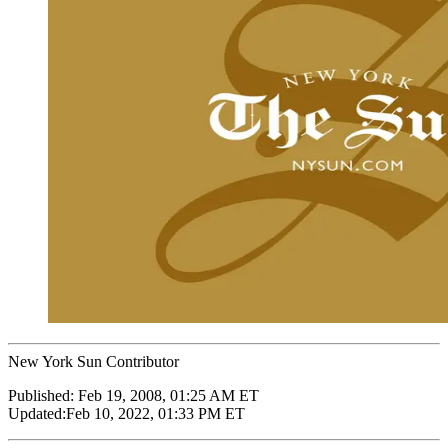
New York Sun Contributor
Published:
Feb 19, 2008, 01:25 AM ET
Updated:
Feb 10, 2022, 01:33 PM ET