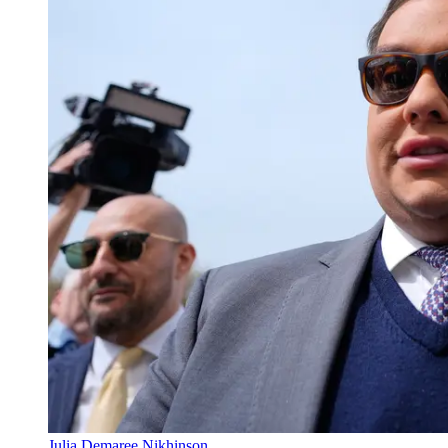
Julia Demaree Nikhinson