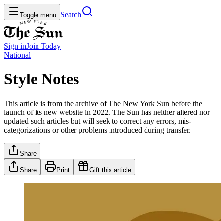
Search
Toggle menu
Sign in
Join
Today
National
Style Notes
This article is from the archive of The New York Sun before the
launch of its new website in 2022. The Sun has neither altered nor
updated such articles but will seek to correct any errors, mis-
categorizations or other problems introduced during transfer.
Share
Share
Print
Gift this article