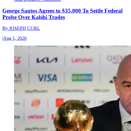
George Santos Agrees to $35,000 To Settle Federal
Probe Over Kalshi Trades
By
JOSEPH CURL
|
Aug 1, 2026