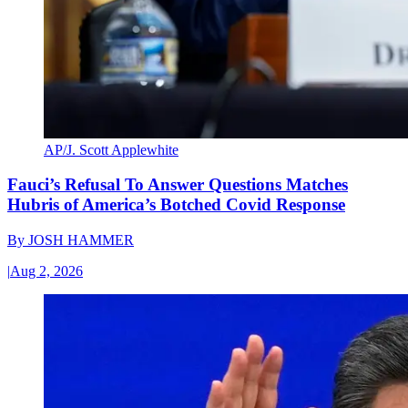
AP/J. Scott Applewhite
Fauci’s Refusal To Answer Questions Matches
Hubris of America’s Botched Covid Response
By
JOSH HAMMER
|
Aug 2, 2026