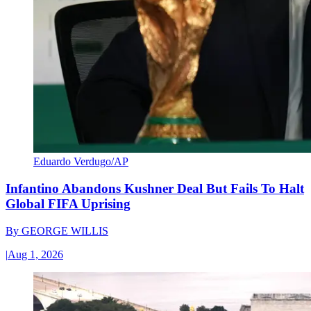
Eduardo Verdugo/AP
Infantino Abandons Kushner Deal But Fails To Halt
Global FIFA Uprising
By
GEORGE WILLIS
|
Aug 1, 2026