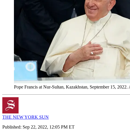
Pope Francis at Nur-Sultan, Kazakhstan, September 15, 2022
THE NEW YORK SUN
Published:
Sep 22, 2022, 12:05 PM ET