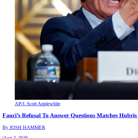
AP/J. Scott Applewhite
Fauci’s Refusal To Answer Questions Matches Hubris
By
JOSH HAMMER
|
Aug 2, 2026