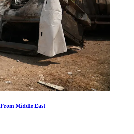
e From Middle East