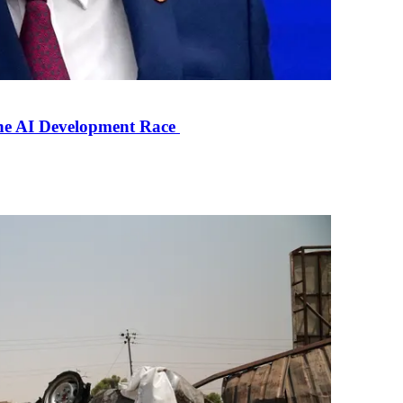
the AI Development Race