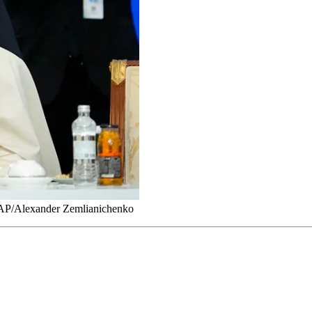
. AP/Alexander Zemlianichenko