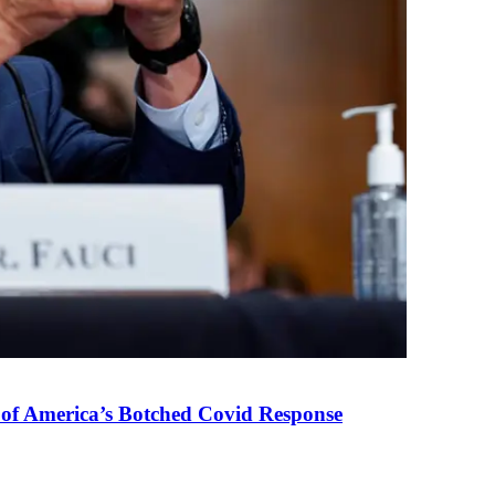
 of America’s Botched Covid Response