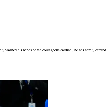
ely washed his hands of the courageous cardinal, he has hardly offered 