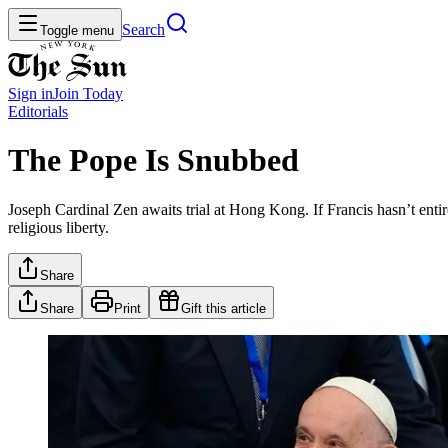
Search
Toggle menu
Sign in
Join
Today
Editorials
The Pope Is Snubbed
Joseph Cardinal Zen awaits trial at Hong Kong. If Francis hasn’t entir
religious liberty.
Share
Share
Print
Gift this article