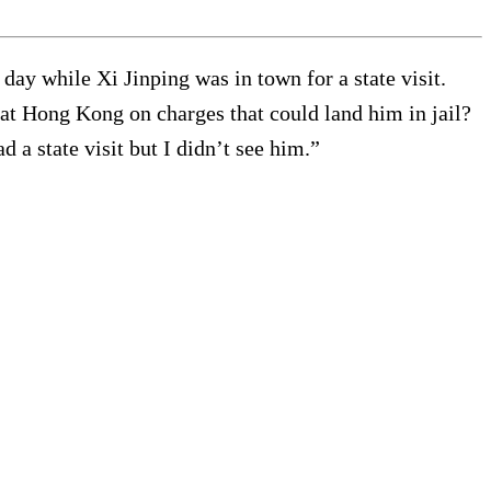
day while Xi Jinping was in town for a state visit.
at Hong Kong on charges that could land him in jail?
 a state visit but I didn’t see him.”