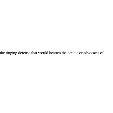
the ringing defense that would hearten the prelate or advocates of