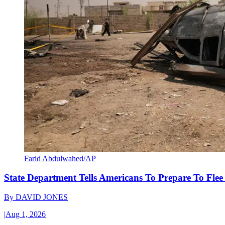
Farid Abdulwahed/AP
State Department Tells Americans To Prepare To Fle
By
DAVID JONES
|
Aug 1, 2026