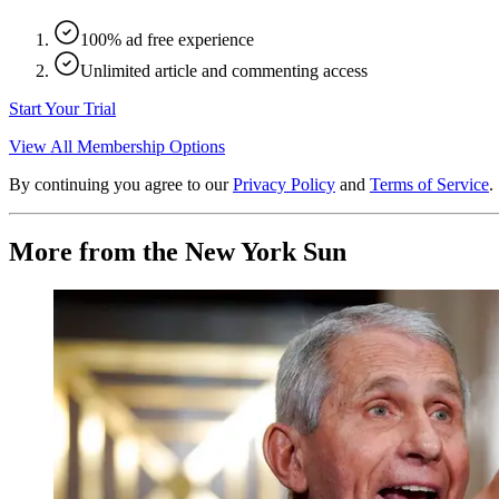
100% ad free experience
Unlimited article and commenting access
Start Your Trial
View All Membership Options
By continuing you agree to our
Privacy Policy
and
Terms of Service
.
More from the New York Sun