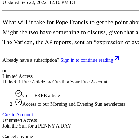
Updated:
Sep 22, 2022, 12:16 PM ET
What will it take for Pope Francis to get the point abo
Might the two have something to discuss, given that a
The Vatican, the AP reports, sent an “expression of ava
Already have a subscription?
Sign in to continue reading
or
Limited Access
Unlock 1 Free Article by Creating Your Free Account
Get 1 FREE article
Access to our Morning and Evening Sun newsletters
Create Account
Unlimited Access
Join the Sun for a
PENNY A DAY
Cancel anytime