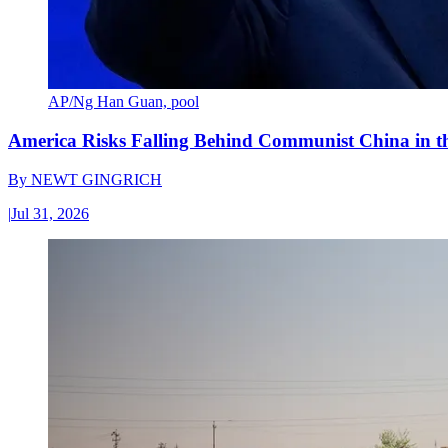
AP/Ng Han Guan, pool
America Risks Falling Behind Communist China in 
By
NEWT GINGRICH
|
Jul 31, 2026