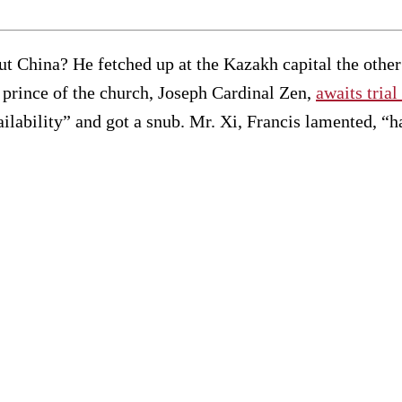
ut China? He fetched up at the Kazakh capital the other 
 prince of the church, Joseph Cardinal Zen,
awaits trial
ilability” and got a snub. Mr. Xi, Francis lamented, “had