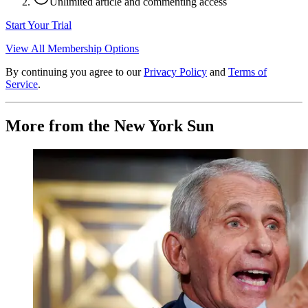
Unlimited article and commenting access
Start Your Trial
View All Membership Options
By continuing you agree to our
Privacy Policy
and
Terms of
Service
.
More from the New York Sun