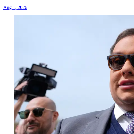
|
Aug 1, 2026