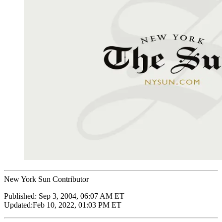
New York Sun Contributor
Published:
Sep 3, 2004, 06:07 AM ET
Updated:
Feb 10, 2022, 01:03 PM ET