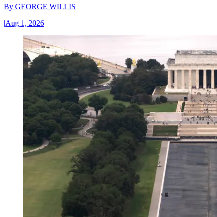
By
GEORGE WILLIS
|
Aug 1, 2026