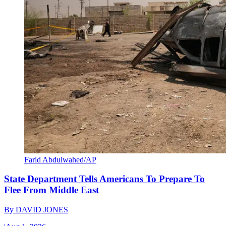
Farid Abdulwahed/AP
State Department Tells Americans To Prepare To
Flee From Middle East
By
DAVID JONES