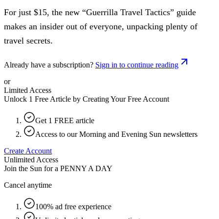
For just $15, the new “Guerrilla Travel Tactics” guide
makes an insider out of everyone, unpacking plenty of
travel secrets.
Already have a subscription?
Sign in to continue reading
or
Limited Access
Unlock 1 Free Article by Creating Your Free Account
Get 1 FREE article
Access to our Morning and Evening Sun newsletters
Create Account
Unlimited Access
Join the Sun for a
PENNY A DAY
Cancel anytime
100% ad free experience