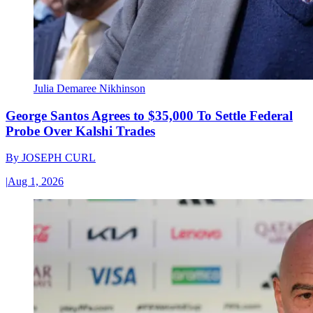
Julia Demaree Nikhinson
George Santos Agrees to $35,000 To Settle Federal
Probe Over Kalshi Trades
By
JOSEPH CURL
|
Aug 1, 2026