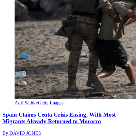
Adri Salido/Getty Images
Spain Claims Ceuta Crisis Easing, With Most
Migrants Already Returned to Morocco
By
DAVID JONES