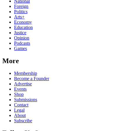
National
Foreign
Politics
Arts+
Economy
Education
Justice
Opinion
Podcasts
Games
More
Membership
Become a Founder
Advertise
Events
Shop
Submissions
Contact
Legal
About
Subscribe