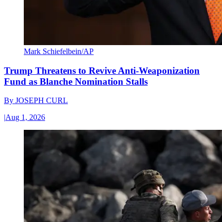
Mark Schiefelbein/AP
Trump Threatens to Revive Anti-Weaponization
Fund as Blanche Nomination Stalls
By
JOSEPH CURL
|
Aug 1, 2026