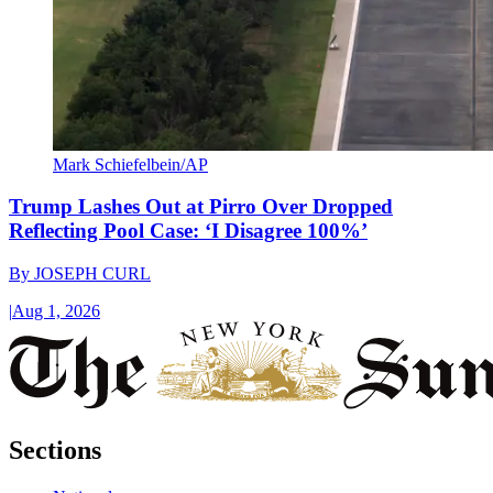
Mark Schiefelbein/AP
Trump Lashes Out at Pirro Over Dropped
Reflecting Pool Case: ‘I Disagree 100%’
By
JOSEPH CURL
|
Aug 1, 2026
Sections