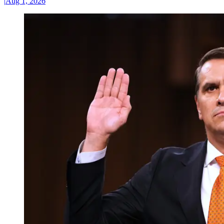
|
Aug 1, 2026