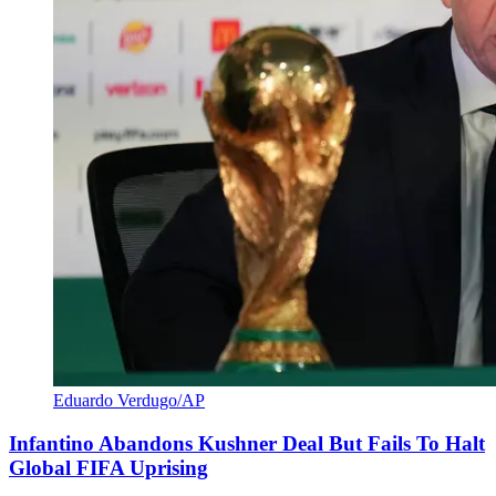
Eduardo Verdugo/AP
Infantino Abandons Kushner Deal But Fails To Halt
Global FIFA Uprising