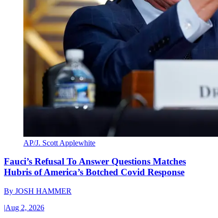
AP/J. Scott Applewhite
Fauci’s Refusal To Answer Questions Matches
Hubris of America’s Botched Covid Response
By
JOSH HAMMER
|
Aug 2, 2026