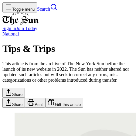
Search
Toggle menu
Sign in
Join
Today
National
Tips & Trips
This article is from the archive of The New York Sun before the
launch of its new website in 2022. The Sun has neither altered nor
updated such articles but will seek to correct any errors, mis-
categorizations or other problems introduced during transfer.
Share
Share
Print
Gift this article