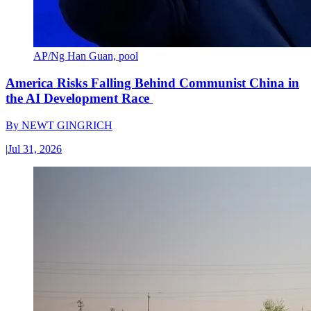
AP/Ng Han Guan, pool
America Risks Falling Behind Communist China in
the AI Development Race
By
NEWT GINGRICH
|
Jul 31, 2026