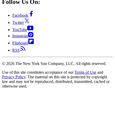
Follow Us On:
Facebook
Twitter
YouTube
Instagram
Flipboard
RSS
©
2026
The New York Sun Company, LLC. All rights reserved.
Use of this site constitutes acceptance of our
Terms of Use
and
Privacy Policy
. The material on this site is protected by copyright
law and may not be reproduced, distributed, transmitted, cached or
otherwise used.