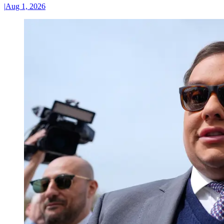
|
Aug 1, 2026