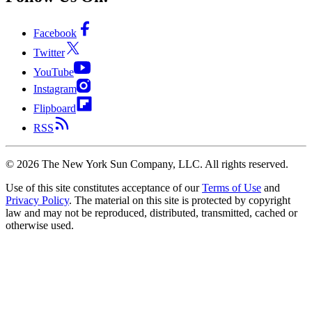
Facebook
Twitter
YouTube
Instagram
Flipboard
RSS
©
2026
The New York Sun Company, LLC. All rights reserved.
Use of this site constitutes acceptance of our
Terms of Use
and
Privacy Policy
. The material on this site is protected by copyright
law and may not be reproduced, distributed, transmitted, cached or
otherwise used.