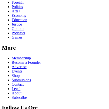
Foreign
Politics
Arts+
Economy
Education
Justice
Opinion
Podcasts
Games
More
Membership
Become a Founder
Advertise
Events
Shop
Submissions
Contact
Legal
About
Subscribe
Follow Us On: