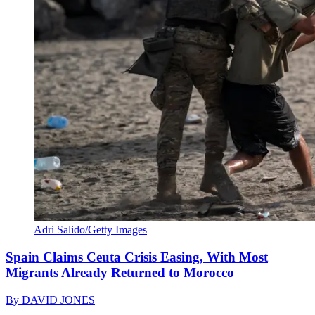
Adri Salido/Getty Images
Spain Claims Ceuta Crisis Easing, With Most
Migrants Already Returned to Morocco
By
DAVID JONES