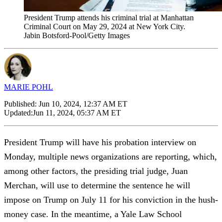
President Trump attends his criminal trial at Manhattan
Criminal Court on May 29, 2024 at New York City.
Jabin Botsford-Pool/Getty Images
MARIE POHL
Published:
Jun 10, 2024, 12:37 AM ET
Updated:
Jun 11, 2024, 05:37 AM ET
President Trump will have his probation interview on
Monday, multiple news organizations are reporting, which,
among other factors, the presiding trial judge, Juan
Merchan, will use to determine the sentence he will
impose on Trump on July 11 for his conviction in the hush-
money case. In the meantime, a Yale Law School