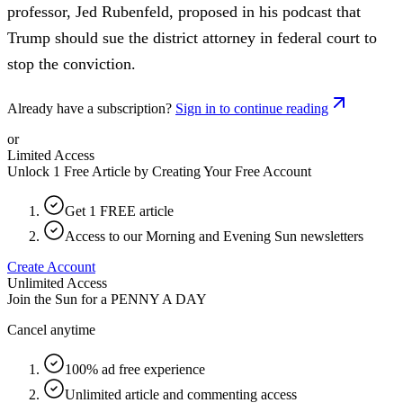
professor, Jed Rubenfeld, proposed in his podcast that
Trump should sue the district attorney in federal court to
stop the conviction.
Already have a subscription?
Sign in to continue reading
or
Limited Access
Unlock 1 Free Article by Creating Your Free Account
Get 1 FREE article
Access to our Morning and Evening Sun newsletters
Create Account
Unlimited Access
Join the Sun for a
PENNY A DAY
Cancel anytime
100% ad free experience
Unlimited article and commenting access