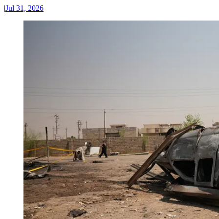
|
Jul 31, 2026