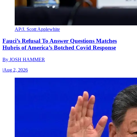
AP/J. Scott Applewhite
Fauci’s Refusal To Answer Questions Matches
Hubris of America’s Botched Covid Response
By
JOSH HAMMER
|
Aug 2, 2026