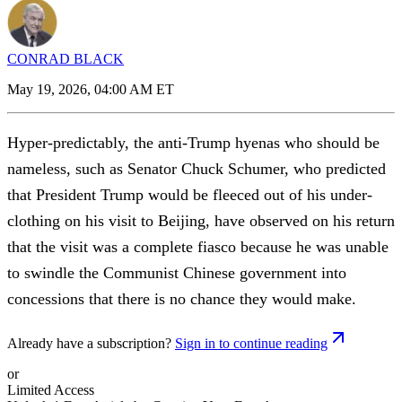
CONRAD BLACK
May 19, 2026, 04:00 AM ET
Hyper-predictably, the anti-Trump hyenas who should be
nameless, such as Senator Chuck Schumer, who predicted
that President Trump would be fleeced out of his under-
clothing on his visit to Beijing, have observed on his return
that the visit was a complete fiasco because he was unable
to swindle the Communist Chinese government into
concessions that there is no chance they would make.
Already have a subscription?
Sign in to continue reading
or
Limited Access