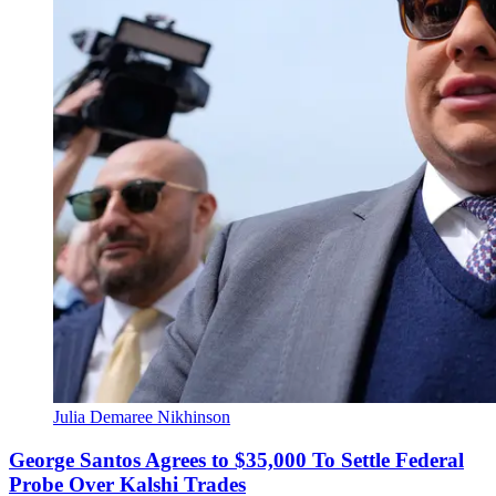
Julia Demaree Nikhinson
George Santos Agrees to $35,000 To Settle Federal
Probe Over Kalshi Trades