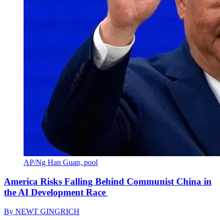
AP/Ng Han Guan, pool
America Risks Falling Behind Communist China in
the AI Development Race
By
NEWT GINGRICH