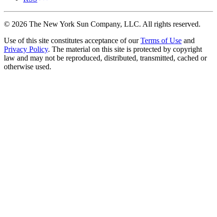
©
2026
The New York Sun Company, LLC. All rights reserved.
Use of this site constitutes acceptance of our
Terms of Use
and
Privacy Policy
. The material on this site is protected by copyright
law and may not be reproduced, distributed, transmitted, cached or
otherwise used.