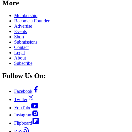
More
Membership
Become a Founder
Advertise
Events
Shop
Submissions
Contact
Legal
About
Subscribe
Follow Us On:
Facebook
Twitter
YouTube
Instagram
Flipboard
RSS