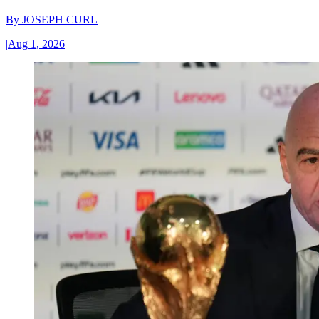
By
JOSEPH CURL
|
Aug 1, 2026