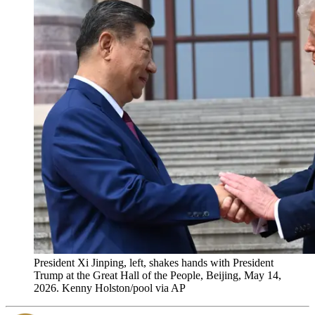
President Xi Jinping, left, shakes hands with President
Trump at the Great Hall of the People, Beijing, May 14,
2026. Kenny Holston/pool via AP