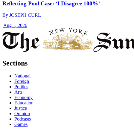
Reflecting Pool Case: ‘I Disagree 100%’
By
JOSEPH CURL
|
Aug 1, 2026
Sections
National
Foreign
Politics
Arts+
Economy
Education
Justice
Opinion
Podcasts
Games