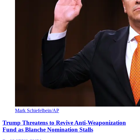
Mark Schiefelbein/AP
Trump Threatens to Revive Anti-Weaponization
Fund as Blanche Nomination Stalls