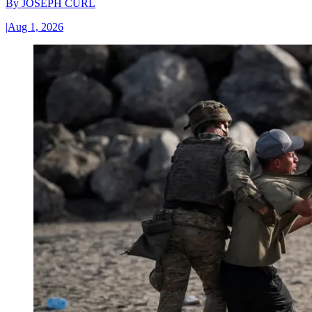
By
JOSEPH CURL
|
Aug 1, 2026