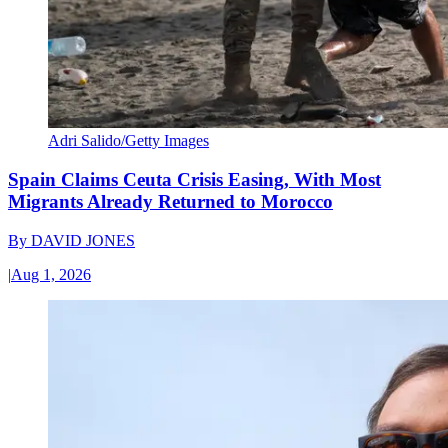
Adri Salido/Getty Images
Spain Claims Ceuta Crisis Easing, With Most
Migrants Already Returned to Morocco
By
DAVID JONES
|
Aug 1, 2026