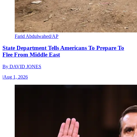
Farid Abdulwahed/AP
State Department Tells Americans To Prepare To
Flee From Middle East
By
DAVID JONES
|
Aug 1, 2026