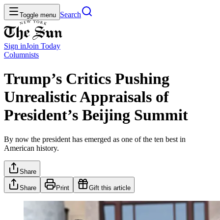
Search
Toggle menu
Sign in
Join
Today
Columnists
Trump’s Critics Pushing
Unrealistic Appraisals of
President’s Beijing Summit
By now the president has emerged as one of the ten best in
American history.
Share
Share
Print
Gift this article