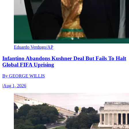
Eduardo Verdugo/AP
Infantino Abandons Kushner Deal But Fails To Halt
Global FIFA Uprising
By
GEORGE WILLIS
|
Aug 1, 2026