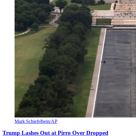
Mark Schiefelbein/AP
Trump Lashes Out at Pirro Over Dropped