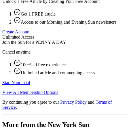
Unlock 1 Free Article by Creating Your Free Account
Get 1 FREE article
Access to our Morning and Evening Sun newsletters
Create Account
Unlimited Access
Join the Sun for a
PENNY A DAY
Cancel anytime
100% ad free experience
Unlimited article and commenting access
Start Your Trial
View All Membership Options
By continuing you agree to our
Privacy Policy
and
Terms of
Service
.
More from the New York Sun