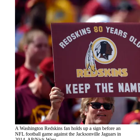
A Washington Redskins fan holds up a sign before an
NFL football game against the Jacksonville Jaguars in
2014. AP/Nick Wass