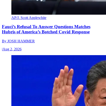
AP/J. Scott Applewhite
Fauci’s Refusal To Answer Questions Matches
Hubris of America’s Botched Covid Response
By
JOSH HAMMER
|
Aug 2, 2026