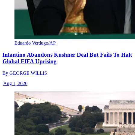
Eduardo Verdugo/AP
Infantino Abandons Kushner Deal But Fails To Halt
Global FIFA Uprising
By
GEORGE WILLIS
|
Aug 1, 2026