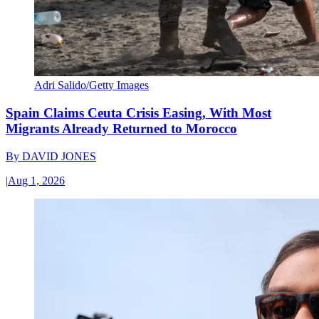
Adri Salido/Getty Images
Spain Claims Ceuta Crisis Easing, With Most
Migrants Already Returned to Morocco
By
DAVID JONES
|
Aug 1, 2026