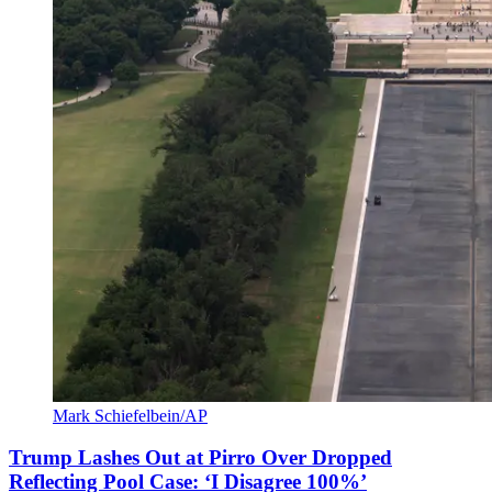
Mark Schiefelbein/AP
Trump Lashes Out at Pirro Over Dropped
Reflecting Pool Case: ‘I Disagree 100%’