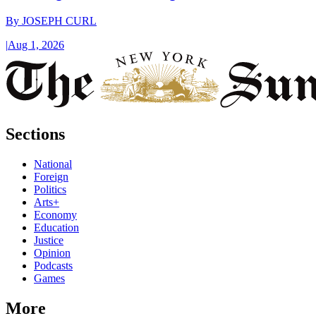
By
JOSEPH CURL
|
Aug 1, 2026
Sections
National
Foreign
Politics
Arts+
Economy
Education
Justice
Opinion
Podcasts
Games
More