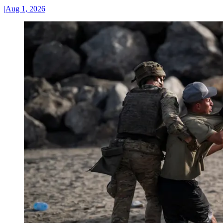
|
Aug 1, 2026