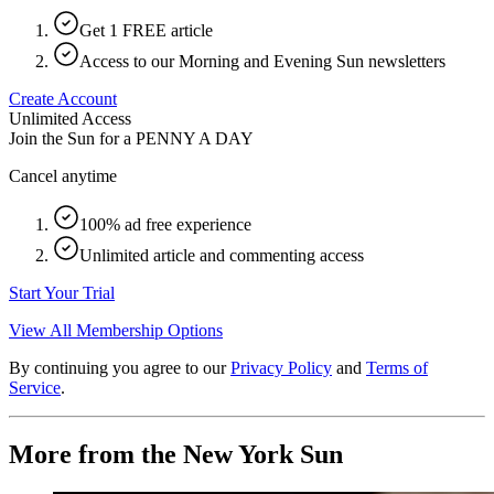
Get 1 FREE article
Access to our Morning and Evening Sun newsletters
Create Account
Unlimited Access
Join the Sun for a
PENNY A DAY
Cancel anytime
100% ad free experience
Unlimited article and commenting access
Start Your Trial
View All Membership Options
By continuing you agree to our
Privacy Policy
and
Terms of
Service
.
More from the New York Sun