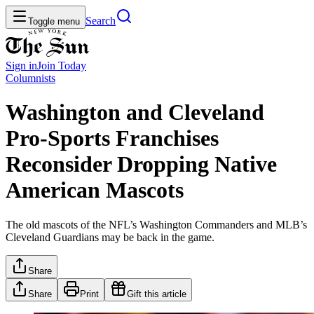
Search
Toggle menu
Sign in
Join
Today
Columnists
Washington and Cleveland
Pro-Sports Franchises
Reconsider Dropping Native
American Mascots
The old mascots of the NFL’s Washington Commanders and MLB’s
Cleveland Guardians may be back in the game.
Share
Share
Print
Gift this article