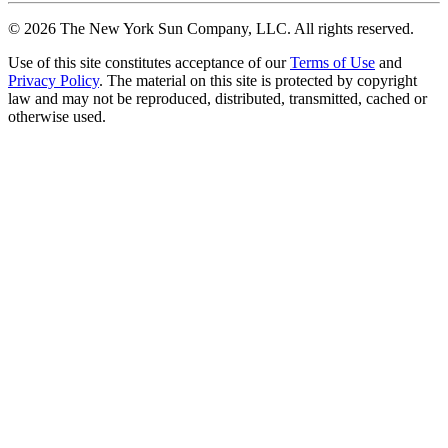
©
2026
The New York Sun Company, LLC. All rights reserved.
Use of this site constitutes acceptance of our
Terms of Use
and
Privacy Policy
. The material on this site is protected by copyright
law and may not be reproduced, distributed, transmitted, cached or
otherwise used.