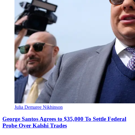
Julia Demaree Nikhinson
George Santos Agrees to $35,000 To Settle Federal
Probe Over Kalshi Trades