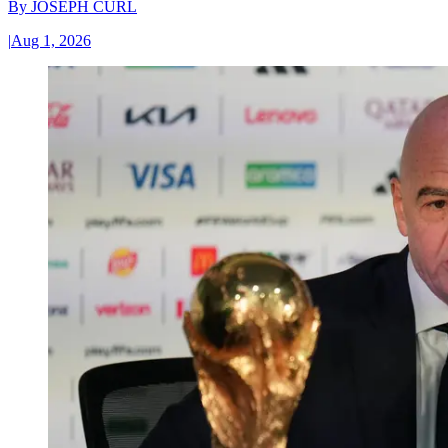
By
JOSEPH CURL
|
Aug 1, 2026