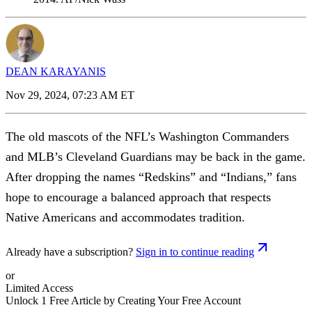
DEAN KARAYANIS
Nov 29, 2024, 07:23 AM ET
The old mascots of the NFL’s Washington Commanders
and MLB’s Cleveland Guardians may be back in the game.
After dropping the names “Redskins” and “Indians,” fans
hope to encourage a balanced approach that respects
Native Americans and accommodates tradition.
Already have a subscription?
Sign in to continue reading
or
Limited Access
Unlock 1 Free Article by Creating Your Free Account