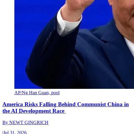
AP/Ng Han Guan, pool
America Risks Falling Behind Communist China in
the AI Development Race
By
NEWT GINGRICH
|
Jul 31, 2026