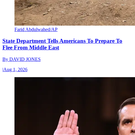
Farid Abdulwahed/AP
State Department Tells Americans To Prepare To
Flee From Middle East
By
DAVID JONES
|
Aug 1, 2026