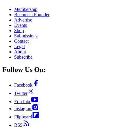
Membership
Become a Founder
Advertise
Events
Shop
Submissions
Contact
Legal
About
Subscribe
Follow Us On:
Facebook
Twitter
YouTube
Instagram
Flipboard
RSS