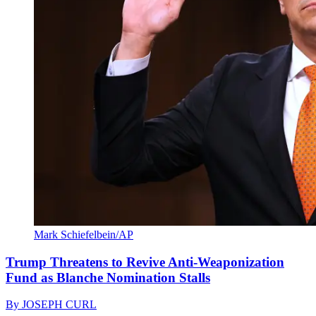
Mark Schiefelbein/AP
Trump Threatens to Revive Anti-Weaponization
Fund as Blanche Nomination Stalls
By
JOSEPH CURL