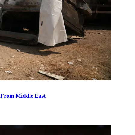
e From Middle East