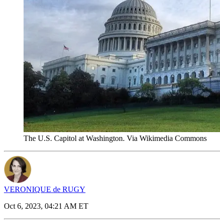
The U.S. Capitol at Washington. Via Wikimedia Commons
VERONIQUE de RUGY
Oct 6, 2023, 04:21 AM ET