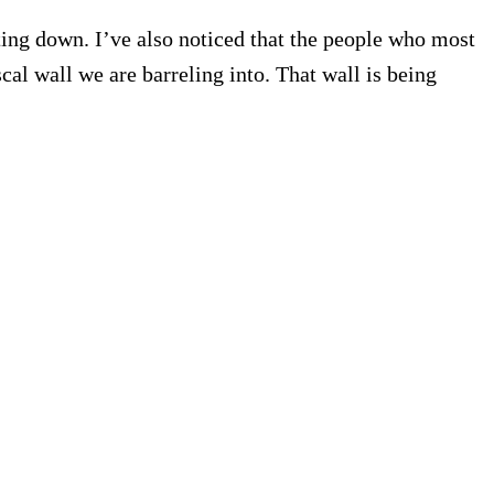
ng down. I’ve also noticed that the people who most
cal wall we are barreling into. That wall is being