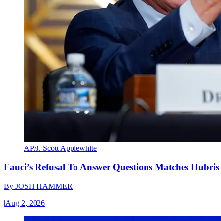
AP/J. Scott Applewhite
Fauci’s Refusal To Answer Questions Matches Hubris
By
JOSH HAMMER
|
Aug 2, 2026