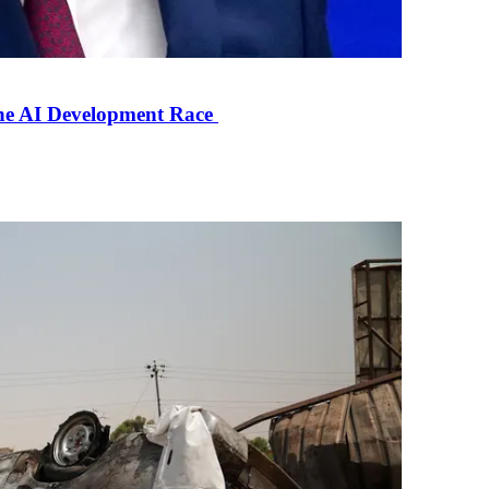
the AI Development Race