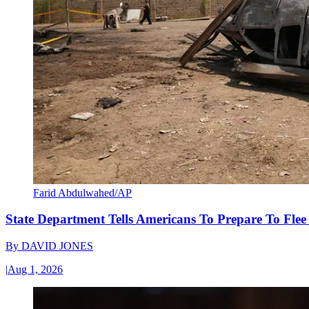
Farid Abdulwahed/AP
State Department Tells Americans To Prepare To Fle
By
DAVID JONES
|
Aug 1, 2026