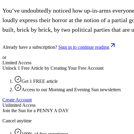
You’ve undoubtedly noticed how up-in-arms everyone 
loudly express their horror at the notion of a partial 
built, brick by brick, by two political parties that a
Already have a subscription?
Sign in to continue reading
or
Limited Access
Unlock 1 Free Article by Creating Your Free Account
Get 1 FREE article
Access to our Morning and Evening Sun newsletters
Create Account
Unlimited Access
Join the Sun for a
PENNY A DAY
Cancel anytime
100% ad free experience