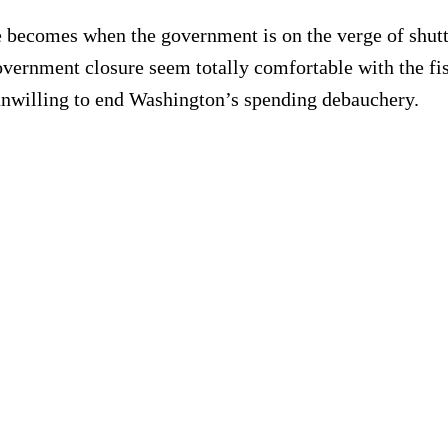
becomes when the government is on the verge of shutti
government closure seem totally comfortable with the fis
re unwilling to end Washington’s spending debauchery.