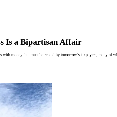
 Is a Bipartisan Affair
ers with money that must be repaid by tomorrow’s taxpayers, many of w