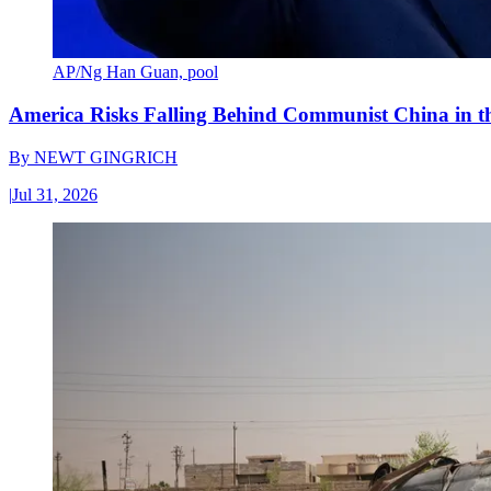
AP/Ng Han Guan, pool
America Risks Falling Behind Communist China in 
By
NEWT GINGRICH
|
Jul 31, 2026