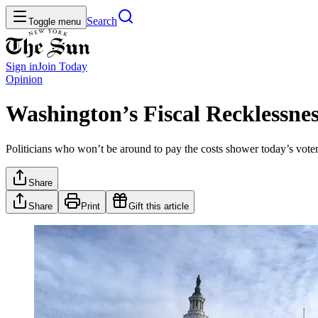
Search
Toggle menu
Sign in
Join
Today
Opinion
Washington’s Fiscal Recklessness
Politicians who won’t be around to pay the costs shower today’s vot
Share
Share
Print
Gift this article