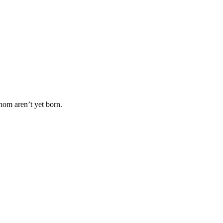
hom aren’t yet born.