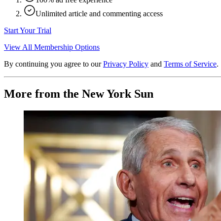
Unlimited article and commenting access
Start Your Trial
View All Membership Options
By continuing you agree to our
Privacy Policy
and
Terms of Service
.
More from the New York Sun