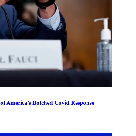
 of America’s Botched Covid Response