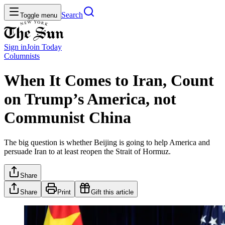
Search
Toggle menu
Sign in
Join
Today
Columnists
When It Comes to Iran, Count
on Trump’s America, not
Communist China
The big question is whether Beijing is going to help America and
persuade Iran to at least reopen the Strait of Hormuz.
Share
Share
Print
Gift this article