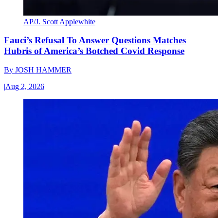
AP/J. Scott Applewhite
Fauci’s Refusal To Answer Questions Matches
Hubris of America’s Botched Covid Response
By
JOSH HAMMER
|
Aug 2, 2026