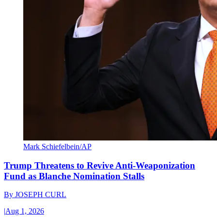
Mark Schiefelbein/AP
Trump Threatens to Revive Anti-Weaponization
Fund as Blanche Nomination Stalls
By
JOSEPH CURL
|
Aug 1, 2026