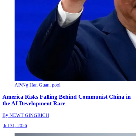
AP/Ng Han Guan, pool
America Risks Falling Behind Communist China in
the AI Development Race
By
NEWT GINGRICH
|
Jul 31, 2026