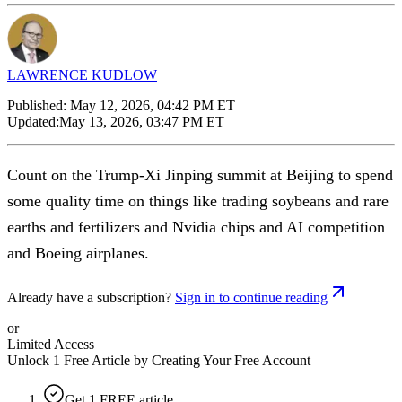
LAWRENCE KUDLOW
Published:
May 12, 2026, 04:42 PM ET
Updated:
May 13, 2026, 03:47 PM ET
Count on the Trump-Xi Jinping summit at Beijing to spend
some quality time on things like trading soybeans and rare
earths and fertilizers and Nvidia chips and AI competition
and Boeing airplanes.
Already have a subscription?
Sign in to continue reading
or
Limited Access
Unlock 1 Free Article by Creating Your Free Account
Get 1 FREE article