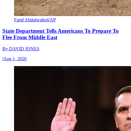
Farid Abdulwahed/AP
State Department Tells Americans To Prepare To
Flee From Middle East
By
DAVID JONES
|
Aug 1, 2026