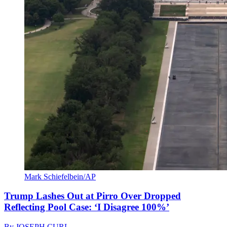
Mark Schiefelbein/AP
Trump Lashes Out at Pirro Over Dropped
Reflecting Pool Case: ‘I Disagree 100%’
By
JOSEPH CURL