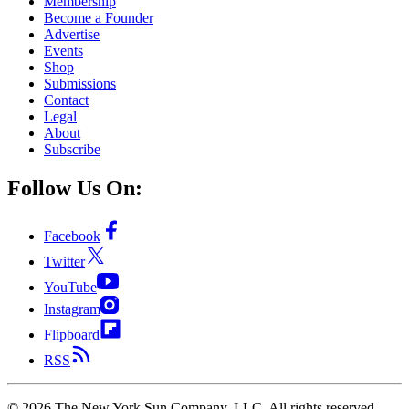
Membership
Become a Founder
Advertise
Events
Shop
Submissions
Contact
Legal
About
Subscribe
Follow Us On:
Facebook
Twitter
YouTube
Instagram
Flipboard
RSS
©
2026
The New York Sun Company, LLC. All rights reserved.