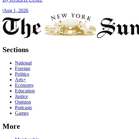
|
Aug 1, 2026
Sections
National
Foreign
Politics
Arts+
Economy
Education
Justice
Opinion
Podcasts
Games
More