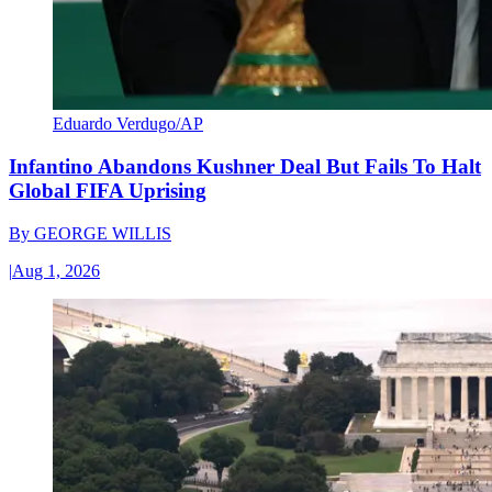
Eduardo Verdugo/AP
Infantino Abandons Kushner Deal But Fails To Halt
Global FIFA Uprising
By
GEORGE WILLIS
|
Aug 1, 2026