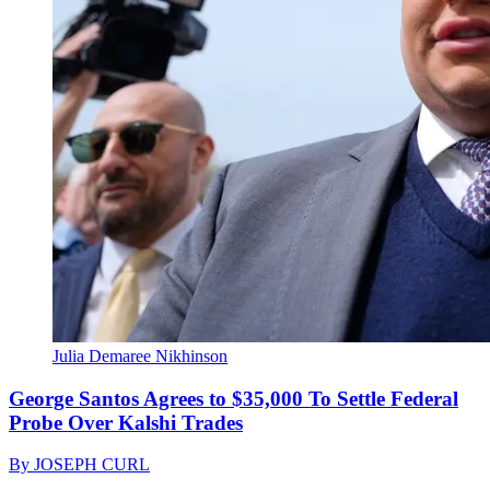
Julia Demaree Nikhinson
George Santos Agrees to $35,000 To Settle Federal
Probe Over Kalshi Trades
By
JOSEPH CURL