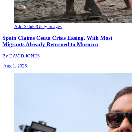
Adri Salido/Getty Images
Spain Claims Ceuta Crisis Easing, With Most
Migrants Already Returned to Morocco
By
DAVID JONES
|
Aug 1, 2026