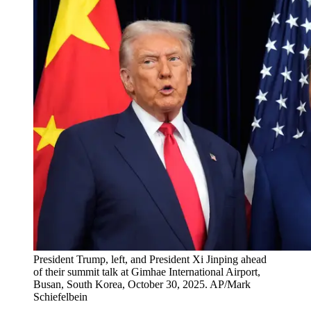
President Trump, left, and President Xi Jinping ahead
of their summit talk at Gimhae International Airport,
Busan, South Korea, October 30, 2025. AP/Mark
Schiefelbein