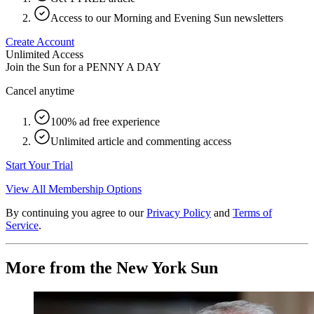
Access to our Morning and Evening Sun newsletters
Create Account
Unlimited Access
Join the Sun for a
PENNY A DAY
Cancel anytime
100% ad free experience
Unlimited article and commenting access
Start Your Trial
View All Membership Options
By continuing you agree to our
Privacy Policy
and
Terms of
Service
.
More from the New York Sun