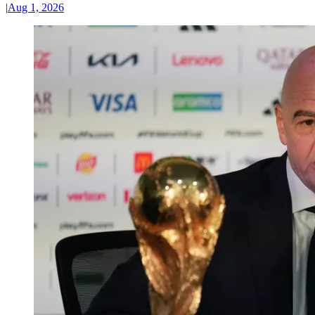
|
Aug 1, 2026