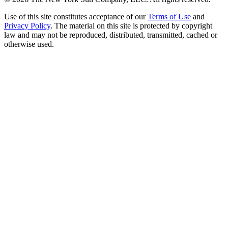
Use of this site constitutes acceptance of our
Terms of Use
and
Privacy Policy
. The material on this site is protected by copyright
law and may not be reproduced, distributed, transmitted, cached or
otherwise used.