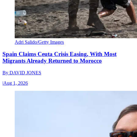
Adri Salido/Getty Images
Spain Claims Ceuta Crisis Easing, With Most
Migrants Already Returned to Morocco
By
DAVID JONES
|
Aug 1, 2026