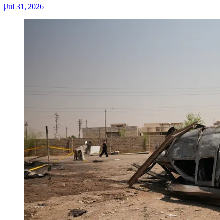
|
Jul 31, 2026