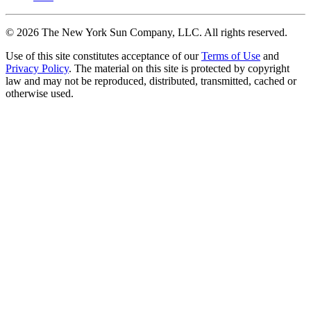
©
2026
The New York Sun Company, LLC. All rights reserved.
Use of this site constitutes acceptance of our
Terms of Use
and
Privacy Policy
. The material on this site is protected by copyright
law and may not be reproduced, distributed, transmitted, cached or
otherwise used.