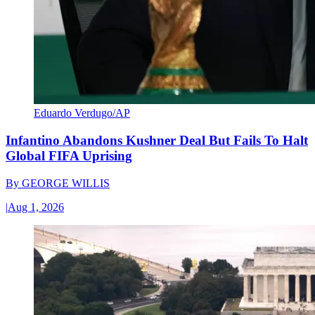
Eduardo Verdugo/AP
Infantino Abandons Kushner Deal But Fails To Halt
Global FIFA Uprising
By
GEORGE WILLIS
|
Aug 1, 2026