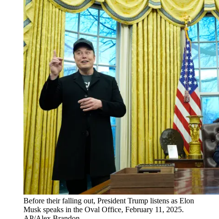
Before their falling out, President Trump listens as Elon
Musk speaks in the Oval Office, February 11, 2025.
AP/Alex Brandon