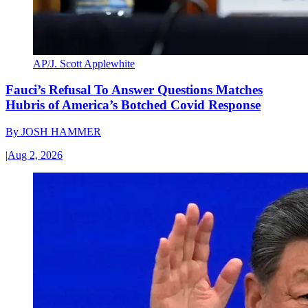
AP/J. Scott Applewhite
Fauci’s Refusal To Answer Questions Matches
Hubris of America’s Botched Covid Response
By
JOSH HAMMER
|
Aug 2, 2026