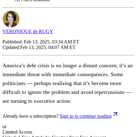
VERONIQUE de RUGY
Published:
Feb 13, 2025, 03:34 AM ET
Updated:
Feb 13, 2025, 04:07 AM ET
America’s debt crisis is no longer a distant concern; it’s an
immediate threat with immediate consequences. Some
politicians — perhaps realizing that it’s become more
difficult to ignore the problem and avoid repercussions —
are turning to executive action.
Already have a subscription?
Sign in to continue reading
or
Limited Access