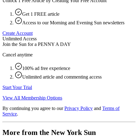
Unlock 1 Free Article by Creating Your Free Account
Get 1 FREE article
Access to our Morning and Evening Sun newsletters
Create Account
Unlimited Access
Join the Sun for a
PENNY A DAY
Cancel anytime
100% ad free experience
Unlimited article and commenting access
Start Your Trial
View All Membership Options
By continuing you agree to our
Privacy Policy
and
Terms of
Service
.
More from the New York Sun