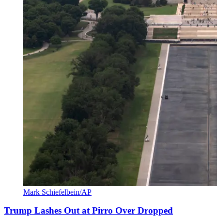
Mark Schiefelbein/AP
Trump Lashes Out at Pirro Over Dropped