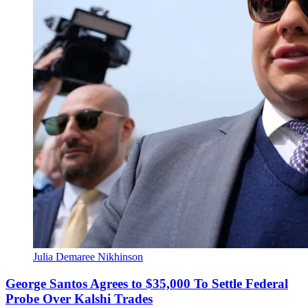
Julia Demaree Nikhinson
George Santos Agrees to $35,000 To Settle Federal
Probe Over Kalshi Trades