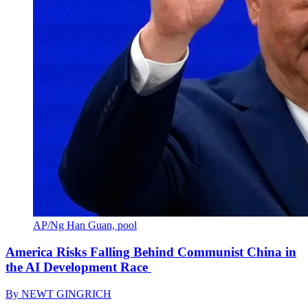
AP/Ng Han Guan, pool
America Risks Falling Behind Communist China in
the AI Development Race
By
NEWT GINGRICH