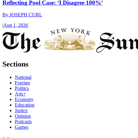
Reflecting Pool Case: ‘I Disagree 100%’
By
JOSEPH CURL
|
Aug 1, 2026
Sections
National
Foreign
Politics
Arts+
Economy
Education
Justice
Opinion
Podcasts
Games