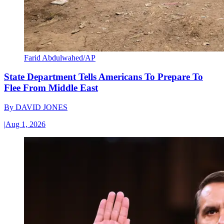
Farid Abdulwahed/AP
State Department Tells Americans To Prepare To
Flee From Middle East
By
DAVID JONES
|
Aug 1, 2026