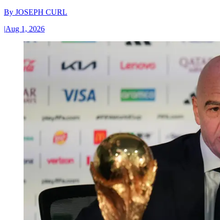
By
JOSEPH CURL
|
Aug 1, 2026