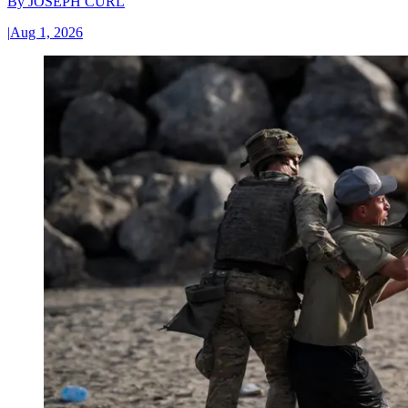
By
JOSEPH CURL
|
Aug 1, 2026