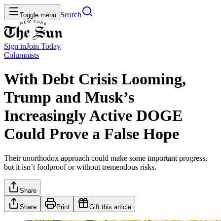
Search
Toggle menu
Sign in
Join
Today
Columnists
With Debt Crisis Looming,
Trump and Musk’s
Increasingly Active DOGE
Could Prove a False Hope
Their unorthodox approach could make some important progress,
but it isn’t foolproof or without tremendous risks.
Share
Share
Print
Gift this article