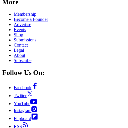
More
Membership
Become a Founder
Advertise
Events
Shop
Submissions
Contact
Legal
About
Subscribe
Follow Us On:
Facebook
Twitter
YouTube
Instagram
Flipboard
RSS