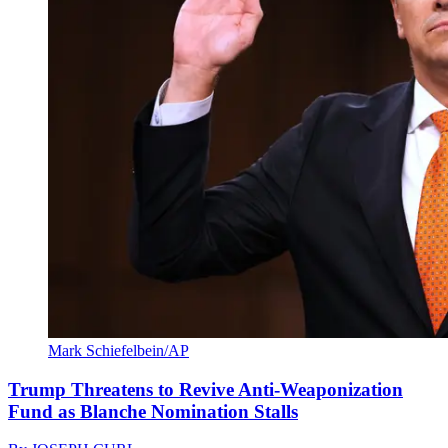
Mark Schiefelbein/AP
Trump Threatens to Revive Anti-Weaponization
Fund as Blanche Nomination Stalls