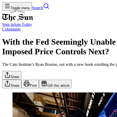
Search
Toggle menu
Sign in
Join
Today
Columnists
With the Fed Seemingly Unable
Imposed Price Controls Next?
The Cato Institute’s Ryan Bourne, out with a new book extolling the pr
Share
Share
Print
Gift this article