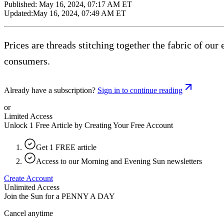
Published:
May 16, 2024, 07:17 AM ET
Updated:
May 16, 2024, 07:49 AM ET
Prices are threads stitching together the fabric of o
consumers.
Already have a subscription?
Sign in to continue reading
or
Limited Access
Unlock 1 Free Article by Creating Your Free Account
Get 1 FREE article
Access to our Morning and Evening Sun newsletters
Create Account
Unlimited Access
Join the Sun for a
PENNY A DAY
Cancel anytime