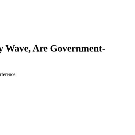
ry Wave, Are Government-
rference.