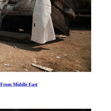
e From Middle East