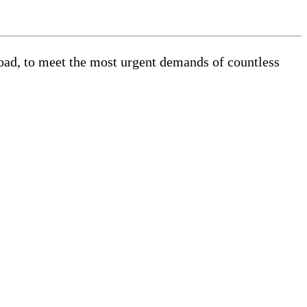
road, to meet the most urgent demands of countless