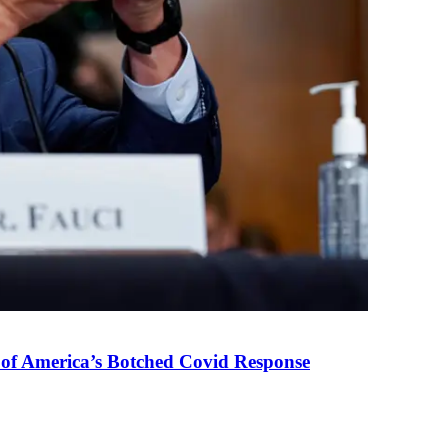
 of America’s Botched Covid Response