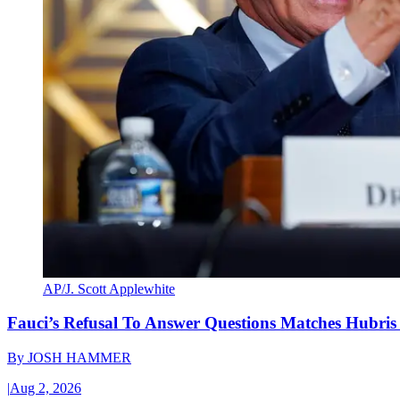
AP/J. Scott Applewhite
Fauci’s Refusal To Answer Questions Matches Hubris
By
JOSH HAMMER
|
Aug 2, 2026