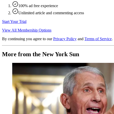
100% ad free experience
Unlimited article and commenting access
Start Your Trial
View All Membership Options
By continuing you agree to our
Privacy Policy
and
Terms of Service
.
More from the New York Sun