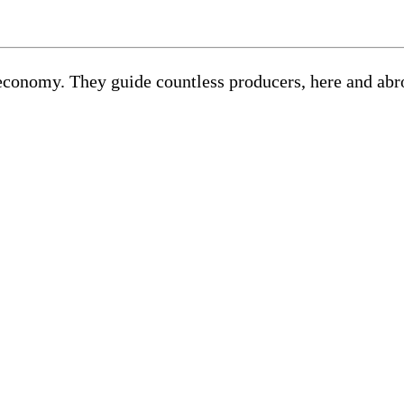
ur economy. They guide countless producers, here and ab