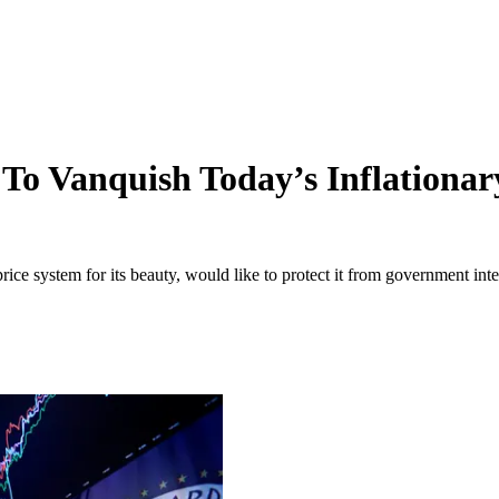
 To Vanquish Today’s Inflationa
ice system for its beauty, would like to protect it from government inte