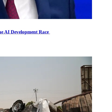
the AI Development Race