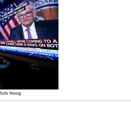
/Seth Wenig