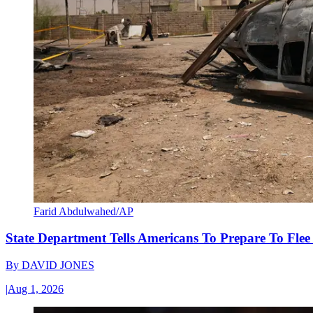
Farid Abdulwahed/AP
State Department Tells Americans To Prepare To Fle
By
DAVID JONES
|
Aug 1, 2026