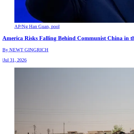
AP/Ng Han Guan, pool
America Risks Falling Behind Communist China in 
By
NEWT GINGRICH
|
Jul 31, 2026