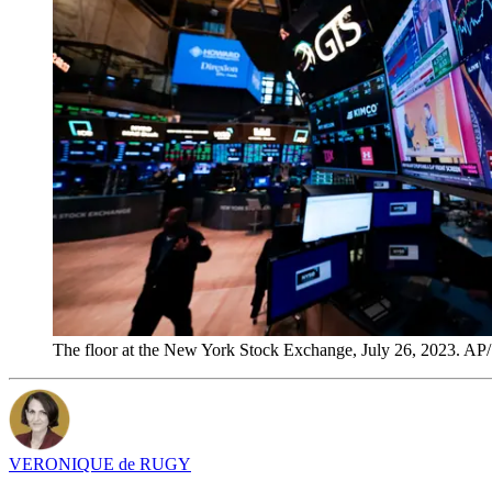
The floor at the New York Stock Exchange, July 26, 2023. AP
VERONIQUE de RUGY