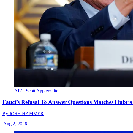
AP/J. Scott Applewhite
Fauci’s Refusal To Answer Questions Matches Hubris
By
JOSH HAMMER
|
Aug 2, 2026