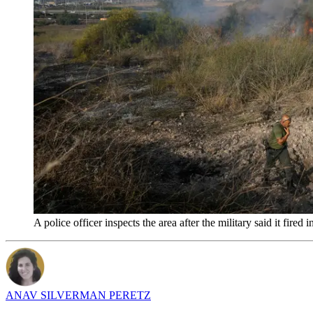
A police officer inspects the area after the military said it fi
ANAV SILVERMAN PERETZ