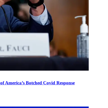
 of America’s Botched Covid Response