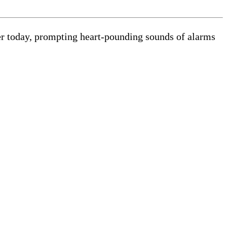
lier today, prompting heart-pounding sounds of alarms