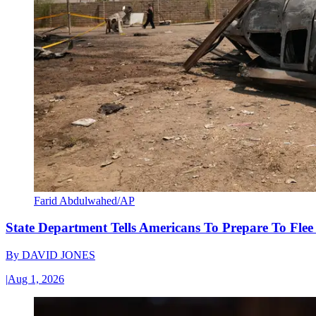
Farid Abdulwahed/AP
State Department Tells Americans To Prepare To Fle
By
DAVID JONES
|
Aug 1, 2026