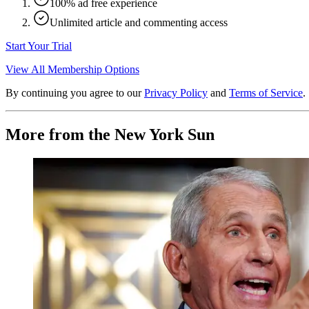
100% ad free experience
Unlimited article and commenting access
Start Your Trial
View All Membership Options
By continuing you agree to our
Privacy Policy
and
Terms of Service
.
More from the New York Sun