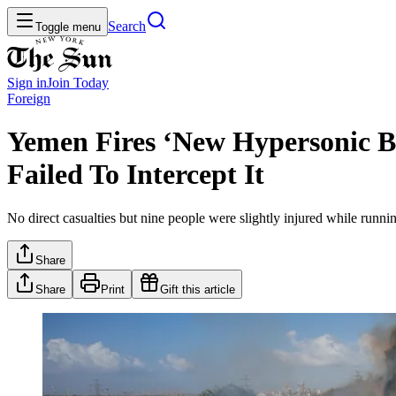
Search
Toggle menu
Sign in
Join
Today
Foreign
Yemen Fires ‘New Hypersonic Bal
Failed To Intercept It
No direct casualties but nine people were slightly injured while runni
Share
Share
Print
Gift this article