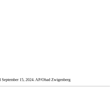
 Israel September 15, 2024. AP/Ohad Zwigenberg