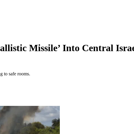
listic Missile’ Into Central Isra
ng to safe rooms.