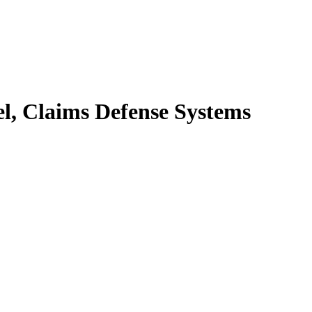
el, Claims Defense Systems