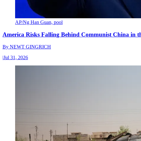
AP/Ng Han Guan, pool
America Risks Falling Behind Communist China in 
By
NEWT GINGRICH
|
Jul 31, 2026