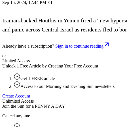
Sep 15, 2024, 12:44 PM ET
Iranian-backed Houthis in Yemen fired a “new hyperson
and panic across Central Israel as residents fled to bo
Already have a subscription?
Sign in to continue reading
or
Limited Access
Unlock 1 Free Article by Creating Your Free Account
Get 1 FREE article
Access to our Morning and Evening Sun newsletters
Create Account
Unlimited Access
Join the Sun for a
PENNY A DAY
Cancel anytime