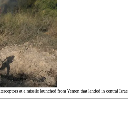
red interceptors at a missile launched from Yemen that landed in central