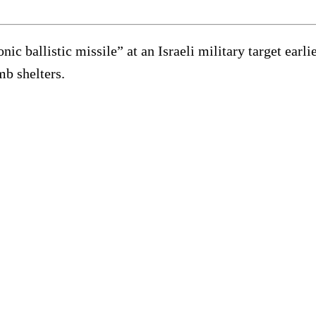
ic ballistic missile” at an Israeli military target ear
mb shelters.