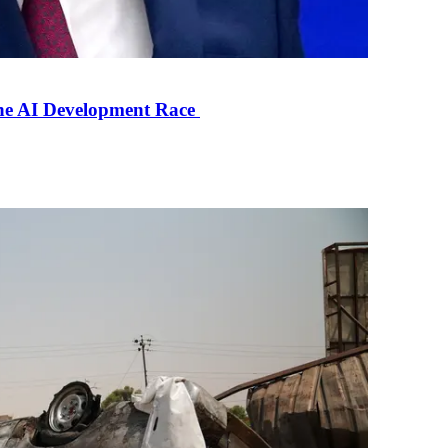
the AI Development Race