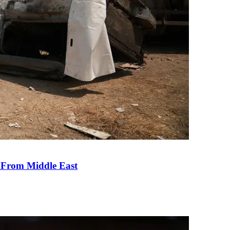
e From Middle East