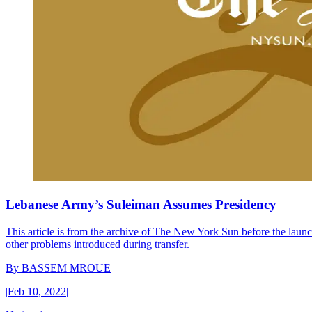
Lebanese Army’s Suleiman Assumes Presidency
This article is from the archive of The New York Sun before the launch
other problems introduced during transfer.
By
BASSEM MROUE
|
Feb 10, 2022
|