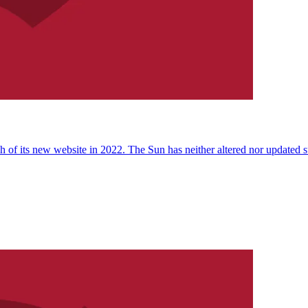
 of its new website in 2022. The Sun has neither altered nor updated suc