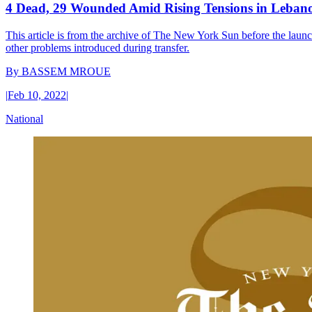
4 Dead, 29 Wounded Amid Rising Tensions in Leban
This article is from the archive of The New York Sun before the launch
other problems introduced during transfer.
By
BASSEM MROUE
|
Feb 10, 2022
|
National