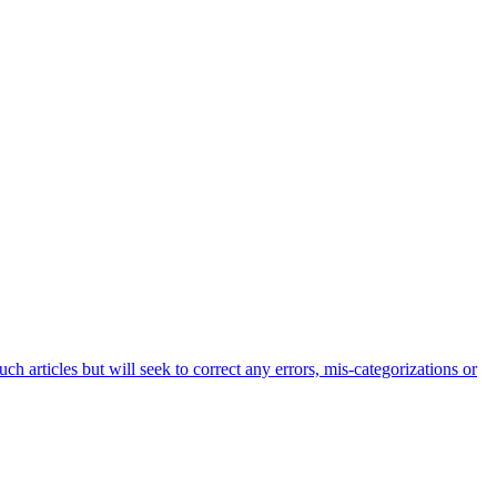
h articles but will seek to correct any errors, mis-categorizations or