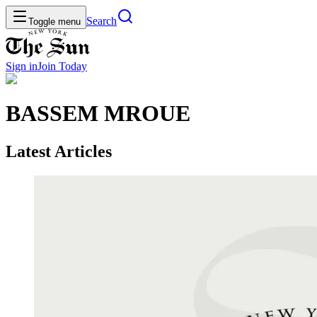
Search
Toggle menu
Sign in
Join
Today
BASSEM MROUE
Latest Articles