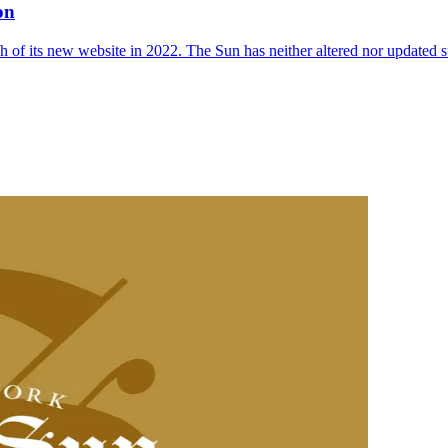
on
 of its new website in 2022. The Sun has neither altered nor updated suc