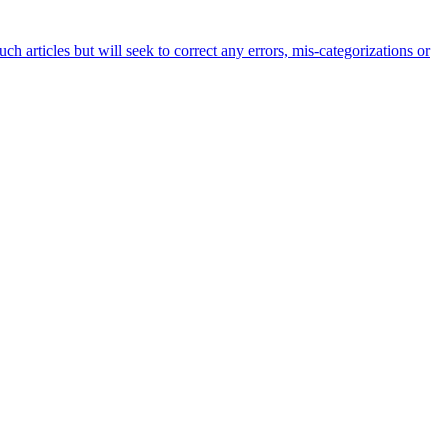
h articles but will seek to correct any errors, mis-categorizations or