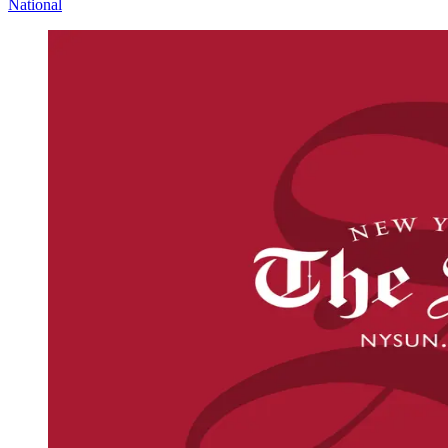
National