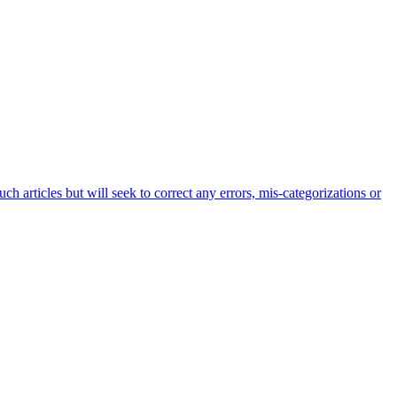
h articles but will seek to correct any errors, mis-categorizations or