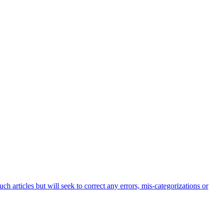
h articles but will seek to correct any errors, mis-categorizations or