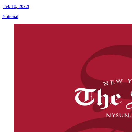
|
Feb 10, 2022
|
National