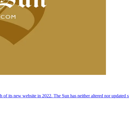
 of its new website in 2022. The Sun has neither altered nor updated suc