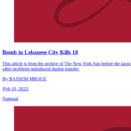
Bomb in Lebanese City Kills 18
This article is from the archive of The New York Sun before the launch
other problems introduced during transfer.
By
BASSEM MROUE
|
Feb 10, 2022
|
National