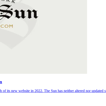
on
 of its new website in 2022. The Sun has neither altered nor updated suc