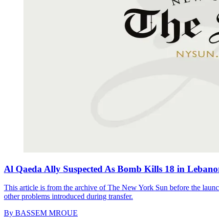
Al Qaeda Ally Suspected As Bomb Kills 18 in Leban
This article is from the archive of The New York Sun before the launch
other problems introduced during transfer.
By
BASSEM MROUE