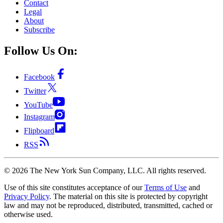
Contact
Legal
About
Subscribe
Follow Us On:
Facebook
Twitter
YouTube
Instagram
Flipboard
RSS
©
2026
The New York Sun Company, LLC. All rights reserved.
Use of this site constitutes acceptance of our
Terms of Use
and
Privacy Policy
. The material on this site is protected by copyright
law and may not be reproduced, distributed, transmitted, cached or
otherwise used.