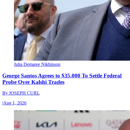
Julia Demaree Nikhinson
George Santos Agrees to $35,000 To Settle Federal
Probe Over Kalshi Trades
By
JOSEPH CURL
|
Aug 1, 2026