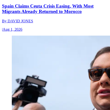
Spain Claims Ceuta Crisis Easing, With Most
Migrants Already Returned to Morocco
By
DAVID JONES
|
Aug 1, 2026