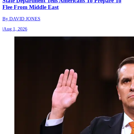
State Department Tells Americans To Prepare To
Flee From Middle East
By
DAVID JONES
|
Aug 1, 2026