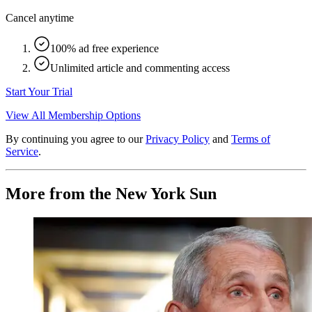
Cancel anytime
100% ad free experience
Unlimited article and commenting access
Start Your Trial
View All Membership Options
By continuing you agree to our
Privacy Policy
and
Terms of
Service
.
More from the New York Sun