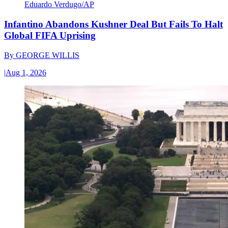
Eduardo Verdugo/AP
Infantino Abandons Kushner Deal But Fails To Halt
Global FIFA Uprising
By
GEORGE WILLIS
|
Aug 1, 2026