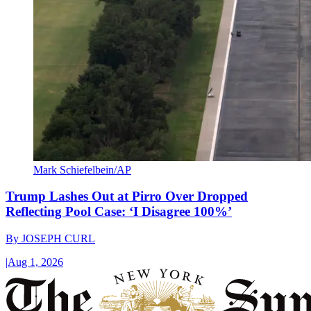
Mark Schiefelbein/AP
Trump Lashes Out at Pirro Over Dropped
Reflecting Pool Case: ‘I Disagree 100%’
By
JOSEPH CURL
|
Aug 1, 2026