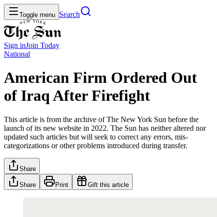
Search
Toggle menu
Sign in
Join
Today
National
American Firm Ordered Out
of Iraq After Firefight
This article is from the archive of The New York Sun before the
launch of its new website in 2022. The Sun has neither altered nor
updated such articles but will seek to correct any errors, mis-
categorizations or other problems introduced during transfer.
Share
Share
Print
Gift this article