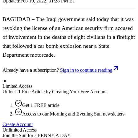
Updated:
Feb 10, 2022, 01:28 PM ET
BAGHDAD – The Iraqi government said today that it was
revoking the license of an American security firm accused
of involvement in the deaths of eight civilians in a firefight
that followed a car bomb explosion near a State
Department motorcade.
Already have a subscription?
Sign in to continue reading
or
Limited Access
Unlock 1 Free Article by Creating Your Free Account
Get 1 FREE article
Access to our Morning and Evening Sun newsletters
Create Account
Unlimited Access
Join the Sun for a
PENNY A DAY