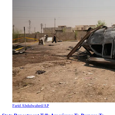
Farid Abdulwahed/AP