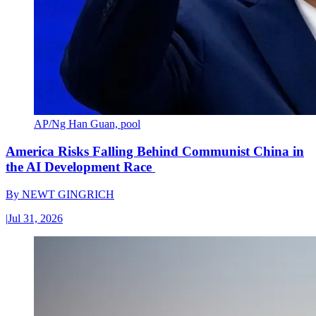
AP/Ng Han Guan, pool
America Risks Falling Behind Communist China in
the AI Development Race
By
NEWT GINGRICH
|
Jul 31, 2026