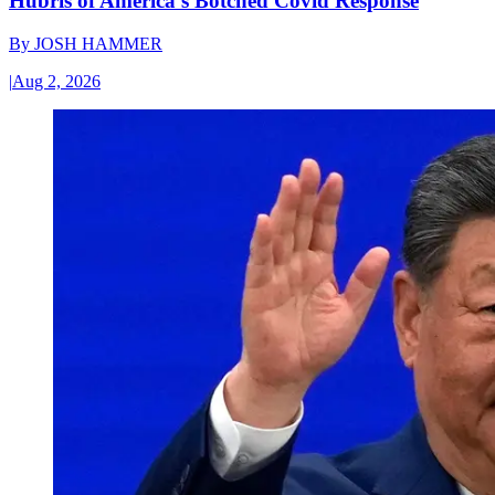
Hubris of America’s Botched Covid Response
By
JOSH HAMMER
|
Aug 2, 2026