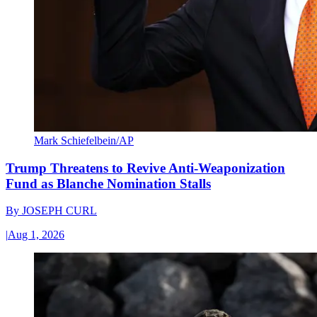
Mark Schiefelbein/AP
Trump Threatens to Revive Anti-Weaponization
Fund as Blanche Nomination Stalls
By
JOSEPH CURL
|
Aug 1, 2026