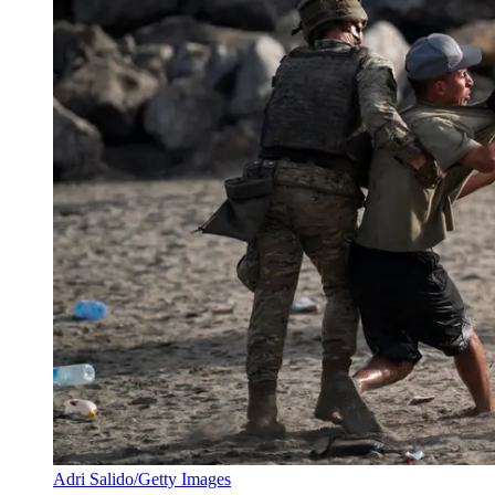
Adri Salido/Getty Images