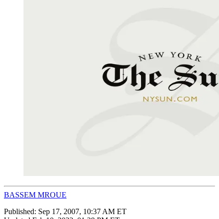
BASSEM MROUE
Published:
Sep 17, 2007, 10:37 AM ET