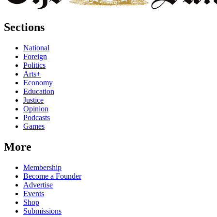
Sections
National
Foreign
Politics
Arts+
Economy
Education
Justice
Opinion
Podcasts
Games
More
Membership
Become a Founder
Advertise
Events
Shop
Submissions