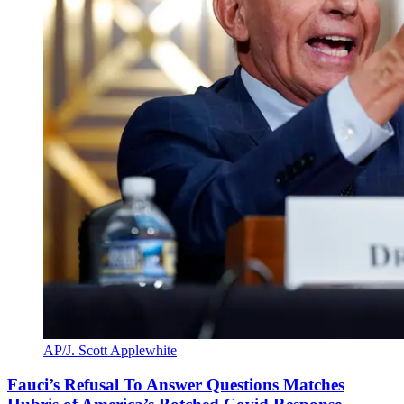
AP/J. Scott Applewhite
Fauci’s Refusal To Answer Questions Matches