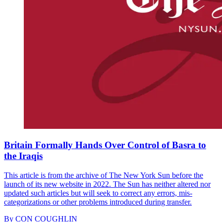
Britain Formally Hands Over Control of Basra to
the Iraqis
This article is from the archive of The New York Sun before the
launch of its new website in 2022. The Sun has neither altered nor
updated such articles but will seek to correct any errors, mis-
categorizations or other problems introduced during transfer.
By
CON COUGHLIN