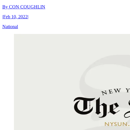
By
CON COUGHLIN
|
Feb 10, 2022
|
National