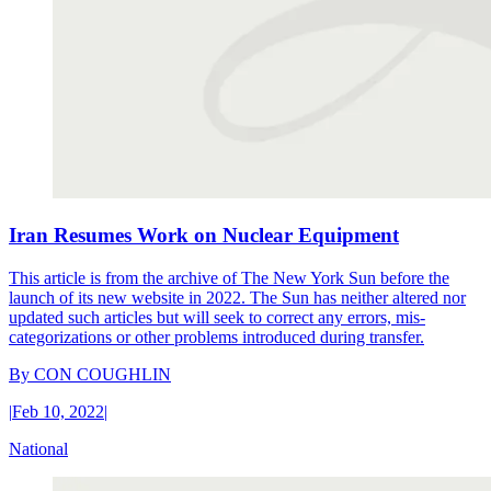
Iran Resumes Work on Nuclear Equipment
This article is from the archive of The New York Sun before the
launch of its new website in 2022. The Sun has neither altered nor
updated such articles but will seek to correct any errors, mis-
categorizations or other problems introduced during transfer.
By
CON COUGHLIN
|
Feb 10, 2022
|
National