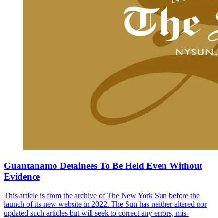
Guantanamo Detainees To Be Held Even Without
Evidence
This article is from the archive of The New York Sun before the
launch of its new website in 2022. The Sun has neither altered nor
updated such articles but will seek to correct any errors, mis-