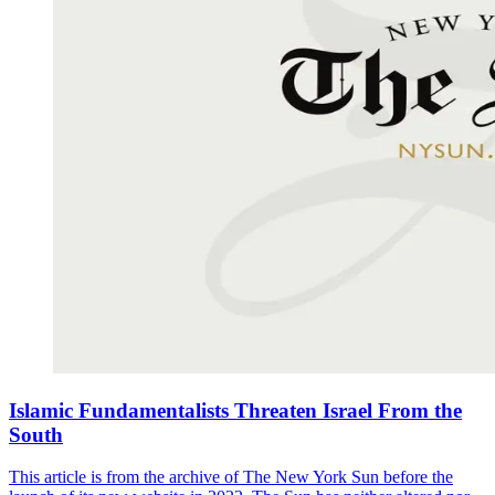
Islamic Fundamentalists Threaten Israel From the
South
This article is from the archive of The New York Sun before the