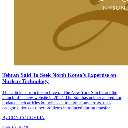
Tehran Said To Seek North Korea’s Expertise on
Nuclear Technology
This article is from the archive of The New York Sun before the
launch of its new website in 2022. The Sun has neither altered nor
updated such articles but will seek to correct any errors, mis-
categorizations or other problems introduced during transfer.
By
CON COUGHLIN
|
Feb 10, 2022
|