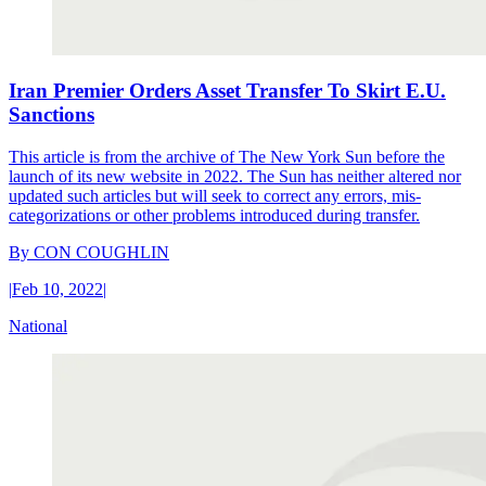
Iran Premier Orders Asset Transfer To Skirt E.U.
Sanctions
This article is from the archive of The New York Sun before the
launch of its new website in 2022. The Sun has neither altered nor
updated such articles but will seek to correct any errors, mis-
categorizations or other problems introduced during transfer.
By
CON COUGHLIN
|
Feb 10, 2022
|
National