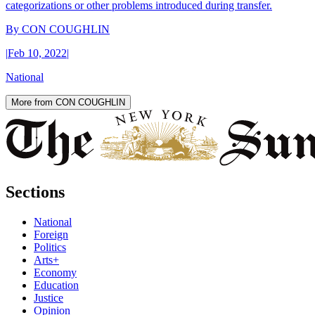
categorizations or other problems introduced during transfer.
By
CON COUGHLIN
|
Feb 10, 2022
|
National
More from CON COUGHLIN
Sections
National
Foreign
Politics
Arts+
Economy
Education
Justice
Opinion