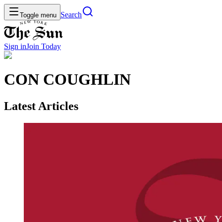
Search
Toggle menu
Sign in
Join
Today
CON COUGHLIN
Latest Articles