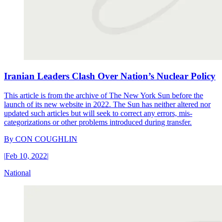
Iranian Leaders Clash Over Nation’s Nuclear Policy
This article is from the archive of The New York Sun before the
launch of its new website in 2022. The Sun has neither altered nor
updated such articles but will seek to correct any errors, mis-
categorizations or other problems introduced during transfer.
By
CON COUGHLIN
|
Feb 10, 2022
|
National