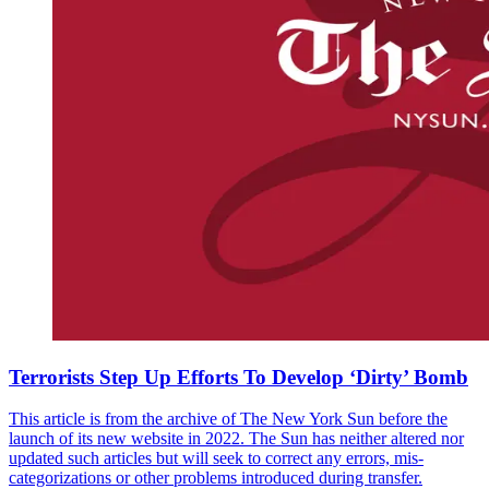
Terrorists Step Up Efforts To Develop ‘Dirty’ Bomb
This article is from the archive of The New York Sun before the
launch of its new website in 2022. The Sun has neither altered nor
updated such articles but will seek to correct any errors, mis-
categorizations or other problems introduced during transfer.