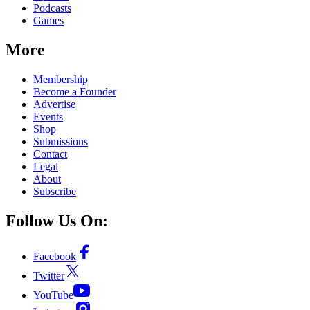
Podcasts
Games
More
Membership
Become a Founder
Advertise
Events
Shop
Submissions
Contact
Legal
About
Subscribe
Follow Us On:
Facebook
Twitter
YouTube