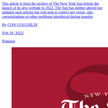
This article is from the archive of The New York Sun before the
launch of its new website in 2022. The Sun has neither altered nor
updated such articles but will seek to correct any errors, mis-
categorizations or other problems introduced during transfer.
By
CON COUGHLIN
|
Feb 10, 2022
|
National