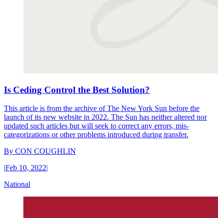
Is Ceding Control the Best Solution?
This article is from the archive of The New York Sun before the
launch of its new website in 2022. The Sun has neither altered nor
updated such articles but will seek to correct any errors, mis-
categorizations or other problems introduced during transfer.
By
CON COUGHLIN
|
Feb 10, 2022
|
National