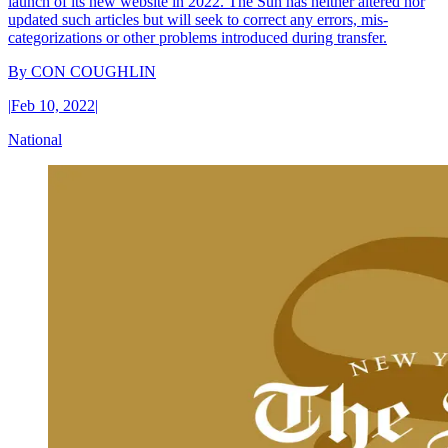
launch of its new website in 2022. The Sun has neither altered nor
updated such articles but will seek to correct any errors, mis-
categorizations or other problems introduced during transfer.
By
CON COUGHLIN
|
Feb 10, 2022
|
National