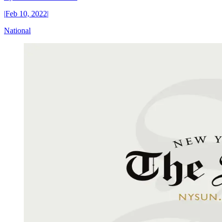
|
Feb 10, 2022
|
National