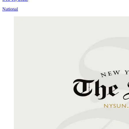
National