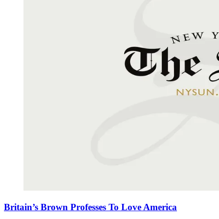
Britain’s Brown Professes To Love America