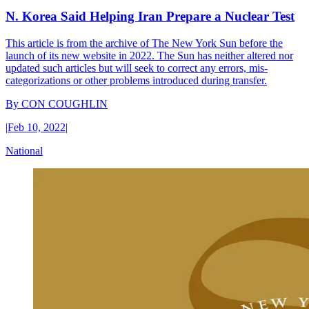
N. Korea Said Helping Iran Prepare a Nuclear Test
This article is from the archive of The New York Sun before the
launch of its new website in 2022. The Sun has neither altered nor
updated such articles but will seek to correct any errors, mis-
categorizations or other problems introduced during transfer.
By
CON COUGHLIN
|
Feb 10, 2022
|
National