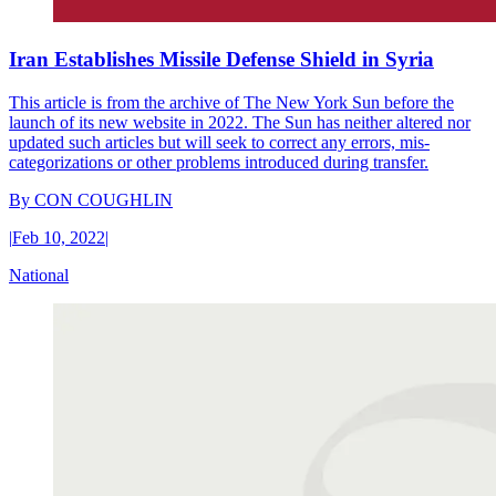
Iran Establishes Missile Defense Shield in Syria
This article is from the archive of The New York Sun before the
launch of its new website in 2022. The Sun has neither altered nor
updated such articles but will seek to correct any errors, mis-
categorizations or other problems introduced during transfer.
By
CON COUGHLIN
|
Feb 10, 2022
|
National