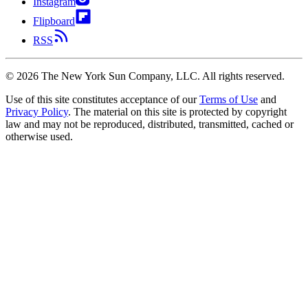
Instagram
Flipboard
RSS
©
2026
The New York Sun Company, LLC. All rights reserved.
Use of this site constitutes acceptance of our
Terms of Use
and
Privacy Policy
. The material on this site is protected by copyright
law and may not be reproduced, distributed, transmitted, cached or
otherwise used.