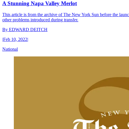
A Stunning Napa Valley Merlot
This article is from the archive of The New York Sun before the launch
other problems introduced during transfer.
By
EDWARD DEITCH
|
Feb 10, 2022
|
National