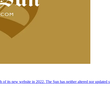
 of its new website in 2022. The Sun has neither altered nor updated suc