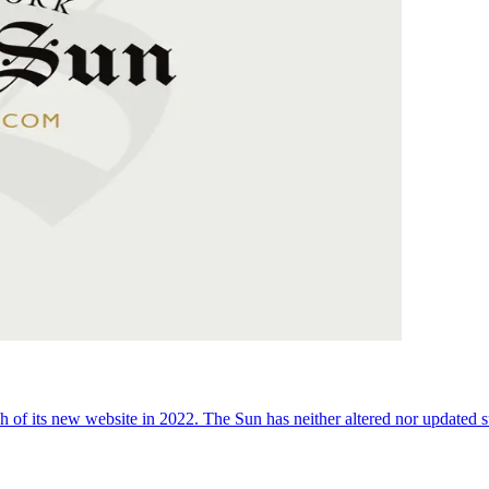
 of its new website in 2022. The Sun has neither altered nor updated suc