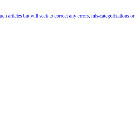
h articles but will seek to correct any errors, mis-categorizations or