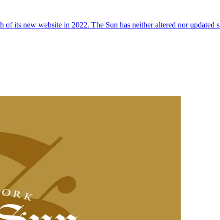
 of its new website in 2022. The Sun has neither altered nor updated suc