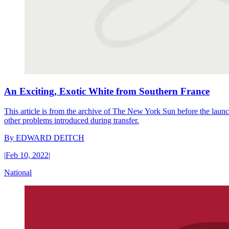
An Exciting, Exotic White from Southern France
This article is from the archive of The New York Sun before the launch
other problems introduced during transfer.
By
EDWARD DEITCH
|
Feb 10, 2022
|
National