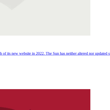
 of its new website in 2022. The Sun has neither altered nor updated suc