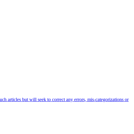
h articles but will seek to correct any errors, mis-categorizations or