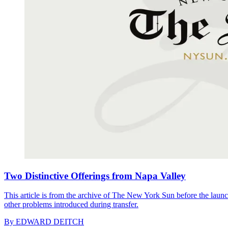
Two Distinctive Offerings from Napa Valley
This article is from the archive of The New York Sun before the launch
other problems introduced during transfer.
By
EDWARD DEITCH