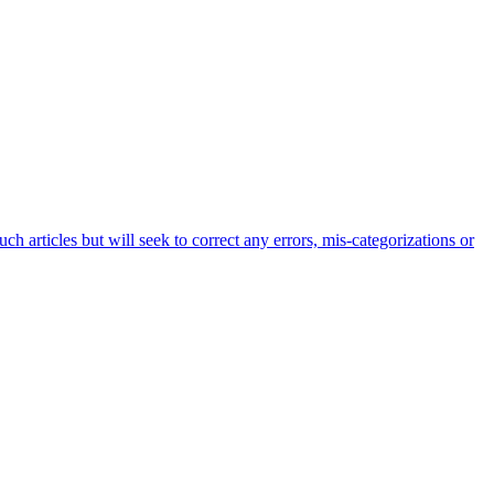
h articles but will seek to correct any errors, mis-categorizations or