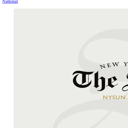
National