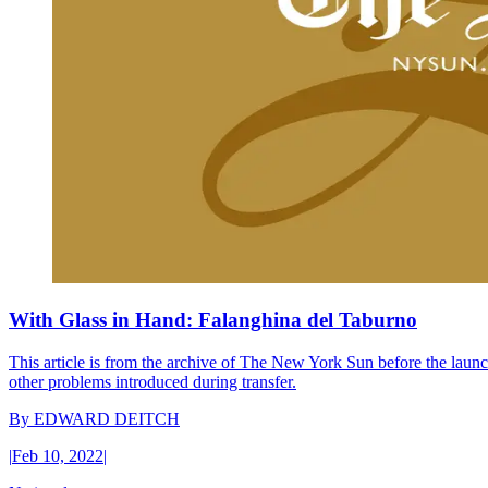
With Glass in Hand: Falanghina del Taburno
This article is from the archive of The New York Sun before the launch
other problems introduced during transfer.
By
EDWARD DEITCH
|
Feb 10, 2022
|