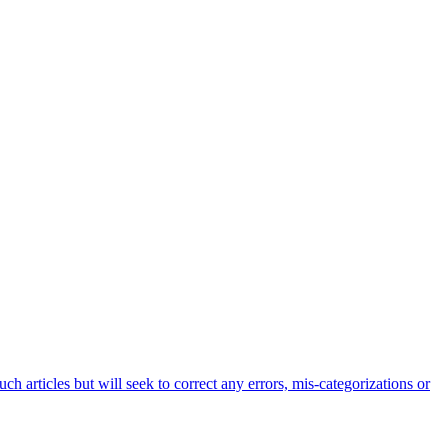
h articles but will seek to correct any errors, mis-categorizations or