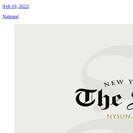
|
Feb 10, 2022
|
National