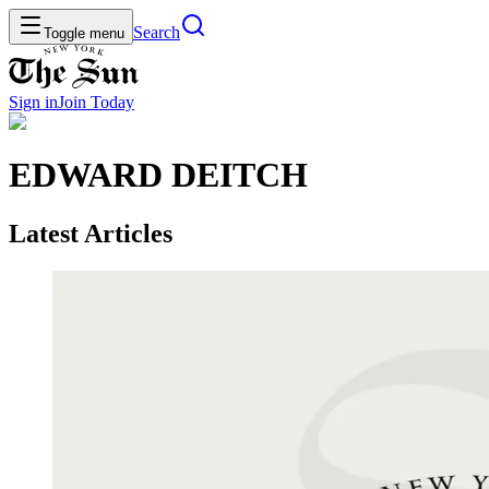
Search
Toggle menu
Sign in
Join
Today
EDWARD DEITCH
Latest Articles