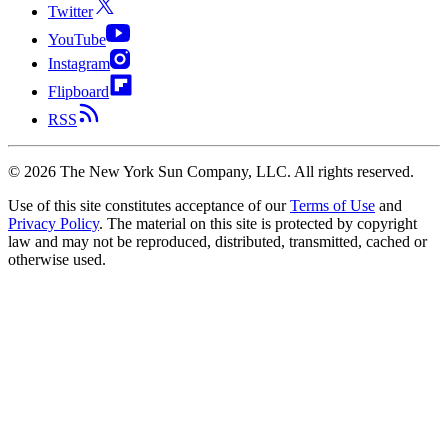
Twitter
YouTube
Instagram
Flipboard
RSS
©
2026
The New York Sun Company, LLC. All rights reserved.
Use of this site constitutes acceptance of our
Terms of Use
and
Privacy Policy
. The material on this site is protected by copyright
law and may not be reproduced, distributed, transmitted, cached or
otherwise used.