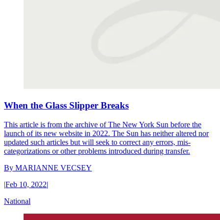
When the Glass Slipper Breaks
This article is from the archive of The New York Sun before the
launch of its new website in 2022. The Sun has neither altered nor
updated such articles but will seek to correct any errors, mis-
categorizations or other problems introduced during transfer.
By
MARIANNE VECSEY
|
Feb 10, 2022
|
National