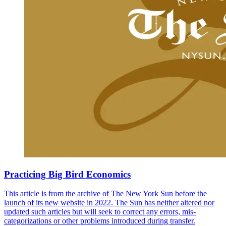
Practicing Big Bird Economics
This article is from the archive of The New York Sun before the
launch of its new website in 2022. The Sun has neither altered nor
updated such articles but will seek to correct any errors, mis-
categorizations or other problems introduced during transfer.