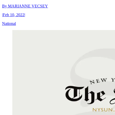
By
MARIANNE VECSEY
|
Feb 10, 2022
|
National