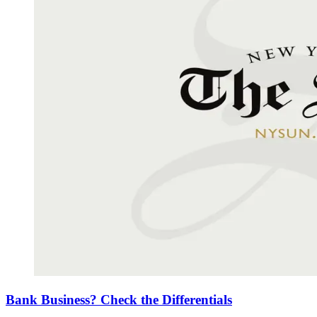
Bank Business? Check the Differentials