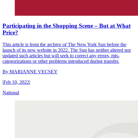
Participating in the Shopping Scene – But at What
Price?
This article is from the archive of The New York Sun before the
launch of its new website in 2022. The Sun has neither altered nor
updated such articles but will seek to correct any errors, mis-
categorizations or other problems introduced during transfer.
By
MARIANNE VECSEY
|
Feb 10, 2022
|
National