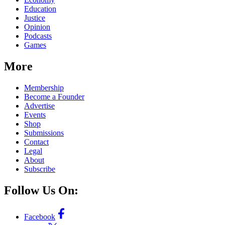
Education
Justice
Opinion
Podcasts
Games
More
Membership
Become a Founder
Advertise
Events
Shop
Submissions
Contact
Legal
About
Subscribe
Follow Us On:
Facebook