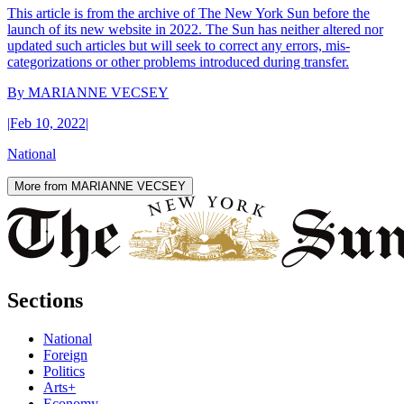
This article is from the archive of The New York Sun before the
launch of its new website in 2022. The Sun has neither altered nor
updated such articles but will seek to correct any errors, mis-
categorizations or other problems introduced during transfer.
By
MARIANNE VECSEY
|
Feb 10, 2022
|
National
More from MARIANNE VECSEY
Sections
National
Foreign
Politics
Arts+
Economy