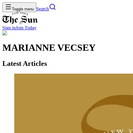
Search
Toggle menu
Sign in
Join
Today
MARIANNE VECSEY
Latest Articles