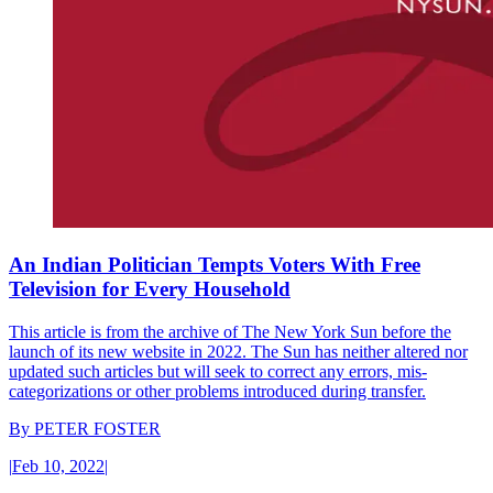
An Indian Politician Tempts Voters With Free
Television for Every Household
This article is from the archive of The New York Sun before the
launch of its new website in 2022. The Sun has neither altered nor
updated such articles but will seek to correct any errors, mis-
categorizations or other problems introduced during transfer.
By
PETER FOSTER
|
Feb 10, 2022
|