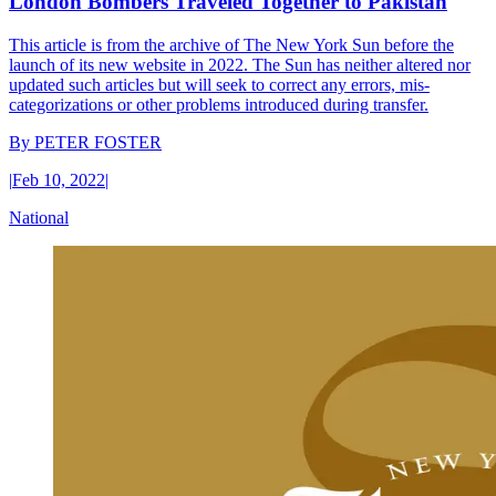
London Bombers Traveled Together to Pakistan
This article is from the archive of The New York Sun before the
launch of its new website in 2022. The Sun has neither altered nor
updated such articles but will seek to correct any errors, mis-
categorizations or other problems introduced during transfer.
By
PETER FOSTER
|
Feb 10, 2022
|
National