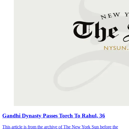
Gandhi Dynasty Passes Torch To Rahul, 36
This article is from the archive of The New York Sun before the