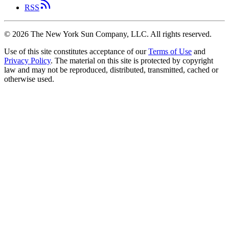
RSS
©
2026
The New York Sun Company, LLC. All rights reserved.
Use of this site constitutes acceptance of our
Terms of Use
and
Privacy Policy
. The material on this site is protected by copyright
law and may not be reproduced, distributed, transmitted, cached or
otherwise used.