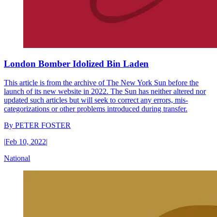
London Bomber Idolized Bin Laden
This article is from the archive of The New York Sun before the
launch of its new website in 2022. The Sun has neither altered nor
updated such articles but will seek to correct any errors, mis-
categorizations or other problems introduced during transfer.
By
PETER FOSTER
|
Feb 10, 2022
|
National