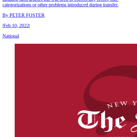
categorizations or other problems introduced during transfer.
By
PETER FOSTER
|
Feb 10, 2022
|
National