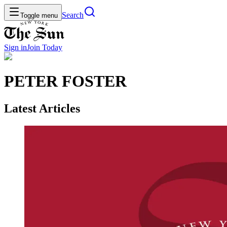
Search
Toggle menu
Sign in
Join
Today
PETER FOSTER
Latest Articles