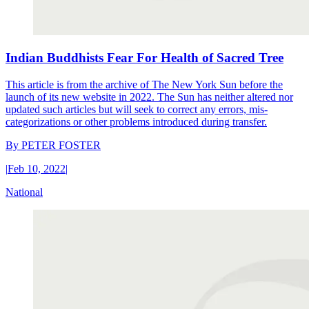
Indian Buddhists Fear For Health of Sacred Tree
This article is from the archive of The New York Sun before the
launch of its new website in 2022. The Sun has neither altered nor
updated such articles but will seek to correct any errors, mis-
categorizations or other problems introduced during transfer.
By
PETER FOSTER
|
Feb 10, 2022
|
National