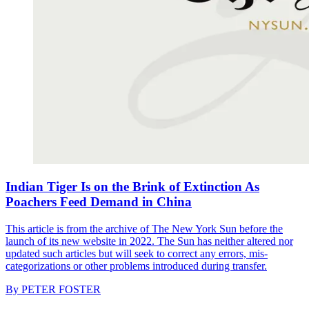
Indian Tiger Is on the Brink of Extinction As
Poachers Feed Demand in China
This article is from the archive of The New York Sun before the
launch of its new website in 2022. The Sun has neither altered nor
updated such articles but will seek to correct any errors, mis-
categorizations or other problems introduced during transfer.
By
PETER FOSTER