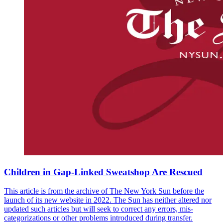
Children in Gap-Linked Sweatshop Are Rescued
This article is from the archive of The New York Sun before the
launch of its new website in 2022. The Sun has neither altered nor
updated such articles but will seek to correct any errors, mis-
categorizations or other problems introduced during transfer.