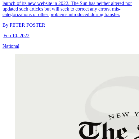
launch of its new website in 2022. The Sun has neither altered nor
updated such articles but will seek to correct any errors, mis-
categorizations or other problems introduced during transfer.
By
PETER FOSTER
|
Feb 10, 2022
|
National