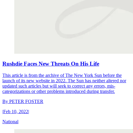
Rushdie Faces New Threats On His Life
This article is from the archive of The New York Sun before the
launch of its new website in 2022. The Sun has neither altered nor
updated such articles but will seek to correct any errors, mis-
categorizations or other problems introduced during transfer.
By
PETER FOSTER
|
Feb 10, 2022
|
National