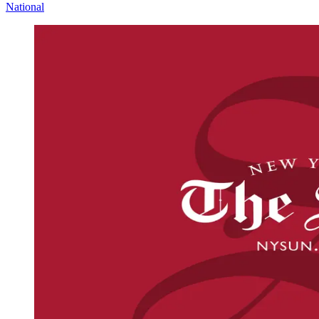
National