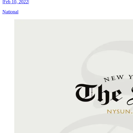
|
Feb 10, 2022
|
National