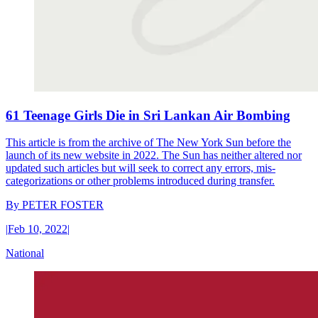
61 Teenage Girls Die in Sri Lankan Air Bombing
This article is from the archive of The New York Sun before the
launch of its new website in 2022. The Sun has neither altered nor
updated such articles but will seek to correct any errors, mis-
categorizations or other problems introduced during transfer.
By
PETER FOSTER
|
Feb 10, 2022
|
National