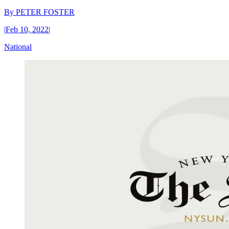
By
PETER FOSTER
|
Feb 10, 2022
|
National