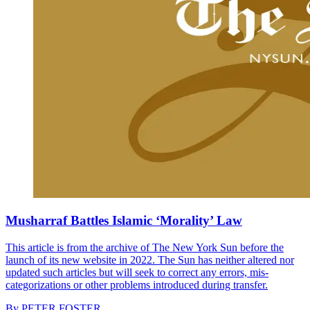
Musharraf Battles Islamic ‘Morality’ Law
This article is from the archive of The New York Sun before the
launch of its new website in 2022. The Sun has neither altered nor
updated such articles but will seek to correct any errors, mis-
categorizations or other problems introduced during transfer.
By
PETER FOSTER