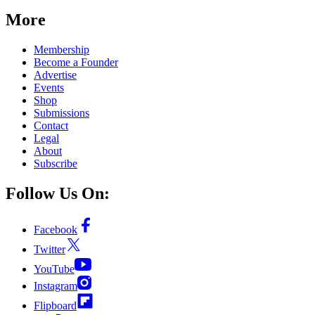
More
Membership
Become a Founder
Advertise
Events
Shop
Submissions
Contact
Legal
About
Subscribe
Follow Us On:
Facebook
Twitter
YouTube
Instagram
Flipboard