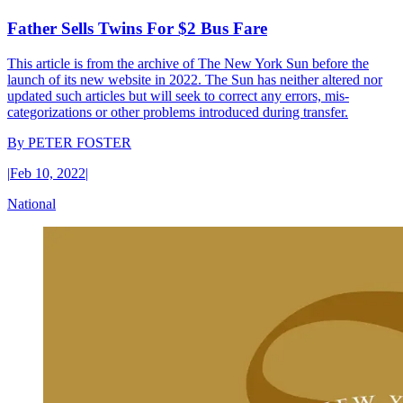
Father Sells Twins For $2 Bus Fare
This article is from the archive of The New York Sun before the
launch of its new website in 2022. The Sun has neither altered nor
updated such articles but will seek to correct any errors, mis-
categorizations or other problems introduced during transfer.
By
PETER FOSTER
|
Feb 10, 2022
|
National