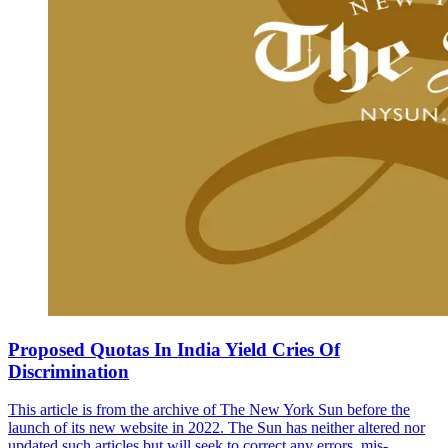
Proposed Quotas In India Yield Cries Of
Discrimination
This article is from the archive of The New York Sun before the
launch of its new website in 2022. The Sun has neither altered nor
updated such articles but will seek to correct any errors, mis-