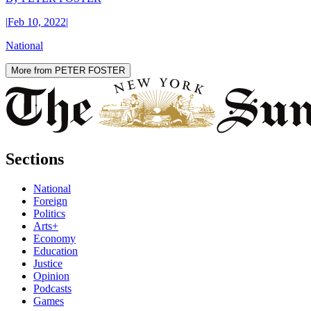
|
Feb 10, 2022
|
National
More from PETER FOSTER
Sections
National
Foreign
Politics
Arts+
Economy
Education
Justice
Opinion
Podcasts
Games