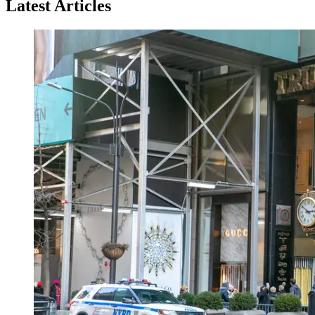
Latest Articles