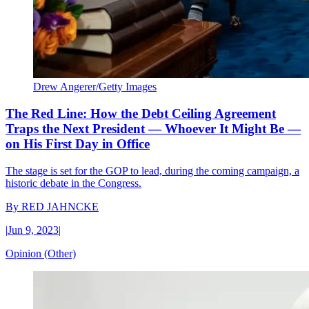
Drew Angerer/Getty Images
The Red Line: How the Debt Ceiling Agreement
Traps the Next President — Whoever It Might Be —
on His First Day in Office
The stage is set for the GOP to lead, during the coming campaign, a
historic debate in the Congress.
By
RED JAHNCKE
|
Jun 9, 2023
|
Opinion (Other)