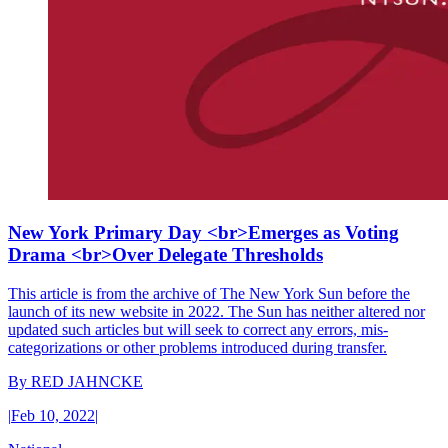
New York Primary Day <br>Emerges as Voting
Drama <br>Over Delegate Thresholds
This article is from the archive of The New York Sun before the
launch of its new website in 2022. The Sun has neither altered nor
updated such articles but will seek to correct any errors, mis-
categorizations or other problems introduced during transfer.
By
RED JAHNCKE
|
Feb 10, 2022
|