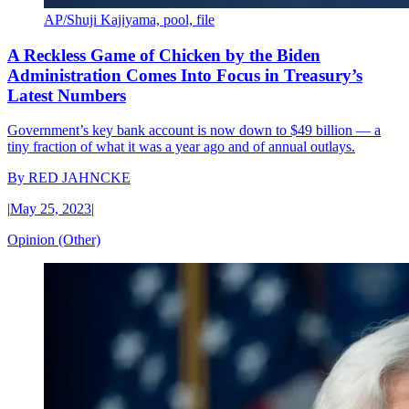
AP/Shuji Kajiyama, pool, file
A Reckless Game of Chicken by the Biden
Administration Comes Into Focus in Treasury’s
Latest Numbers
Government’s key bank account is now down to $49 billion — a
tiny fraction of what it was a year ago and of annual outlays.
By
RED JAHNCKE
|
May 25, 2023
|
Opinion (Other)