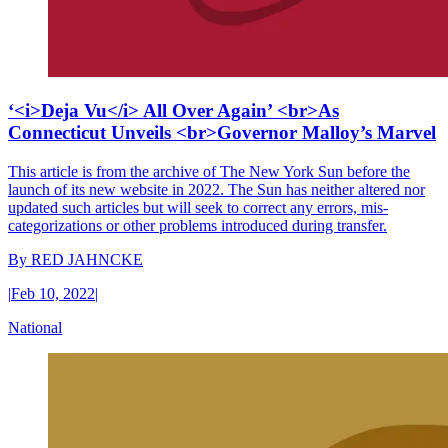
‘<i>Deja Vu</i> All Over Again’ <br>As
Connecticut Unveils <br>Governor Malloy’s Marvel
This article is from the archive of The New York Sun before the
launch of its new website in 2022. The Sun has neither altered nor
updated such articles but will seek to correct any errors, mis-
categorizations or other problems introduced during transfer.
By
RED JAHNCKE
|
Feb 10, 2022
|
National