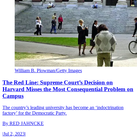
William B. Plowman/Getty Images
The Red Line: Supreme Court’s Decision on
Harvard Misses the Most Consequential Problem on
Campus
The country’s leading university has become an ‘indoctrination
factory’ for the Democratic Party.
By
RED JAHNCKE
|
Jul 2, 2023
|