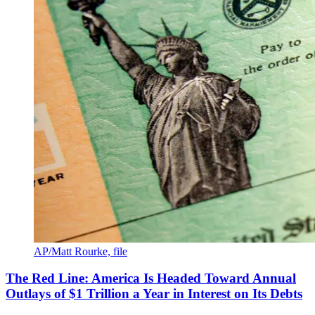
AP/Matt Rourke, file
The Red Line: America Is Headed Toward Annual
Outlays of $1 Trillion a Year in Interest on Its Debts