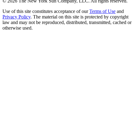
©
2026
The New York Sun Company, LLC. All rights reserved.
Use of this site constitutes acceptance of our
Terms of Use
and
Privacy Policy
. The material on this site is protected by copyright
law and may not be reproduced, distributed, transmitted, cached or
otherwise used.