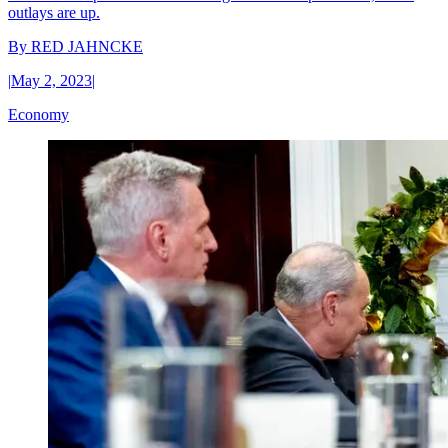
outlays are up.
By
RED JAHNCKE
|
May 2, 2023
|
Economy