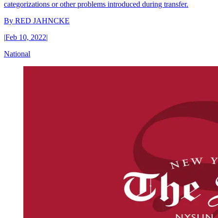
categorizations or other problems introduced during transfer.
By
RED JAHNCKE
|
Feb 10, 2022
|
National