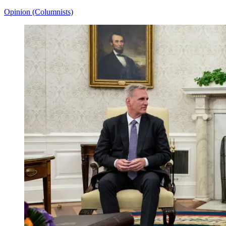
Opinion (Columnists)