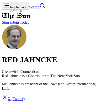
Search
Toggle menu
Sign in
Join
Today
RED JAHNCKE
Greenwich, Connecticut
Red Jahncke is a Contributor to The New York Sun.
Mr. Jahncke is president of the Townsend Group International,
LLC.
X (Twitter)