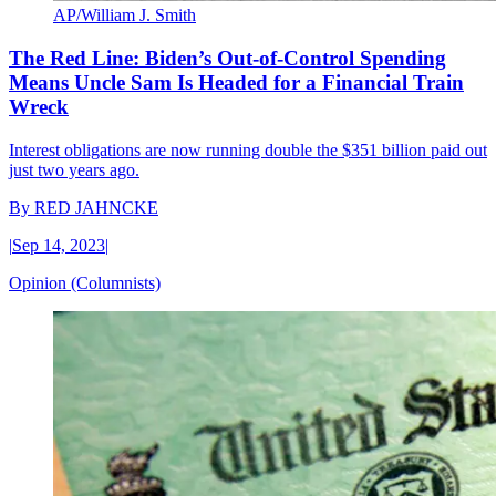
AP/William J. Smith
The Red Line: Biden’s Out-of-Control Spending
Means Uncle Sam Is Headed for a Financial Train
Wreck
Interest obligations are now running double the $351 billion paid out
just two years ago.
By
RED JAHNCKE
|
Sep 14, 2023
|
Opinion (Columnists)