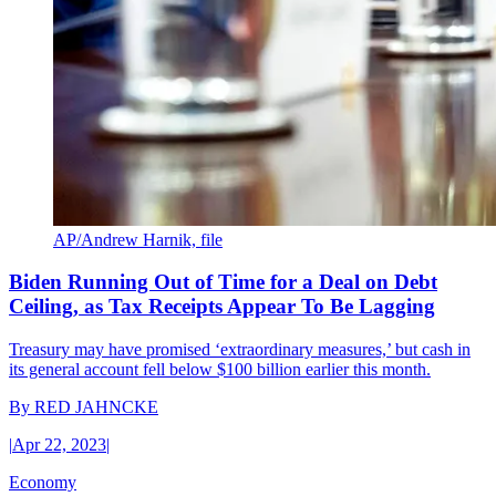
AP/Andrew Harnik, file
Biden Running Out of Time for a Deal on Debt
Ceiling, as Tax Receipts Appear To Be Lagging
Treasury may have promised ‘extraordinary measures,’ but cash in
its general account fell below $100 billion earlier this month.
By
RED JAHNCKE
|
Apr 22, 2023
|
Economy