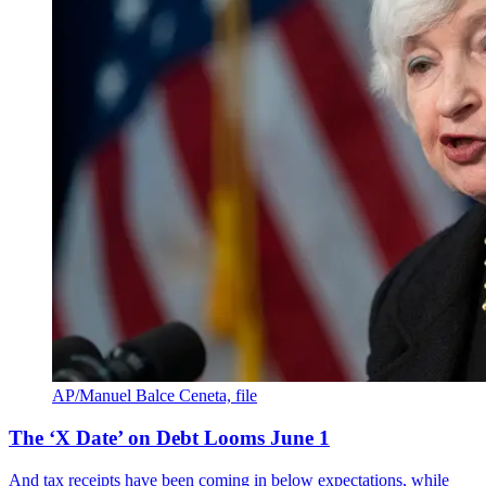
AP/Manuel Balce Ceneta, file
The ‘X Date’ on Debt Looms June 1
And tax receipts have been coming in below expectations, while