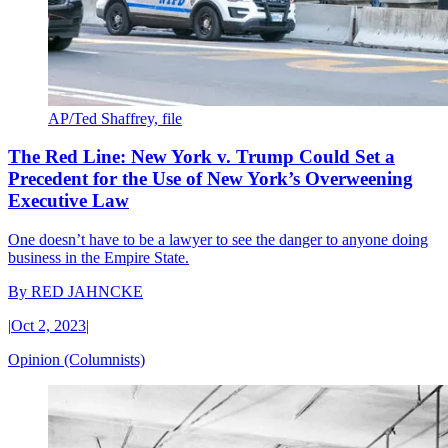
AP/Ted Shaffrey, file
The Red Line: New York v. Trump Could Set a
Precedent for the Use of New York’s Overweening
Executive Law
One doesn’t have to be a lawyer to see the danger to anyone doing
business in the Empire State.
By
RED JAHNCKE
|
Oct 2, 2023
|
Opinion (Columnists)