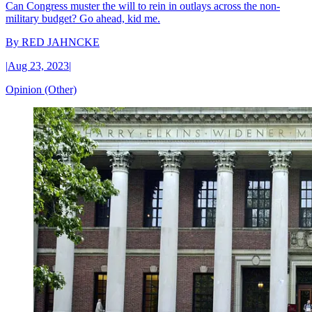
Can Congress muster the will to rein in outlays across the non-
military budget? Go ahead, kid me.
By
RED JAHNCKE
|
Aug 23, 2023
|
Opinion (Other)