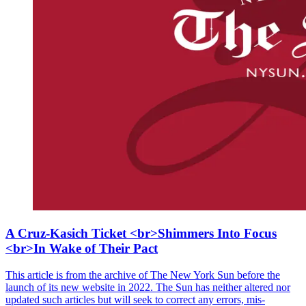
A Cruz-Kasich Ticket <br>Shimmers Into Focus
<br>In Wake of Their Pact
This article is from the archive of The New York Sun before the
launch of its new website in 2022. The Sun has neither altered nor
updated such articles but will seek to correct any errors, mis-