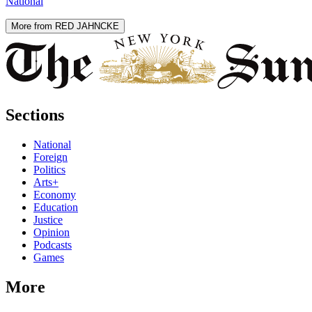
National
More from RED JAHNCKE
Sections
National
Foreign
Politics
Arts+
Economy
Education
Justice
Opinion
Podcasts
Games
More