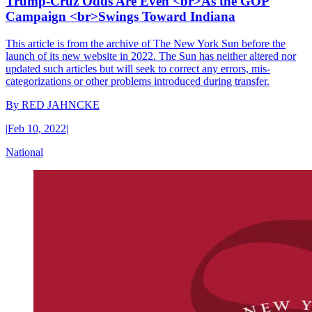
Trump-Cruz Odds Are Even <br>As the GOP
Campaign <br>Swings Toward Indiana
This article is from the archive of The New York Sun before the
launch of its new website in 2022. The Sun has neither altered nor
updated such articles but will seek to correct any errors, mis-
categorizations or other problems introduced during transfer.
By
RED JAHNCKE
|
Feb 10, 2022
|
National