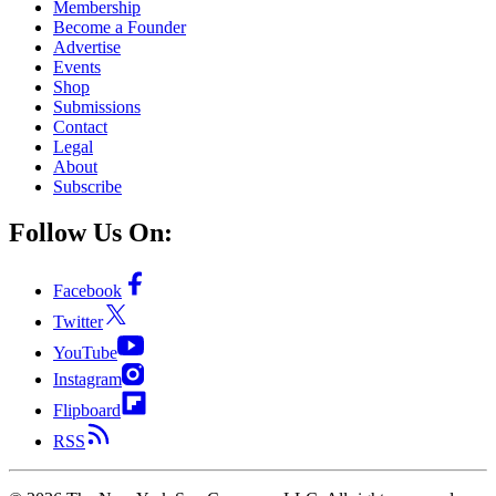
Membership
Become a Founder
Advertise
Events
Shop
Submissions
Contact
Legal
About
Subscribe
Follow Us On:
Facebook
Twitter
YouTube
Instagram
Flipboard
RSS