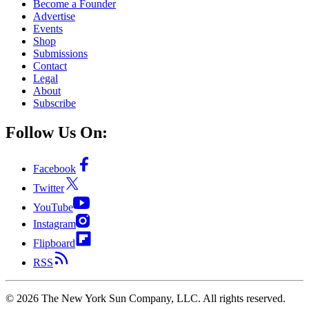
Become a Founder
Advertise
Events
Shop
Submissions
Contact
Legal
About
Subscribe
Follow Us On:
Facebook
Twitter
YouTube
Instagram
Flipboard
RSS
©
2026
The New York Sun Company, LLC. All rights reserved.