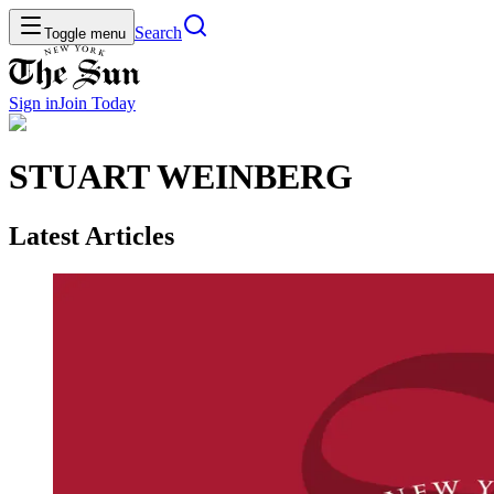
Search
Toggle menu
Sign in
Join
Today
STUART WEINBERG
Latest Articles