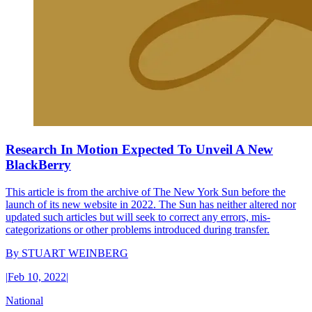
Research In Motion Expected To Unveil A New
BlackBerry
This article is from the archive of The New York Sun before the
launch of its new website in 2022. The Sun has neither altered nor
updated such articles but will seek to correct any errors, mis-
categorizations or other problems introduced during transfer.
By
STUART WEINBERG
|
Feb 10, 2022
|
National