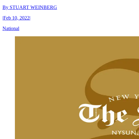
By
STUART WEINBERG
|
Feb 10, 2022
|
National