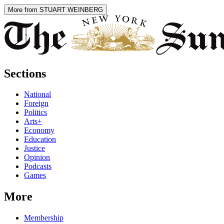
More from STUART WEINBERG
Sections
National
Foreign
Politics
Arts+
Economy
Education
Justice
Opinion
Podcasts
Games
More
Membership