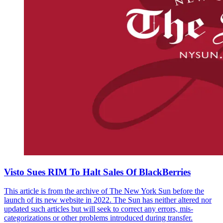
Visto Sues RIM To Halt Sales Of BlackBerries
This article is from the archive of The New York Sun before the
launch of its new website in 2022. The Sun has neither altered nor
updated such articles but will seek to correct any errors, mis-
categorizations or other problems introduced during transfer.