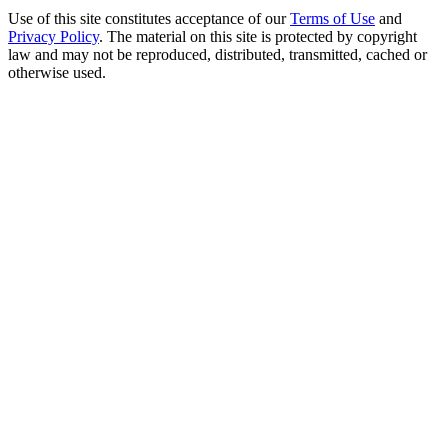
Use of this site constitutes acceptance of our
Terms of Use
and
Privacy Policy
. The material on this site is protected by copyright
law and may not be reproduced, distributed, transmitted, cached or
otherwise used.