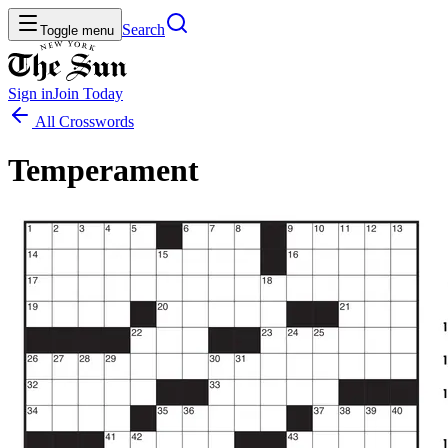
Search
Toggle menu
Sign in
Join
Today
All Crosswords
Temperament