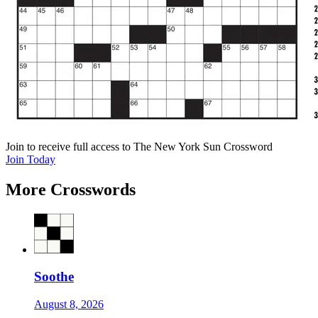
Join
to receive full access to The New York Sun Crossword
Join Today
More Crosswords
Soothe
August 8, 2026