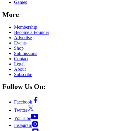
Games
More
Membership
Become a Founder
Advertise
Events
Shop
Submissions
Contact
Legal
About
Subscribe
Follow Us On:
Facebook
Twitter
YouTube
Instagram