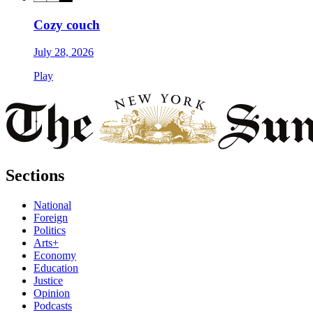
Cozy couch
July 28, 2026
Play
Sections
National
Foreign
Politics
Arts+
Economy
Education
Justice
Opinion
Podcasts