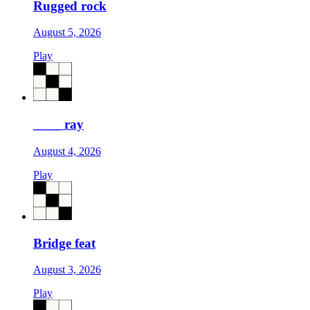
Rugged rock
August 5, 2026
Play
____ ray
August 4, 2026
Play
Bridge feat
August 3, 2026
Play