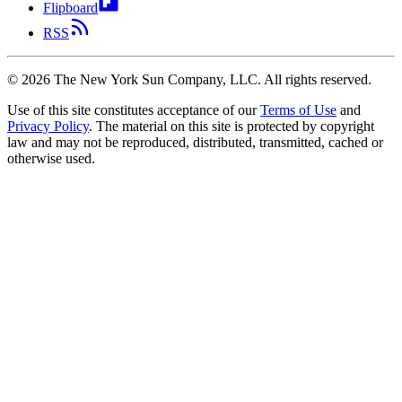
Flipboard
RSS
©
2026
The New York Sun Company, LLC. All rights reserved.
Use of this site constitutes acceptance of our
Terms of Use
and
Privacy Policy
. The material on this site is protected by copyright
law and may not be reproduced, distributed, transmitted, cached or
otherwise used.