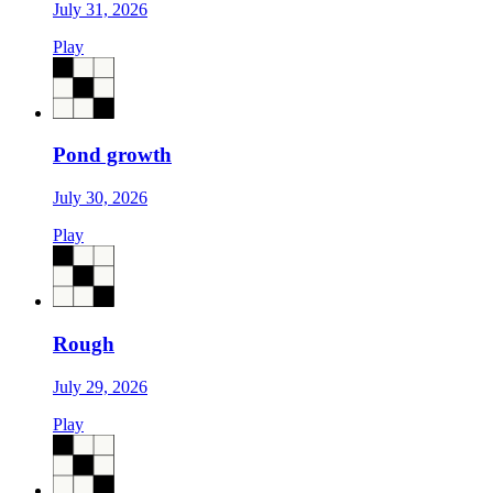
July 31, 2026
Play
Pond growth
July 30, 2026
Play
Rough
July 29, 2026
Play