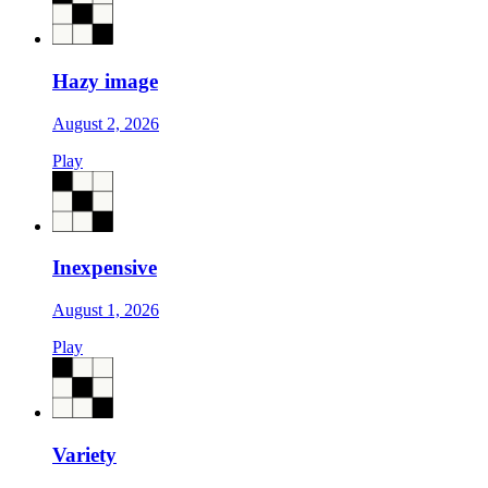
Hazy image
August 2, 2026
Play
Inexpensive
August 1, 2026
Play
Variety