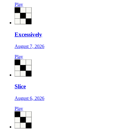
Play
Excessively
August 7, 2026
Play
Slice
August 6, 2026
Play