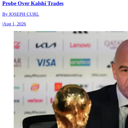
Probe Over Kalshi Trades
By
JOSEPH CURL
|
Aug 1, 2026