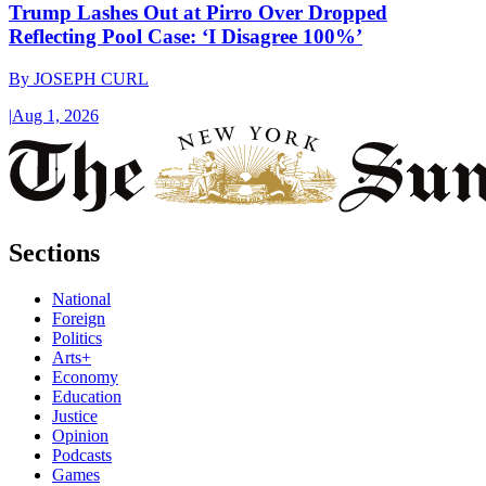
Trump Lashes Out at Pirro Over Dropped
Reflecting Pool Case: ‘I Disagree 100%’
By
JOSEPH CURL
|
Aug 1, 2026
Sections
National
Foreign
Politics
Arts+
Economy
Education
Justice
Opinion
Podcasts
Games