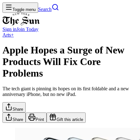
Search
Toggle menu
Sign in
Join
Today
Arts+
Apple Hopes a Surge of New
Products Will Fix Core
Problems
The tech giant is pinning its hopes on its first foldable and a new
anniversary iPhone, but no new iPad.
Share
Share
Print
Gift this article