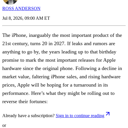
ROSS ANDERSON
Jul 8, 2026, 09:00 AM ET
The iPhone, inarguably the most important product of the
21st century, turns 20 in 2027. If leaks and rumors are
anything to go by, the years leading up to that birthday
promise to mark the most important releases for Apple
hardware since the original phone. Following a decline in
market value, faltering iPhone sales, and rising hardware
prices, Apple will be hoping for a turnaround in its
performance. Here’s what they might be rolling out to
reverse their fortunes:
Already have a subscription?
Sign in to continue reading
or