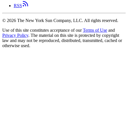
RSS
©
2026
The New York Sun Company, LLC. All rights reserved.
Use of this site constitutes acceptance of our
Terms of Use
and
Privacy Policy
. The material on this site is protected by copyright
law and may not be reproduced, distributed, transmitted, cached or
otherwise used.