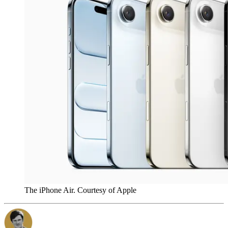
The iPhone Air. Courtesy of Apple