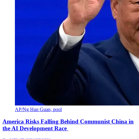
AP/Ng Han Guan, pool
America Risks Falling Behind Communist China in
the AI Development Race