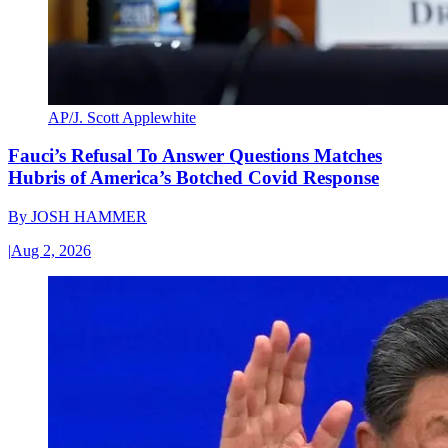
AP/J. Scott Applewhite
Fauci’s Refusal To Answer Questions Matches
Hubris of America’s Botched Covid Response
By
JOSH HAMMER
|
Aug 2, 2026