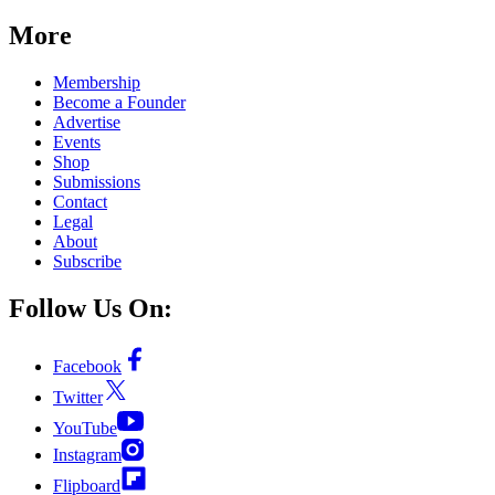
More
Membership
Become a Founder
Advertise
Events
Shop
Submissions
Contact
Legal
About
Subscribe
Follow Us On:
Facebook
Twitter
YouTube
Instagram
Flipboard