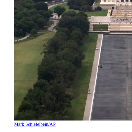
Mark Schiefelbein/AP