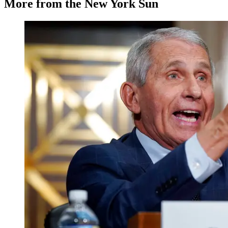
More from the New York Sun