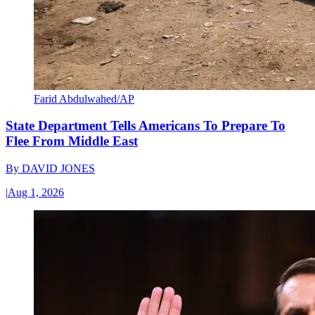
Farid Abdulwahed/AP
State Department Tells Americans To Prepare To
Flee From Middle East
By
DAVID JONES
|
Aug 1, 2026