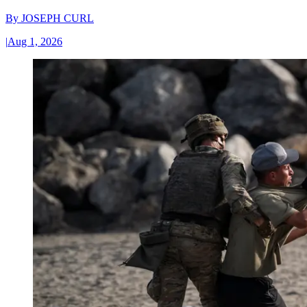
By
JOSEPH CURL
|
Aug 1, 2026