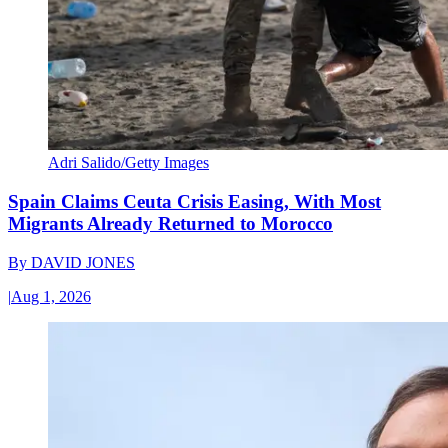
Adri Salido/Getty Images
Spain Claims Ceuta Crisis Easing, With Most
Migrants Already Returned to Morocco
By
DAVID JONES
|
Aug 1, 2026