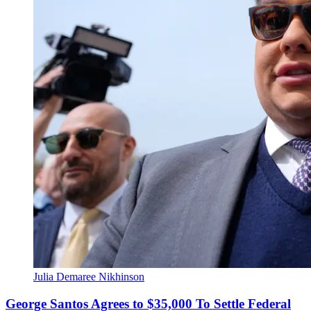
Julia Demaree Nikhinson
George Santos Agrees to $35,000 To Settle Federal