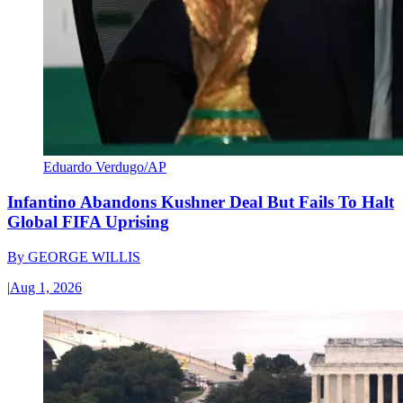
Eduardo Verdugo/AP
Infantino Abandons Kushner Deal But Fails To Halt
Global FIFA Uprising
By
GEORGE WILLIS
|
Aug 1, 2026