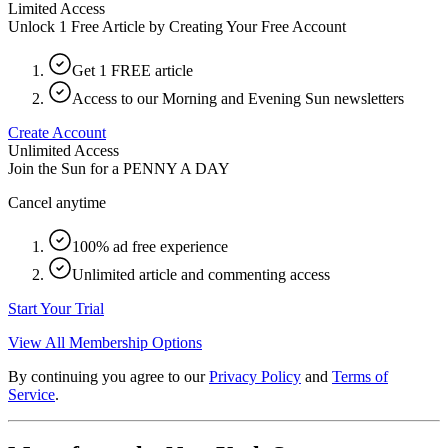
Limited Access
Unlock 1 Free Article by Creating Your Free Account
Get 1 FREE article
Access to our Morning and Evening Sun newsletters
Create Account
Unlimited Access
Join the Sun for a
PENNY A DAY
Cancel anytime
100% ad free experience
Unlimited article and commenting access
Start Your Trial
View All Membership Options
By continuing you agree to our
Privacy Policy
and
Terms of
Service
.