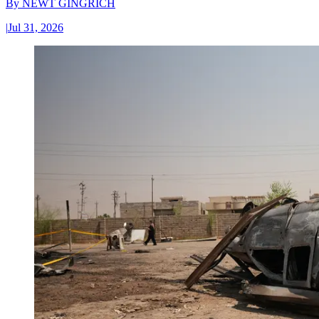
By
NEWT GINGRICH
|
Jul 31, 2026