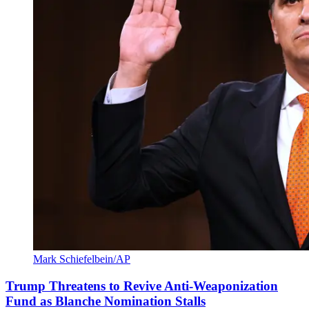
Mark Schiefelbein/AP
Trump Threatens to Revive Anti-Weaponization
Fund as Blanche Nomination Stalls