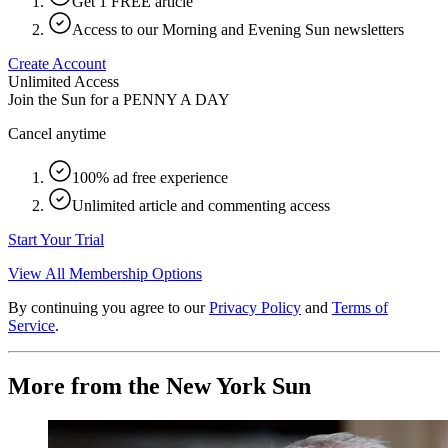
Get 1 FREE article
Access to our Morning and Evening Sun newsletters
Create Account
Unlimited Access
Join the Sun for a
PENNY A DAY
Cancel anytime
100% ad free experience
Unlimited article and commenting access
Start Your Trial
View All Membership Options
By continuing you agree to our
Privacy Policy
and
Terms of
Service
.
More from the New York Sun