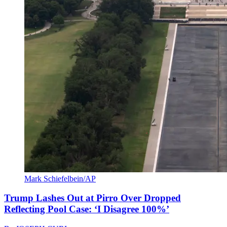
Mark Schiefelbein/AP
Trump Lashes Out at Pirro Over Dropped
Reflecting Pool Case: ‘I Disagree 100%’