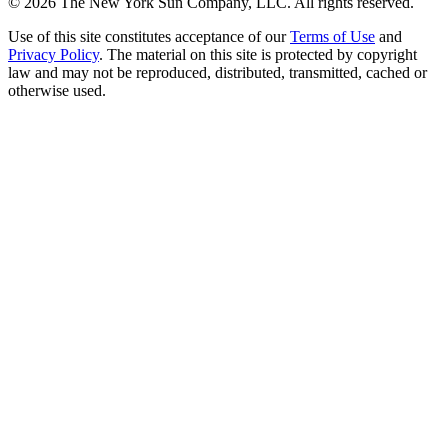
©
2026
The New York Sun Company, LLC. All rights reserved.
Use of this site constitutes acceptance of our
Terms of Use
and
Privacy Policy
. The material on this site is protected by copyright
law and may not be reproduced, distributed, transmitted, cached or
otherwise used.