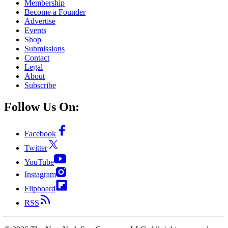
Membership
Become a Founder
Advertise
Events
Shop
Submissions
Contact
Legal
About
Subscribe
Follow Us On:
Facebook
Twitter
YouTube
Instagram
Flipboard
RSS