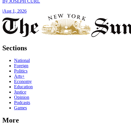
By
JOSEPH CURL
|
Aug 1, 2026
Sections
National
Foreign
Politics
Arts+
Economy
Education
Justice
Opinion
Podcasts
Games
More