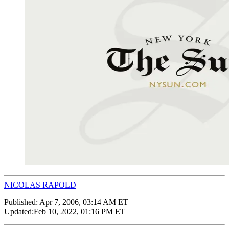
NICOLAS RAPOLD
Published:
Apr 7, 2006, 03:14 AM ET
Updated:
Feb 10, 2022, 01:16 PM ET