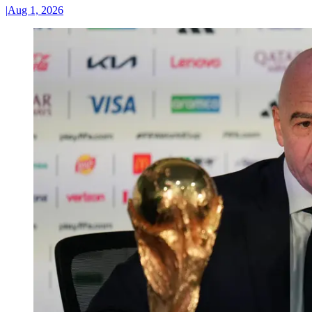
|
Aug 1, 2026