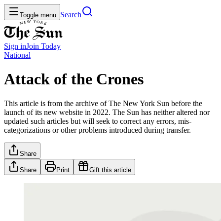
Search
Toggle menu
Sign in
Join
Today
National
Attack of the Crones
This article is from the archive of The New York Sun before the
launch of its new website in 2022. The Sun has neither altered nor
updated such articles but will seek to correct any errors, mis-
categorizations or other problems introduced during transfer.
Share
Share
Print
Gift this article