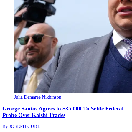
Julia Demaree Nikhinson
George Santos Agrees to $35,000 To Settle Federal
Probe Over Kalshi Trades
By
JOSEPH CURL