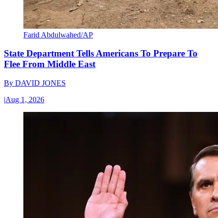
Farid Abdulwahed/AP
State Department Tells Americans To Prepare To
Flee From Middle East
By
DAVID JONES
|
Aug 1, 2026