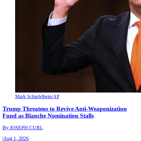
Mark Schiefelbein/AP
Trump Threatens to Revive Anti-Weaponization
Fund as Blanche Nomination Stalls
By
JOSEPH CURL
|
Aug 1, 2026