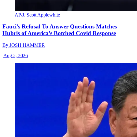
AP/J. Scott Applewhite
Fauci’s Refusal To Answer Questions Matches
Hubris of America’s Botched Covid Response
By
JOSH HAMMER
|
Aug 2, 2026