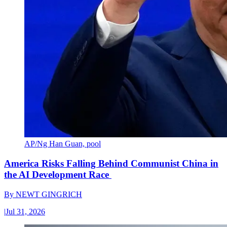
AP/Ng Han Guan, pool
America Risks Falling Behind Communist China in
the AI Development Race
By
NEWT GINGRICH
|
Jul 31, 2026