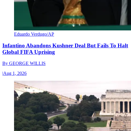
Eduardo Verdugo/AP
Infantino Abandons Kushner Deal But Fails To Halt
Global FIFA Uprising
By
GEORGE WILLIS
|
Aug 1, 2026