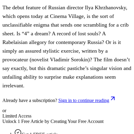
The debut feature of Russian director Ilya Khrzhanovsky,
which opens today at Cinema Village, is the sort of
unclassifiable enigma that sends one scrambling for a crib
sheet. Is “4” a dream? A record of lost souls? A
Rabelaisian allegory for contemporary Russia? Or is it
simply an assured stylistic exercise, written by a
provocateur (novelist Vladimir Sorokin)? The film doesn’t
say exactly, but this dramatic pastiche’s singular vision and
unfailing ability to surprise make explanations seem
irrelevant.
Already have a subscription?
Sign in to continue reading
or
Limited Access
Unlock 1 Free Article by Creating Your Free Account