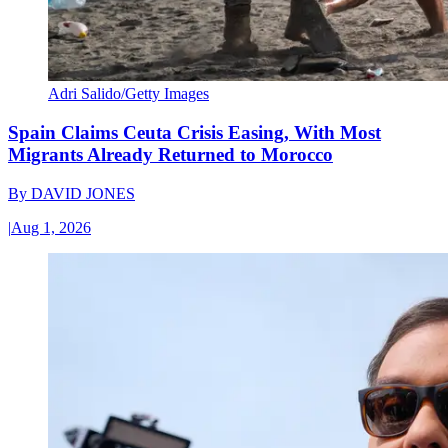
Adri Salido/Getty Images
Spain Claims Ceuta Crisis Easing, With Most
Migrants Already Returned to Morocco
By
DAVID JONES
|
Aug 1, 2026