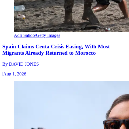
Adri Salido/Getty Images
Spain Claims Ceuta Crisis Easing, With Most
Migrants Already Returned to Morocco
By
DAVID JONES
|
Aug 1, 2026