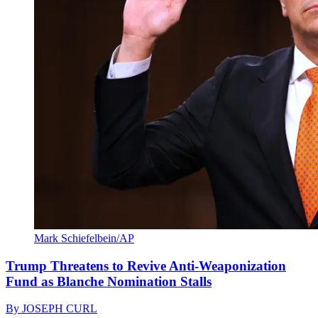
Mark Schiefelbein/AP
Trump Threatens to Revive Anti-Weaponization
Fund as Blanche Nomination Stalls
By
JOSEPH CURL