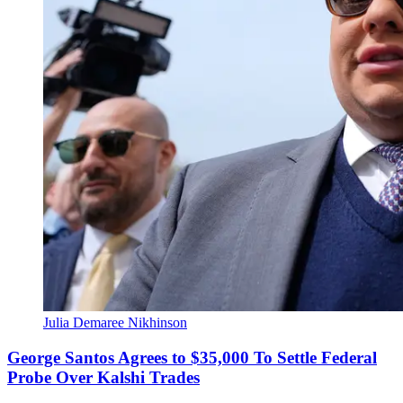
Julia Demaree Nikhinson
George Santos Agrees to $35,000 To Settle Federal
Probe Over Kalshi Trades