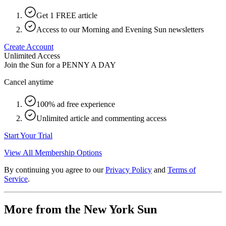
Get 1 FREE article
Access to our Morning and Evening Sun newsletters
Create Account
Unlimited Access
Join the Sun for a
PENNY A DAY
Cancel anytime
100% ad free experience
Unlimited article and commenting access
Start Your Trial
View All Membership Options
By continuing you agree to our
Privacy Policy
and
Terms of
Service
.
More from the New York Sun