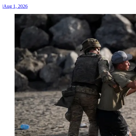
|
Aug 1, 2026