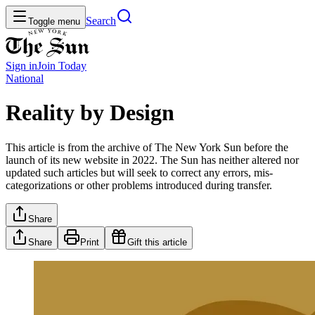
Search
Toggle menu
Sign in
Join
Today
National
Reality by Design
This article is from the archive of The New York Sun before the
launch of its new website in 2022. The Sun has neither altered nor
updated such articles but will seek to correct any errors, mis-
categorizations or other problems introduced during transfer.
Share
Share
Print
Gift this article