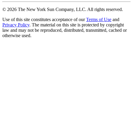
©
2026
The New York Sun Company, LLC. All rights reserved.
Use of this site constitutes acceptance of our
Terms of Use
and
Privacy Policy
. The material on this site is protected by copyright
law and may not be reproduced, distributed, transmitted, cached or
otherwise used.