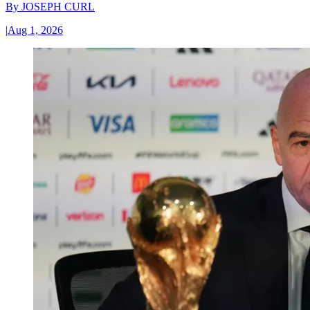
By
JOSEPH CURL
|
Aug 1, 2026