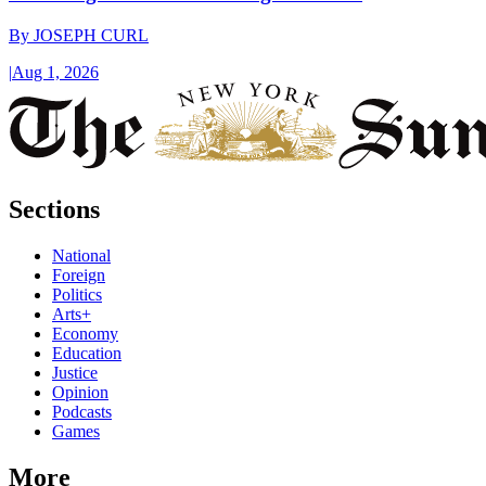
By
JOSEPH CURL
|
Aug 1, 2026
Sections
National
Foreign
Politics
Arts+
Economy
Education
Justice
Opinion
Podcasts
Games
More