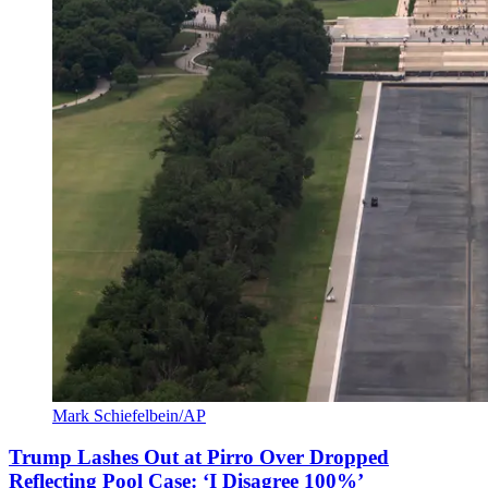
Mark Schiefelbein/AP
Trump Lashes Out at Pirro Over Dropped
Reflecting Pool Case: ‘I Disagree 100%’