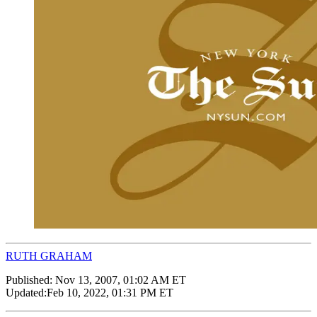
RUTH GRAHAM
Published:
Nov 13, 2007, 01:02 AM ET
Updated:
Feb 10, 2022, 01:31 PM ET