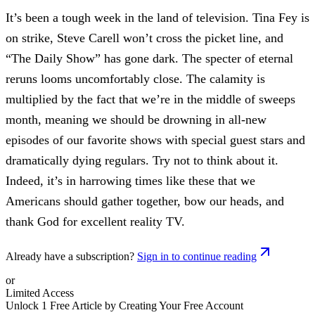
It’s been a tough week in the land of television. Tina Fey is
on strike, Steve Carell won’t cross the picket line, and
“The Daily Show” has gone dark. The specter of eternal
reruns looms uncomfortably close. The calamity is
multiplied by the fact that we’re in the middle of sweeps
month, meaning we should be drowning in all-new
episodes of our favorite shows with special guest stars and
dramatically dying regulars. Try not to think about it.
Indeed, it’s in harrowing times like these that we
Americans should gather together, bow our heads, and
thank God for excellent reality TV.
Already have a subscription?
Sign in to continue reading
or
Limited Access
Unlock 1 Free Article by Creating Your Free Account