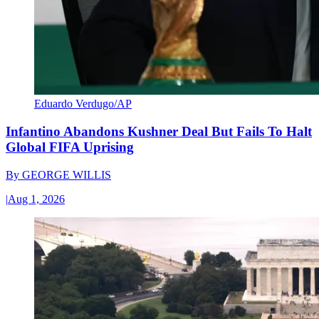
Eduardo Verdugo/AP
Infantino Abandons Kushner Deal But Fails To Halt
Global FIFA Uprising
By
GEORGE WILLIS
|
Aug 1, 2026