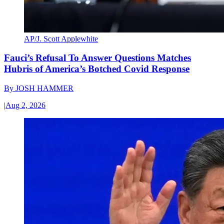
AP/J. Scott Applewhite
Fauci’s Refusal To Answer Questions Matches
Hubris of America’s Botched Covid Response
By
JOSH HAMMER
|
Aug 2, 2026