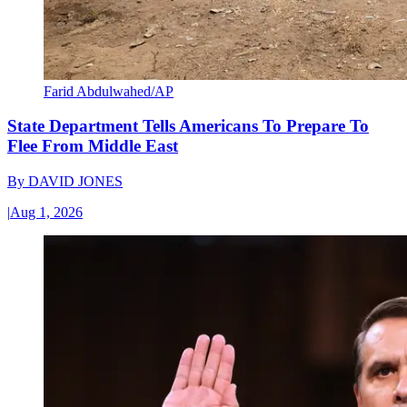
Farid Abdulwahed/AP
State Department Tells Americans To Prepare To
Flee From Middle East
By
DAVID JONES
|
Aug 1, 2026