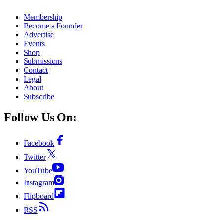
Membership
Become a Founder
Advertise
Events
Shop
Submissions
Contact
Legal
About
Subscribe
Follow Us On:
Facebook
Twitter
YouTube
Instagram
Flipboard
RSS