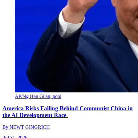
AP/Ng Han Guan, pool
America Risks Falling Behind Communist China in
the AI Development Race
By
NEWT GINGRICH
|
Jul 31, 2026