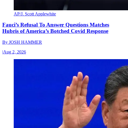
AP/J. Scott Applewhite
Fauci’s Refusal To Answer Questions Matches
Hubris of America’s Botched Covid Response
By
JOSH HAMMER
|
Aug 2, 2026