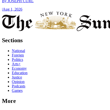
By
JOSEPH CURL
|
Aug 1, 2026
Sections
National
Foreign
Politics
Arts+
Economy
Education
Justice
Opinion
Podcasts
Games
More