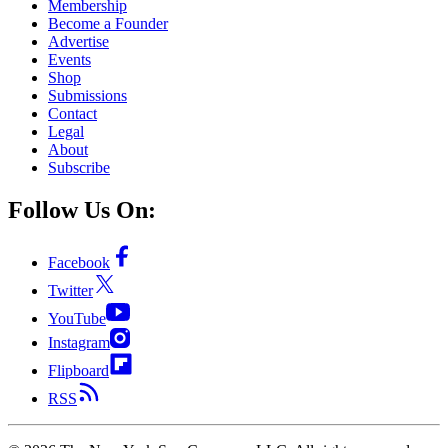
Membership
Become a Founder
Advertise
Events
Shop
Submissions
Contact
Legal
About
Subscribe
Follow Us On:
Facebook
Twitter
YouTube
Instagram
Flipboard
RSS