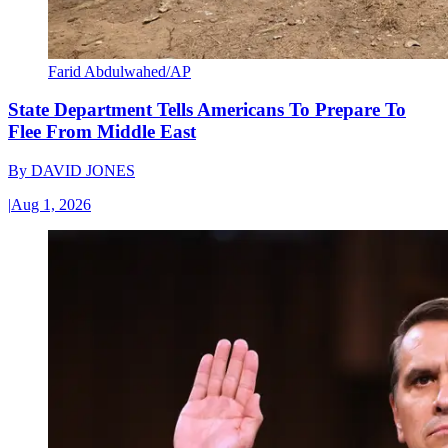
Farid Abdulwahed/AP
State Department Tells Americans To Prepare To
Flee From Middle East
By
DAVID JONES
|
Aug 1, 2026