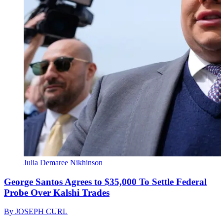
Julia Demaree Nikhinson
George Santos Agrees to $35,000 To Settle Federal
Probe Over Kalshi Trades
By
JOSEPH CURL