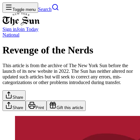
Search
Toggle menu
Sign in
Join
Today
National
Revenge of the Nerds
This article is from the archive of The New York Sun before the
launch of its new website in 2022. The Sun has neither altered nor
updated such articles but will seek to correct any errors, mis-
categorizations or other problems introduced during transfer.
Share
Share
Print
Gift this article