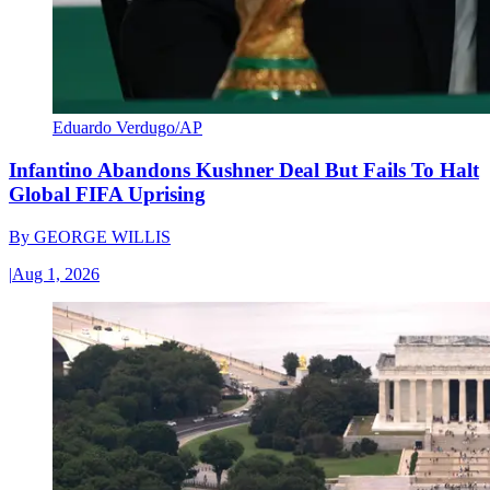
Eduardo Verdugo/AP
Infantino Abandons Kushner Deal But Fails To Halt
Global FIFA Uprising
By
GEORGE WILLIS
|
Aug 1, 2026