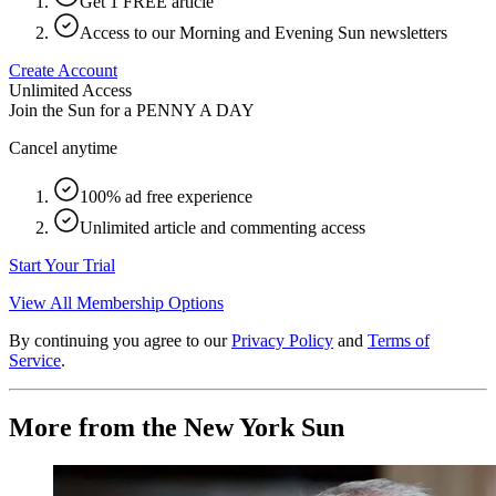
Get 1 FREE article
Access to our Morning and Evening Sun newsletters
Create Account
Unlimited Access
Join the Sun for a
PENNY A DAY
Cancel anytime
100% ad free experience
Unlimited article and commenting access
Start Your Trial
View All Membership Options
By continuing you agree to our
Privacy Policy
and
Terms of
Service
.
More from the New York Sun