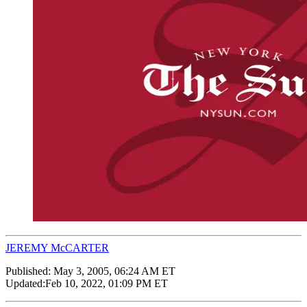
JEREMY McCARTER
Published:
May 3, 2005, 06:24 AM ET
Updated:
Feb 10, 2022, 01:09 PM ET