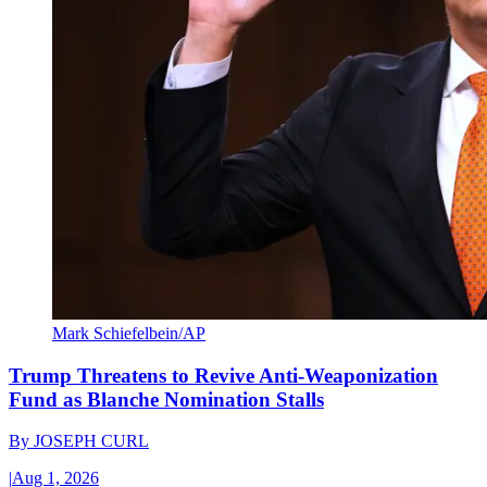
Mark Schiefelbein/AP
Trump Threatens to Revive Anti-Weaponization
Fund as Blanche Nomination Stalls
By
JOSEPH CURL
|
Aug 1, 2026