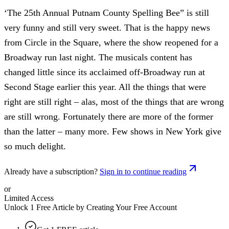
‘The 25th Annual Putnam County Spelling Bee” is still
very funny and still very sweet. That is the happy news
from Circle in the Square, where the show reopened for a
Broadway run last night. The musicals content has
changed little since its acclaimed off-Broadway run at
Second Stage earlier this year. All the things that were
right are still right – alas, most of the things that are wrong
are still wrong. Fortunately there are more of the former
than the latter – many more. Few shows in New York give
so much delight.
Already have a subscription?
Sign in to continue reading
or
Limited Access
Unlock 1 Free Article by Creating Your Free Account