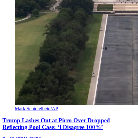
Mark Schiefelbein/AP
Trump Lashes Out at Pirro Over Dropped
Reflecting Pool Case: ‘I Disagree 100%’