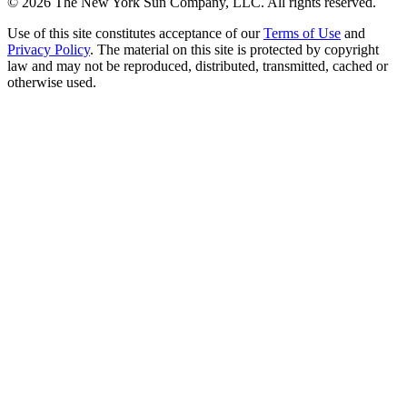
©
2026
The New York Sun Company, LLC. All rights reserved.
Use of this site constitutes acceptance of our
Terms of Use
and
Privacy Policy
. The material on this site is protected by copyright
law and may not be reproduced, distributed, transmitted, cached or
otherwise used.