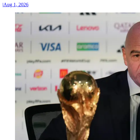
|
Aug 1, 2026