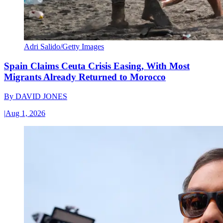
Adri Salido/Getty Images
Spain Claims Ceuta Crisis Easing, With Most
Migrants Already Returned to Morocco
By
DAVID JONES
|
Aug 1, 2026