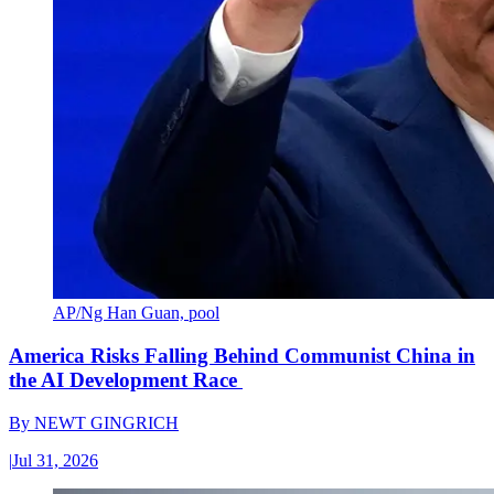
AP/Ng Han Guan, pool
America Risks Falling Behind Communist China in
the AI Development Race
By
NEWT GINGRICH
|
Jul 31, 2026