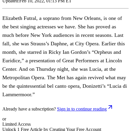
Updated:
Feb 10, 2022, 01:13 PM ET
Elizabeth Futral, a soprano from New Orleans, is one of
the best singing actresses we have. She has proved as
much before New York audiences in recent seasons. Last
fall, she was Strauss’s Daphne, at City Opera. Earlier this
month, she starred in Ricky Ian Gordon’s “Orpheus and
Euridice,” a presentation of Great Performers at Lincoln
Center. And on Thursday night, she was Lucia, at the
Metropolitan Opera. The Met has again revived what may
be the quintessential bel canto opera, Donizetti’s “Lucia di
Lammermoor.”
Already have a subscription?
Sign in to continue reading
or
Limited Access
Unlock 1 Free Article by Creating Your Free Account