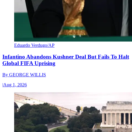
Eduardo Verdugo/AP
Infantino Abandons Kushner Deal But Fails To Halt
Global FIFA Uprising
By
GEORGE WILLIS
|
Aug 1, 2026