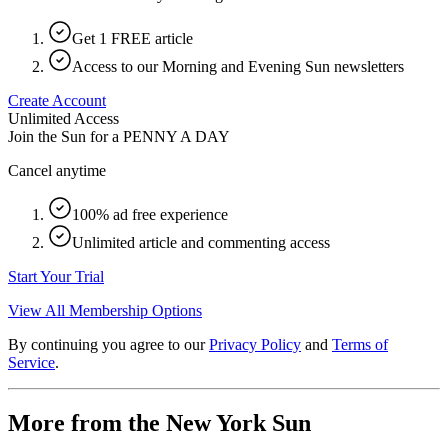
Get 1 FREE article
Access to our Morning and Evening Sun newsletters
Create Account
Unlimited Access
Join the Sun for a
PENNY A DAY
Cancel anytime
100% ad free experience
Unlimited article and commenting access
Start Your Trial
View All Membership Options
By continuing you agree to our
Privacy Policy
and
Terms of
Service
.
More from the New York Sun