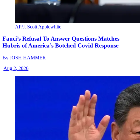
AP/J. Scott Applewhite
Fauci’s Refusal To Answer Questions Matches
Hubris of America’s Botched Covid Response
By
JOSH HAMMER
|
Aug 2, 2026