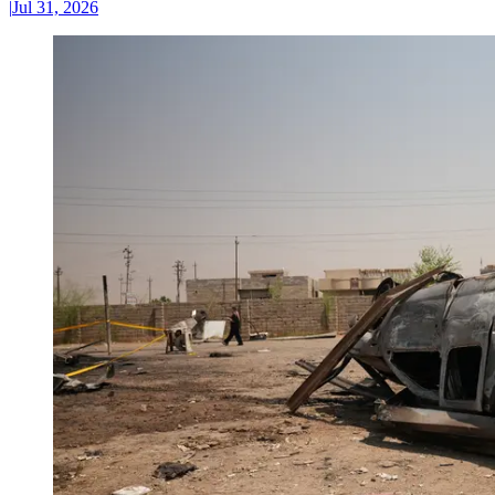
|
Jul 31, 2026