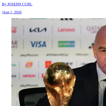
By
JOSEPH CURL
|
Aug 1, 2026