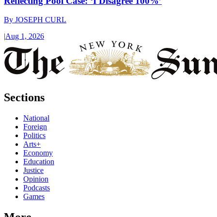
Reflecting Pool Case: ‘I Disagree 100%’
By
JOSEPH CURL
|
Aug 1, 2026
Sections
National
Foreign
Politics
Arts+
Economy
Education
Justice
Opinion
Podcasts
Games
More