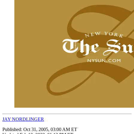
JAY NORDLINGER
Published:
Oct 31, 2005, 03:00 AM ET