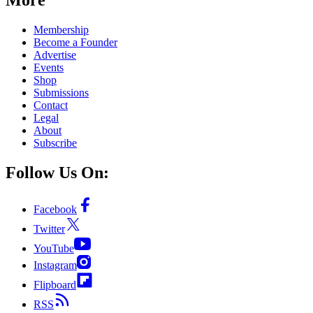
Membership
Become a Founder
Advertise
Events
Shop
Submissions
Contact
Legal
About
Subscribe
Follow Us On:
Facebook
Twitter
YouTube
Instagram
Flipboard
RSS