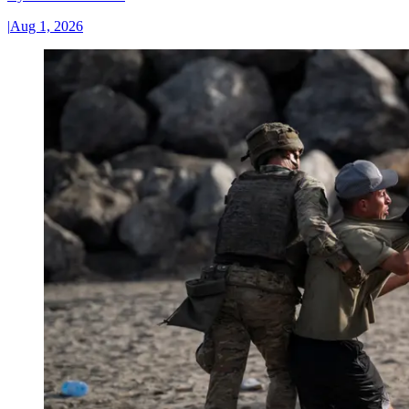
|
Aug 1, 2026