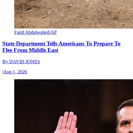
Farid Abdulwahed/AP
State Department Tells Americans To Prepare To
Flee From Middle East
By
DAVID JONES
|
Aug 1, 2026