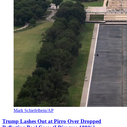
Mark Schiefelbein/AP
Trump Lashes Out at Pirro Over Dropped