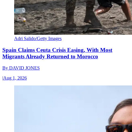
Adri Salido/Getty Images
Spain Claims Ceuta Crisis Easing, With Most
Migrants Already Returned to Morocco
By
DAVID JONES
|
Aug 1, 2026