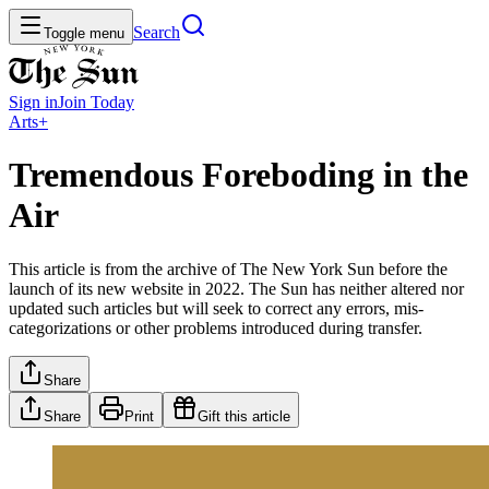
Search
Toggle menu
Sign in
Join
Today
Arts+
Tremendous Foreboding in the
Air
This article is from the archive of The New York Sun before the
launch of its new website in 2022. The Sun has neither altered nor
updated such articles but will seek to correct any errors, mis-
categorizations or other problems introduced during transfer.
Share
Share
Print
Gift this article