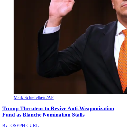
Mark Schiefelbein/AP
Trump Threatens to Revive Anti-Weaponization
Fund as Blanche Nomination Stalls
By
JOSEPH CURL