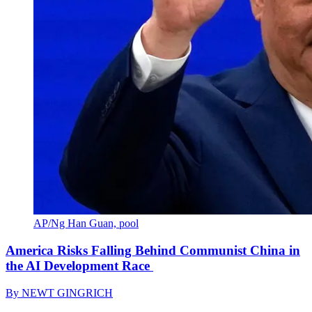
AP/Ng Han Guan, pool
America Risks Falling Behind Communist China in
the AI Development Race
By
NEWT GINGRICH