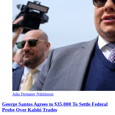
Julia Demaree Nikhinson
George Santos Agrees to $35,000 To Settle Federal
Probe Over Kalshi Trades