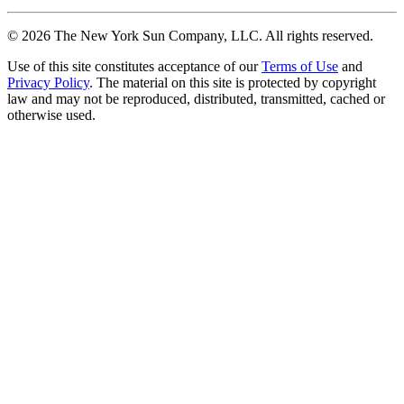
©
2026
The New York Sun Company, LLC. All rights reserved.
Use of this site constitutes acceptance of our
Terms of Use
and
Privacy Policy
. The material on this site is protected by copyright
law and may not be reproduced, distributed, transmitted, cached or
otherwise used.