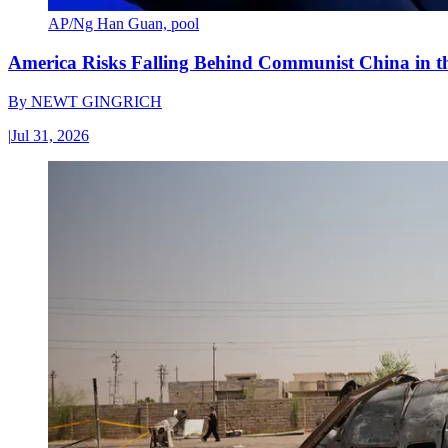
AP/Ng Han Guan, pool
America Risks Falling Behind Communist China in 
By
NEWT GINGRICH
|
Jul 31, 2026