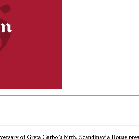
sary of Greta Garbo’s birth, Scandinavia House prese