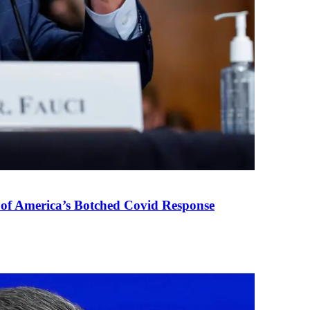
 of America’s Botched Covid Response