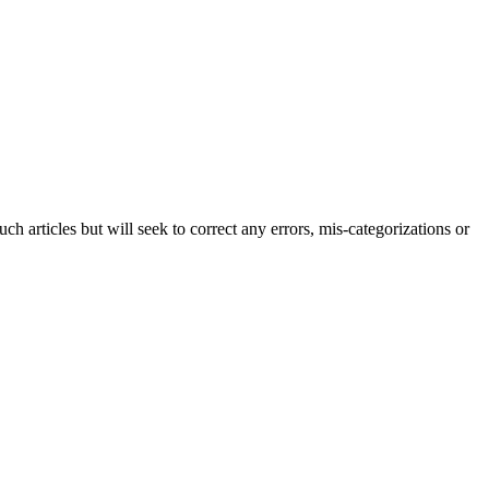
h articles but will seek to correct any errors, mis-categorizations or