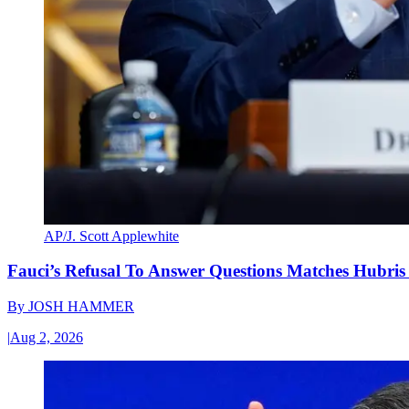
AP/J. Scott Applewhite
Fauci’s Refusal To Answer Questions Matches Hubris
By
JOSH HAMMER
|
Aug 2, 2026