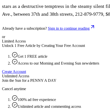
stars as a destructive temptress in the steamy silent 
Ave., between 37th and 38th streets, 212-879-9779, $
Already have a subscription?
Sign in to continue reading
or
Limited Access
Unlock 1 Free Article by Creating Your Free Account
Get 1 FREE article
Access to our Morning and Evening Sun newsletters
Create Account
Unlimited Access
Join the Sun for a
PENNY A DAY
Cancel anytime
100% ad free experience
Unlimited article and commenting access