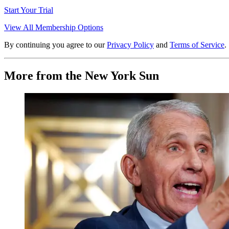
Start Your Trial
View All Membership Options
By continuing you agree to our
Privacy Policy
and
Terms of Service
.
More from the New York Sun