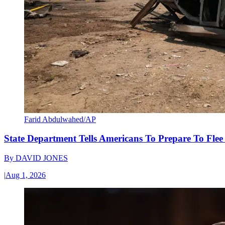
Farid Abdulwahed/AP
State Department Tells Americans To Prepare To Fle
By
DAVID JONES
|
Aug 1, 2026