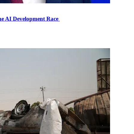
the AI Development Race