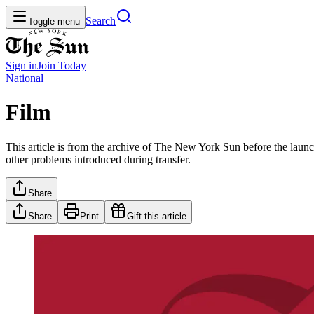
Search
Toggle menu
Sign in
Join
Today
National
Film
This article is from the archive of The New York Sun before the launch
other problems introduced during transfer.
Share
Share
Print
Gift this article