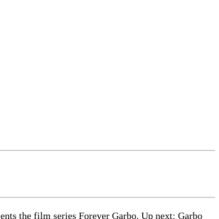
nts the film series Forever Garbo. Up next: Garbo