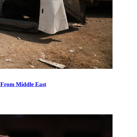
e From Middle East