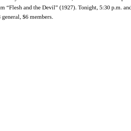
film “Flesh and the Devil” (1927). Tonight, 5:30 p.m. a
8 general, $6 members.