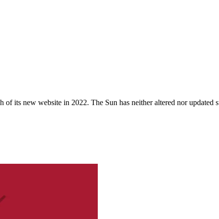
 of its new website in 2022. The Sun has neither altered nor updated suc