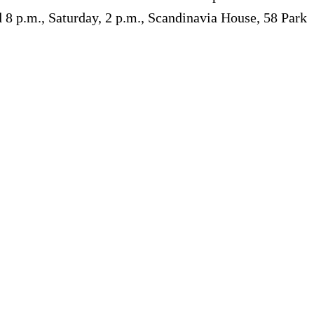
nd 8 p.m., Saturday, 2 p.m., Scandinavia House, 58 Park