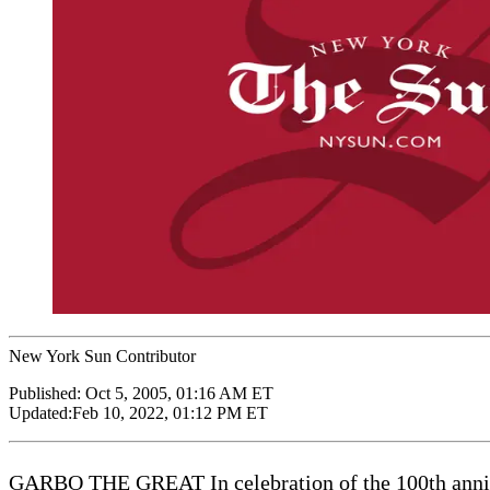
New York Sun Contributor
Published:
Oct 5, 2005, 01:16 AM ET
Updated:
Feb 10, 2022, 01:12 PM ET
GARBO THE GREAT In celebration of the 100th anniver